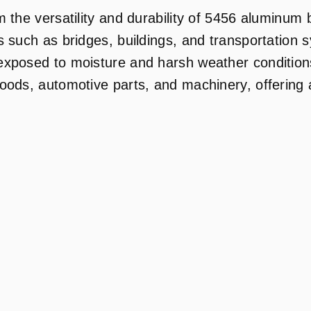
 the versatility and durability of 5456 aluminum b
 such as bridges, buildings, and transportation s
exposed to moisture and harsh weather conditions
oods, automotive parts, and machinery, offering a