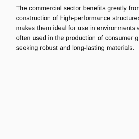
The commercial sector benefits greatly from
construction of high-performance structures
makes them ideal for use in environments 
often used in the production of consumer g
seeking robust and long-lasting materials.