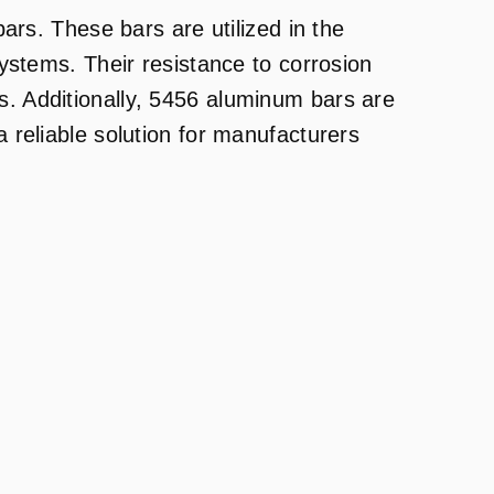
ars. These bars are utilized in the
ystems. Their resistance to corrosion
. Additionally, 5456 aluminum bars are
 reliable solution for manufacturers