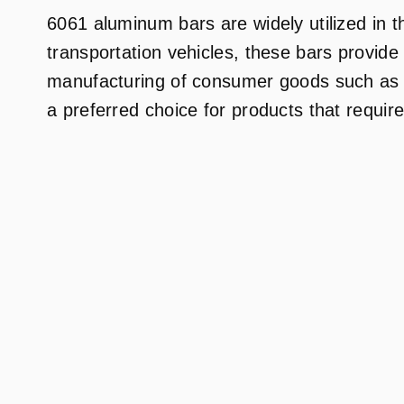
6061 aluminum bars are widely utilized in t
transportation vehicles, these bars provide
manufacturing of consumer goods such as bi
a preferred choice for products that require