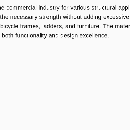
he commercial industry for various structural app
 the necessary strength without adding excessive w
cycle frames, ladders, and furniture. The materia
 both functionality and design excellence.