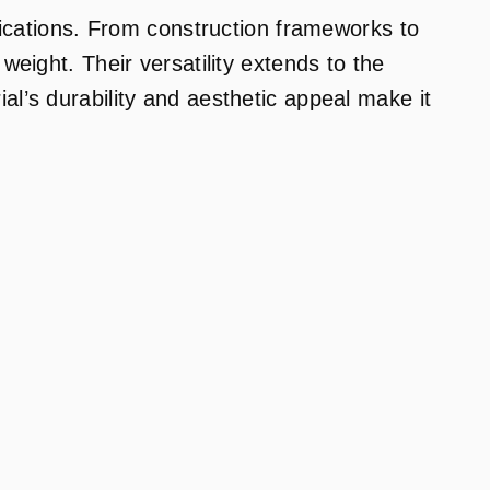
lications. From construction frameworks to
eight. Their versatility extends to the
l’s durability and aesthetic appeal make it