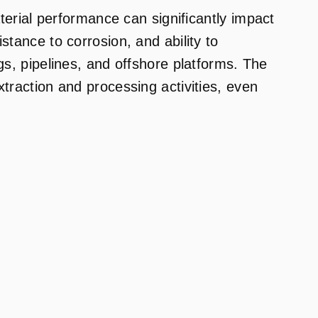
rial performance can significantly impact
stance to corrosion, and ability to
gs, pipelines, and offshore platforms. The
xtraction and processing activities, even