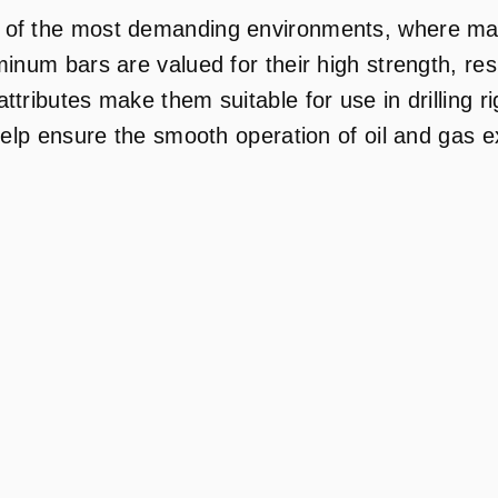
 of the most demanding environments, where mate
inum bars are valued for their high strength, resi
tributes make them suitable for use in drilling ri
 help ensure the smooth operation of oil and gas e