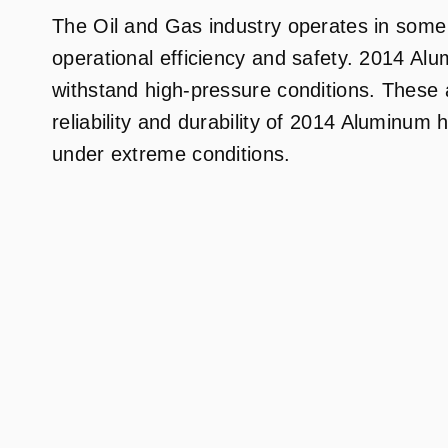
The Oil and Gas industry operates in some
operational efficiency and safety. 2014 Alum
withstand high-pressure conditions. These at
reliability and durability of 2014 Aluminum
under extreme conditions.