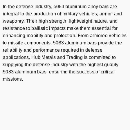
In the defense industry, 5083 aluminum alloy bars are
integral to the production of military vehicles, armor, and
weaponry. Their high strength, lightweight nature, and
resistance to ballistic impacts make them essential for
enhancing mobility and protection. From armored vehicles
to missile components, 5083 aluminum bars provide the
reliability and performance required in defense
applications. Hub Metals and Trading is committed to
supplying the defense industry with the highest quality
5083 aluminum bars, ensuring the success of critical
missions.