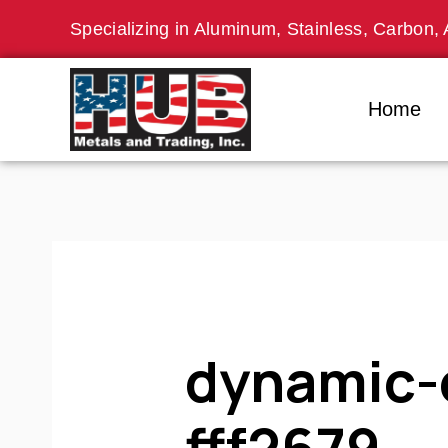
Skip
Specializing in Aluminum, Stainless, Carbon, 
to
content
Home
dynamic-
fff2679