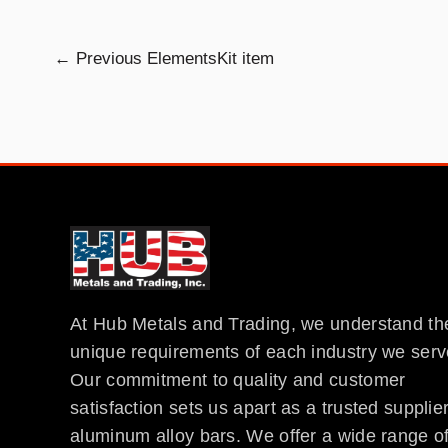
←
Previous ElementsKit item
At Hub Metals and Trading, we understand th
unique requirements of each industry we serv
Our commitment to quality and customer
satisfaction sets us apart as a trusted supplier
aluminum alloy bars. We offer a wide range o