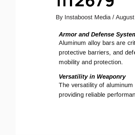
By
Instaboost Media
/
August
Armor and Defense Syste
Aluminum alloy bars are crit
protective barriers, and de
mobility and protection.
Versatility in Weaponry
The versatility of aluminum
providing reliable performanc