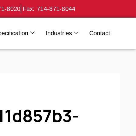
71-8020
Fax: 714-871-8044
ecification
Industries
Contact
11d857b3-