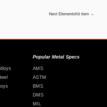
Next ElementsKit item
→
s
Popular Metal Specs
lloys
AMS
teel
ASTM
loys
BMS
DMS
MIL