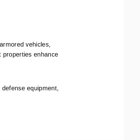
f armored vehicles,
ht properties enhance
nd defense equipment,