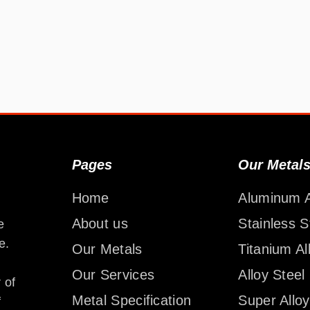
Pages
Our Metal
Home
Aluminum A
About us
Stainless S
e
e.
Our Metals
Titanium Al
Our Services
Alloy Steel
 of
Metal Specification
Super Alloy
f