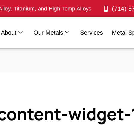
(714) 8
Alloy, Titanium, and High Temp Alloys
About
Our Metals
Services
Metal Sp
content-widget-