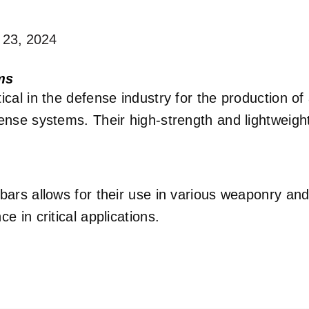
 23, 2024
ms
ical in the defense industry for the production o
fense systems. Their high-strength and lightweig
 bars allows for their use in various weaponry a
e in critical applications.