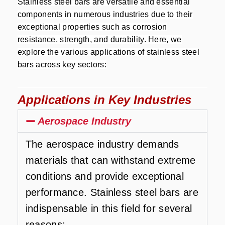
Stainless steel bars are versatile and essential
components in numerous industries due to their
exceptional properties such as corrosion
resistance, strength, and durability. Here, we
explore the various applications of stainless steel
bars across key sectors:
Applications in Key Industries
Aerospace Industry
The aerospace industry demands
materials that can withstand extreme
conditions and provide exceptional
performance. Stainless steel bars are
indispensable in this field for several
reasons: