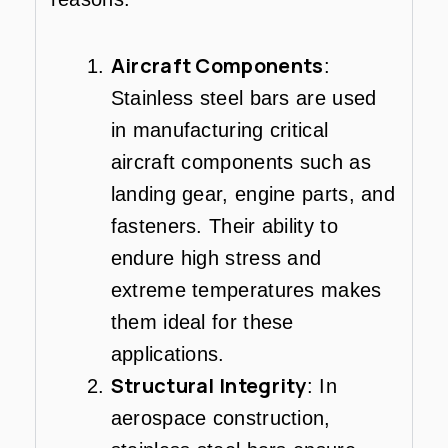
Aircraft Components
:
Stainless steel bars are used
in manufacturing critical
aircraft components such as
landing gear, engine parts, and
fasteners. Their ability to
endure high stress and
extreme temperatures makes
them ideal for these
applications.
Structural Integrity
: In
aerospace construction,