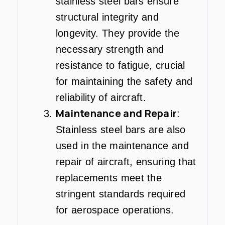
stainless steel bars ensure
structural integrity and
longevity. They provide the
necessary strength and
resistance to fatigue, crucial
for maintaining the safety and
reliability of aircraft.
Maintenance and Repair
:
Stainless steel bars are also
used in the maintenance and
repair of aircraft, ensuring that
replacements meet the
stringent standards required
for aerospace operations.