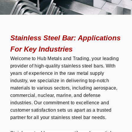
Stainless Steel Bar: Applications
For Key Industries
Welcome to Hub Metals and Trading, your leading
provider of high-quality stainless steel bars. With
years of experience in the raw metal supply
industry, we specialize in delivering top-notch
materials to various sectors, including aerospace,
commercial, nuclear, marine, and defense
industries. Our commitment to excellence and
customer satisfaction sets us apart as a trusted
partner for all your stainless steel bar needs.