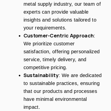
metal supply industry, our team of
experts can provide valuable
insights and solutions tailored to
your requirements.
Customer-Centric Approach
:
We prioritize customer
satisfaction, offering personalized
service, timely delivery, and
competitive pricing.
Sustainability
: We are dedicated
to sustainable practices, ensuring
that our products and processes
have minimal environmental
impact.