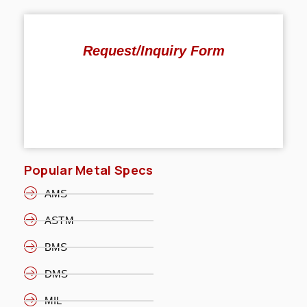
Request/Inquiry Form
Popular Metal Specs
AMS
ASTM
BMS
DMS
MIL