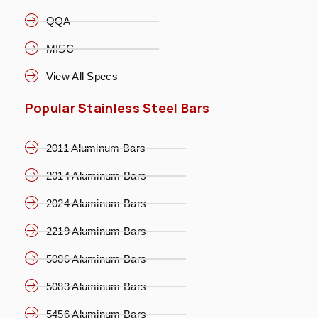
QQA
MISC
View All Specs
Popular Stainless Steel Bars
2011 Aluminum Bars
2014 Aluminum Bars
2024 Aluminum Bars
2219 Aluminum Bars
5086 Aluminum Bars
5083 Aluminum Bars
5456 Aluminum Bars