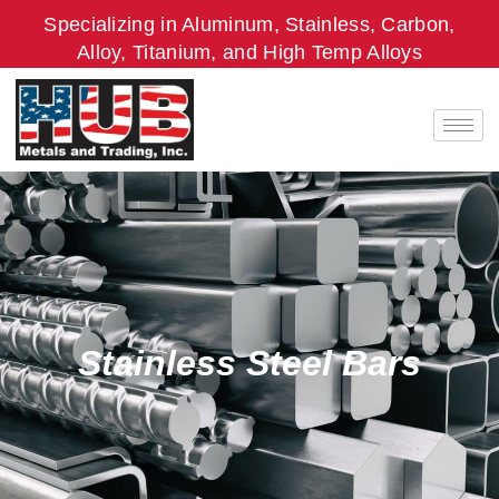
Skip
Specializing in Aluminum, Stainless, Carbon,
to
Alloy, Titanium, and High Temp Alloys
content
Stainless Steel Bars