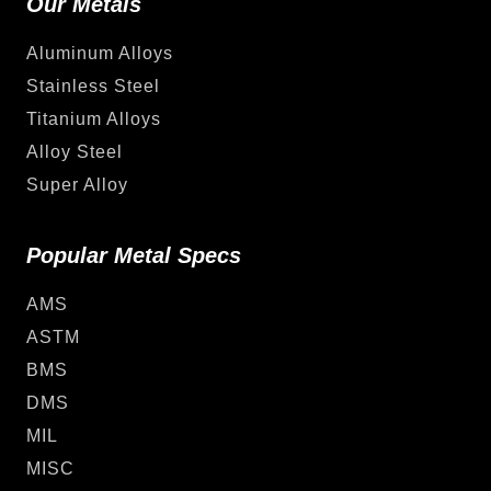
Our Metals
Aluminum Alloys
Stainless Steel
Titanium Alloys
Alloy Steel
Super Alloy
Popular Metal Specs
AMS
ASTM
BMS
DMS
MIL
MISC