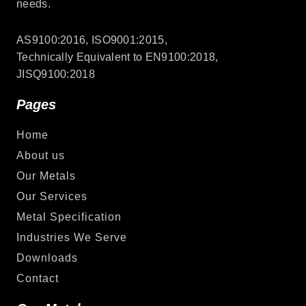
needs.
AS9100:2016, ISO9001:2015,
Technically Equivalent to EN9100:2018,
JISQ9100:2018
Pages
Home
About us
Our Metals
Our Services
Metal Specification
Industries We Serve
Downloads
Contact