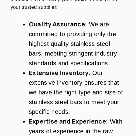
your trusted supplier:
Quality Assurance
: We are
committed to providing only the
highest quality stainless steel
bars, meeting stringent industry
standards and specifications.
Extensive Inventory
: Our
extensive inventory ensures that
we have the right type and size of
stainless steel bars to meet your
specific needs.
Expertise and Experience
: With
years of experience in the raw