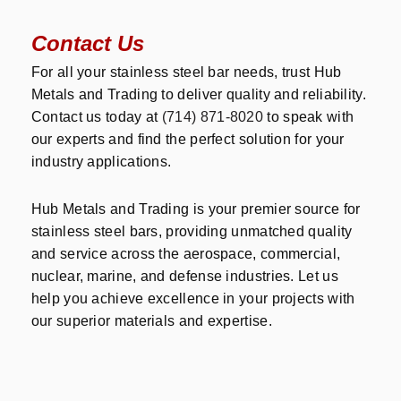
Contact Us
For all your stainless steel bar needs, trust Hub
Metals and Trading to deliver quality and reliability.
Contact us today at
(714) 871-8020
to speak with
our experts and find the perfect solution for your
industry applications.
Hub Metals and Trading is your premier source for
stainless steel bars, providing unmatched quality
and service across the aerospace, commercial,
nuclear, marine, and defense industries. Let us
help you achieve excellence in your projects with
our superior materials and expertise.