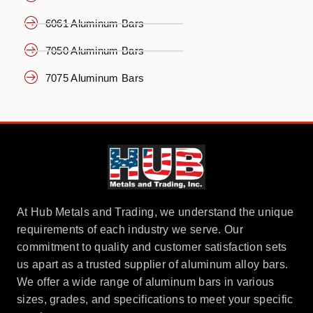
6061 Aluminum Bars
7050 Aluminum Bars
7075 Aluminum Bars
At Hub Metals and Trading, we understand the unique
requirements of each industry we serve. Our
commitment to quality and customer satisfaction sets
us apart as a trusted supplier of aluminum alloy bars.
We offer a wide range of aluminum bars in various
sizes, grades, and specifications to meet your specific