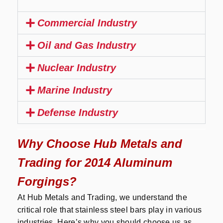
Commercial Industry
Oil and Gas Industry
Nuclear Industry
Marine Industry
Defense Industry
Why Choose Hub Metals and
Trading for 2014 Aluminum
Forgings?
At Hub Metals and Trading, we understand the
critical role that stainless steel bars play in various
industries. Here’s why you should choose us as