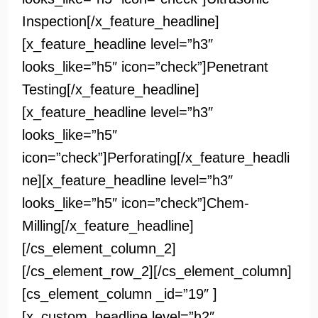
Inspection[/x_feature_headline]
[x_feature_headline level=”h3″
looks_like=”h5″ icon=”check”]Penetrant
Testing[/x_feature_headline]
[x_feature_headline level=”h3″
looks_like=”h5″
icon=”check”]Perforating[/x_feature_headli
ne][x_feature_headline level=”h3″
looks_like=”h5″ icon=”check”]Chem-
Milling[/x_feature_headline]
[/cs_element_column_2]
[/cs_element_row_2][/cs_element_column]
[cs_element_column _id=”19″ ]
[x_custom_headline level=”h2″