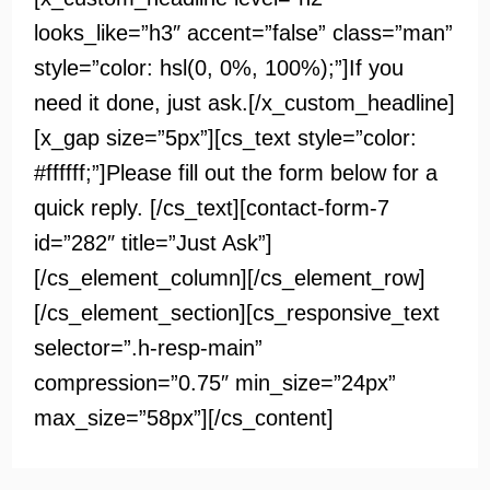
looks_like=”h3″ accent=”false” class=”man”
style=”color: hsl(0, 0%, 100%);”]If you
need it done, just ask.[/x_custom_headline]
[x_gap size=”5px”][cs_text style=”color:
#ffffff;”]Please fill out the form below for a
quick reply. [/cs_text][contact-form-7
id=”282″ title=”Just Ask”]
[/cs_element_column][/cs_element_row]
[/cs_element_section][cs_responsive_text
selector=”.h-resp-main”
compression=”0.75″ min_size=”24px”
max_size=”58px”][/cs_content]