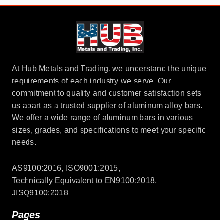
At Hub Metals and Trading, we understand the unique
requirements of each industry we serve. Our
commitment to quality and customer satisfaction sets
us apart as a trusted supplier of aluminum alloy bars.
We offer a wide range of aluminum bars in various
sizes, grades, and specifications to meet your specific
needs.
AS9100:2016, ISO9001:2015,
Technically Equivalent to EN9100:2018,
JISQ9100:2018
Pages