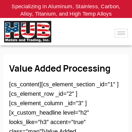
Skip
Specializing in Aluminum, Stainless, Carbon,
to
Alloy, Titanium, and High Temp Alloys
content
Value Added Processing
[cs_content][cs_element_section _id=”1″ ]
[cs_element_row _id=”2″ ]
[cs_element_column _id=”3″ ]
[x_custom_headline level=”h2″
looks_like=”h3″ accent=”true”
class=”man”]Value Added