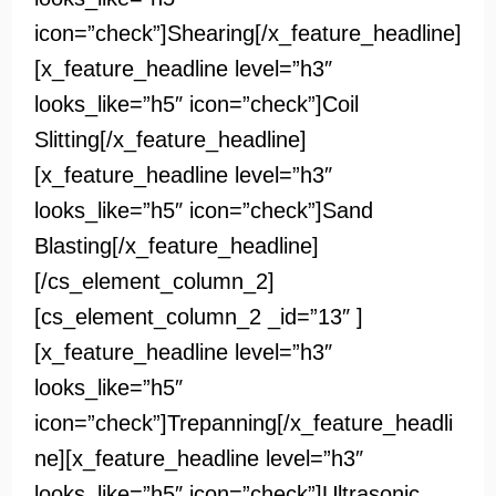
icon=”check”]Shearing[/x_feature_headline]
[x_feature_headline level=”h3″
looks_like=”h5″ icon=”check”]Coil
Slitting[/x_feature_headline]
[x_feature_headline level=”h3″
looks_like=”h5″ icon=”check”]Sand
Blasting[/x_feature_headline]
[/cs_element_column_2]
[cs_element_column_2 _id=”13″ ]
[x_feature_headline level=”h3″
looks_like=”h5″
icon=”check”]Trepanning[/x_feature_headli
ne][x_feature_headline level=”h3″
looks_like=”h5″ icon=”check”]Ultrasonic