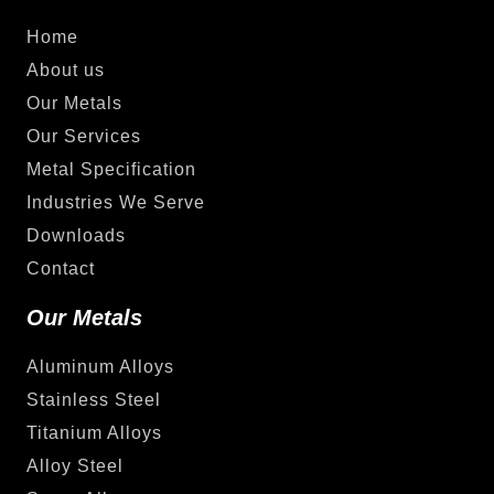
Home
About us
Our Metals
Our Services
Metal Specification
Industries We Serve
Downloads
Contact
Our Metals
Aluminum Alloys
Stainless Steel
Titanium Alloys
Alloy Steel