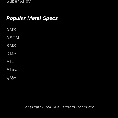
Super Alloy
Popular Metal Specs
AMS
ASTM
BMS
DMS
MIL
MISC
QQA
Copyright 2024 © All Rights Reserved.