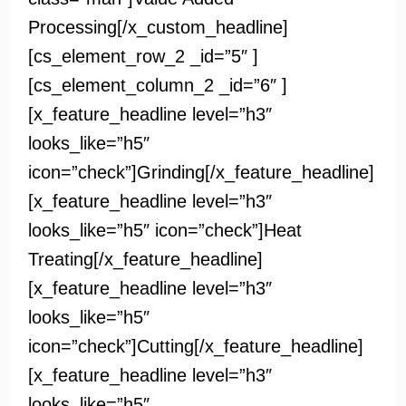
Processing[/x_custom_headline]
[cs_element_row_2 _id=”5″ ]
[cs_element_column_2 _id=”6″ ]
[x_feature_headline level=”h3″
looks_like=”h5″
icon=”check”]Grinding[/x_feature_headline]
[x_feature_headline level=”h3″
looks_like=”h5″ icon=”check”]Heat
Treating[/x_feature_headline]
[x_feature_headline level=”h3″
looks_like=”h5″
icon=”check”]Cutting[/x_feature_headline]
[x_feature_headline level=”h3″
looks_like=”h5″