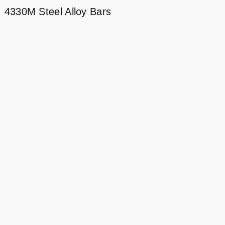
4330M Steel Alloy Bars