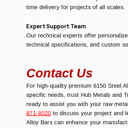
time delivery for projects of all scales.
Expert Support Team
Our technical experts offer personalize
technical specifications, and custom so
Contact Us
For high-quality premium 6150 Steel All
specific needs, trust Hub Metals and 
ready to assist you with your raw meta
871-8020
to discuss your project and 
Alloy Bars can enhance your manufactur