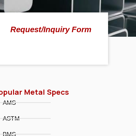
Request/Inquiry Form
opular Metal Specs
AMS
ASTM
BMS