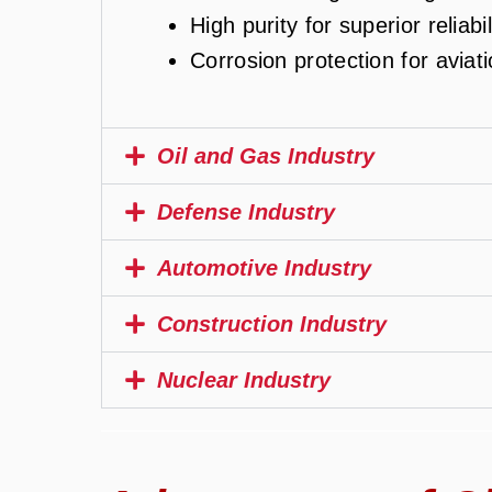
High purity for superior reliabil
Corrosion protection for aviat
Oil and Gas Industry
Defense Industry
Automotive Industry
Construction Industry
Nuclear Industry