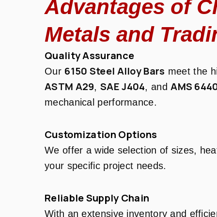
Advantages of C
Metals and Tradi
Quality Assurance
6150 Steel Alloy Bars
Our
meet the hi
ASTM A29
SAE J404
AMS 644
,
, and
mechanical performance.
Customization Options
We offer a wide selection of sizes, hea
your specific project needs.
Reliable Supply Chain
With an extensive inventory and efficie