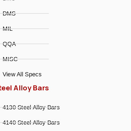
DMS
MIL
QQA
MISC
View All Specs
teel Alloy Bars
4130 Steel Alloy Bars
4140 Steel Alloy Bars