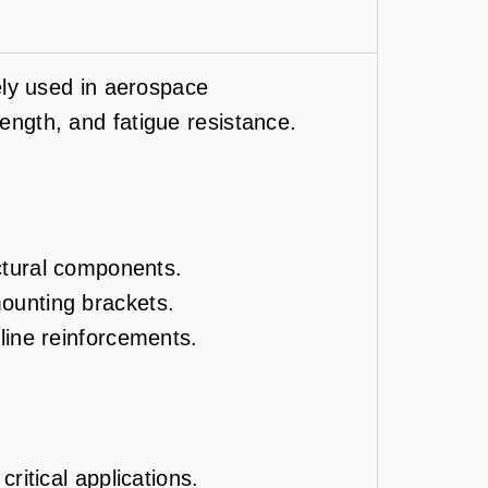
ly used in aerospace
rength, and fatigue resistance.
uctural components.
ounting brackets.
line reinforcements.
ritical applications.