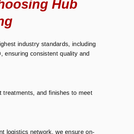
hoosing Hub
ng
ghest industry standards, including
0
, ensuring consistent quality and
t treatments, and finishes to meet
nt logistics network, we ensure on-