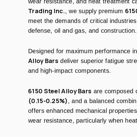
wear resistance, and heat treatment ca
Trading Inc.
615
, we supply premium
meet the demands of critical industrie
defense, oil and gas, and construction.
Designed for maximum performance i
Alloy Bars
deliver superior fatigue str
and high-impact components.
6150 Steel Alloy Bars
are composed 
(0.15-0.25%)
, and a balanced combina
offers enhanced mechanical properties
wear resistance, particularly when heat