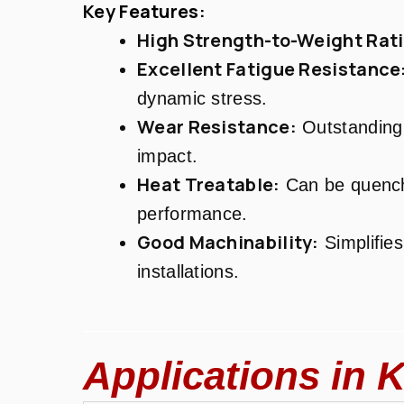
Key Features:
High Strength-to-Weight Rati
Excellent Fatigue Resistance
dynamic stress.
Wear Resistance:
Outstanding 
impact.
Heat Treatable:
Can be quench
performance.
Good Machinability:
Simplifies
installations.
Applications in K