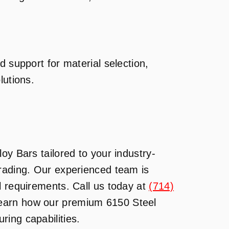
d support for material selection,
lutions.
oy Bars tailored to your industry-
Trading. Our experienced team is
l requirements. Call us today at
(714)
learn how our premium 6150 Steel
ing capabilities.