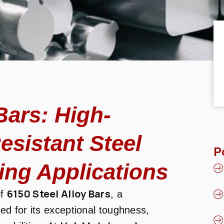
Bars: High-
esistant Steel
P
ing Applications
6150 Steel Alloy Bars
of
, a
d for its exceptional toughness,