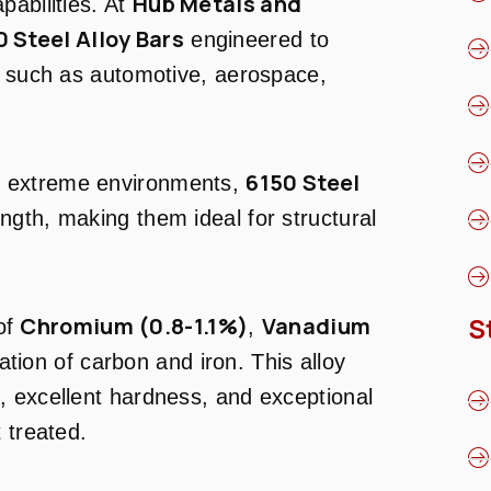
Hub Metals and
pabilities. At
0 Steel Alloy Bars
engineered to
s such as automotive, aerospace,
6150 Steel
n extreme environments,
ength, making them ideal for structural
S
Chromium (0.8-1.1%)
Vanadium
of
,
tion of carbon and iron. This alloy
, excellent hardness, and exceptional
 treated.