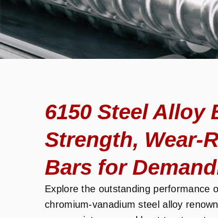
6150 Steel Alloy 
Strength, Wear-R
Bars for Demand
Explore the outstanding performance 
chromium-vanadium steel alloy renowne