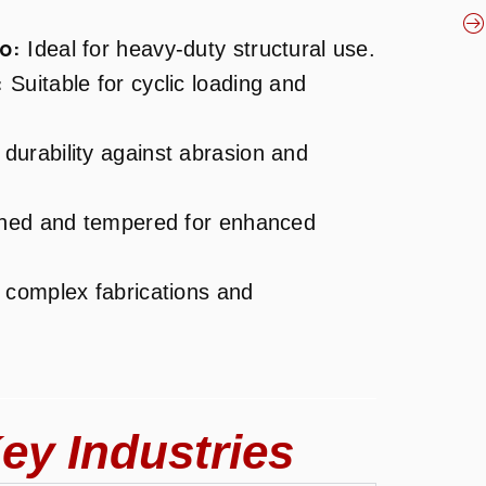
o:
Ideal for heavy-duty structural use.
:
Suitable for cyclic loading and
durability against abrasion and
ed and tempered for enhanced
 complex fabrications and
ey Industries