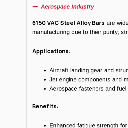
Aerospace Industry
6150 VAC Steel Alloy Bars
are wide
manufacturing due to their purity, st
Applications:
Aircraft landing gear and str
Jet engine components and m
Aerospace fasteners and fuel 
Benefits:
Enhanced fatigue strength for c