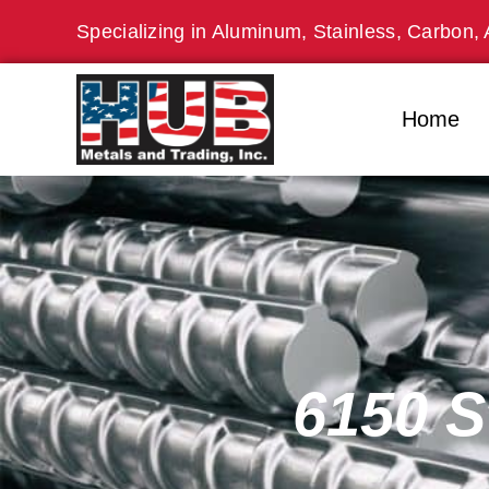
Skip
Specializing in Aluminum, Stainless, Carbon, 
to
content
Home
6150 S