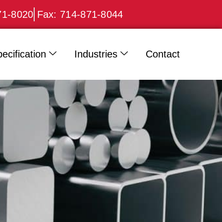
71-8020
Fax: 714-871-8044
ecification
Industries
Contact