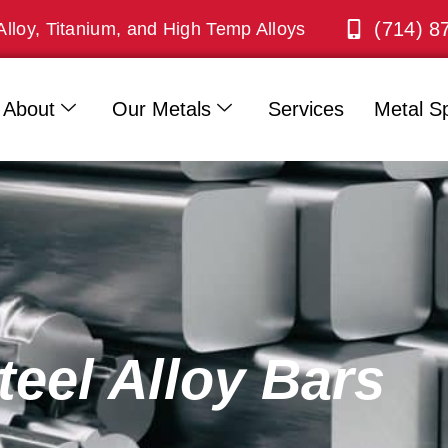
(714) 8
Alloy, Titanium, and High Temp Alloys
About
Our Metals
Services
Metal Sp
teel Alloy Bars