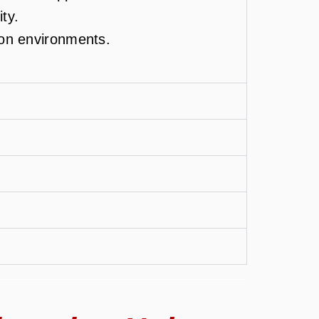
ity.
ion environments.