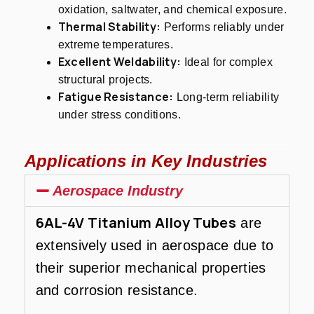
oxidation, saltwater, and chemical exposure.
Thermal Stability:
Performs reliably under
extreme temperatures.
Excellent Weldability:
Ideal for complex
structural projects.
Fatigue Resistance:
Long-term reliability
under stress conditions.
Applications in Key Industries
Aerospace Industry
6AL-4V Titanium Alloy Tubes
are
extensively used in aerospace due to
their superior mechanical properties
and corrosion resistance.