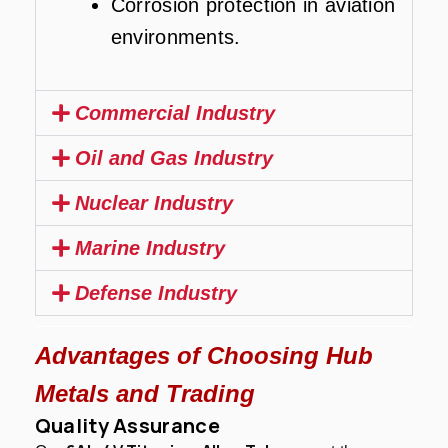
Corrosion protection in aviation
environments.
Commercial Industry
Oil and Gas Industry
Nuclear Industry
Marine Industry
Defense Industry
Advantages of Choosing Hub
Metals and Trading
Quality Assurance