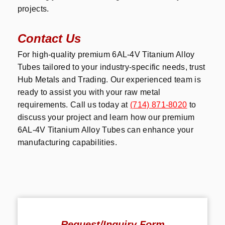
projects.
Contact Us
For high-quality premium 6AL-4V Titanium Alloy
Tubes tailored to your industry-specific needs, trust
Hub Metals and Trading. Our experienced team is
ready to assist you with your raw metal
requirements. Call us today at
(714) 871-8020
to
discuss your project and learn how our premium
6AL-4V Titanium Alloy Tubes can enhance your
manufacturing capabilities.
Request/Inquiry Form