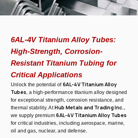
6AL-4V Titanium Alloy Tubes:
High-Strength, Corrosion-
Resistant Titanium Tubing for
Critical Applications
6AL-4V Titanium Alloy
Unlock the potential of
Tubes
, a high-performance titanium alloy designed
for exceptional strength, corrosion resistance, and
Hub Metals and Trading Inc.
thermal stability. At
,
6AL-4V Titanium Alloy Tubes
we supply premium
for critical industries, including aerospace, marine,
oil and gas, nuclear, and defense.