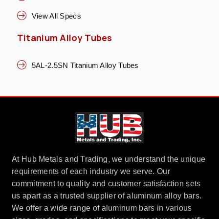
View All Specs
Titanium Alloy Tubes
5AL-2.5SN Titanium Alloy Tubes
At Hub Metals and Trading, we understand the unique
requirements of each industry we serve. Our
commitment to quality and customer satisfaction sets
us apart as a trusted supplier of aluminum alloy bars.
We offer a wide range of aluminum bars in various