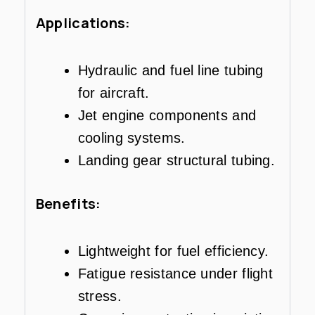
Applications:
Hydraulic and fuel line tubing
for aircraft.
Jet engine components and
cooling systems.
Landing gear structural tubing.
Benefits:
Lightweight for fuel efficiency.
Fatigue resistance under flight
stress.