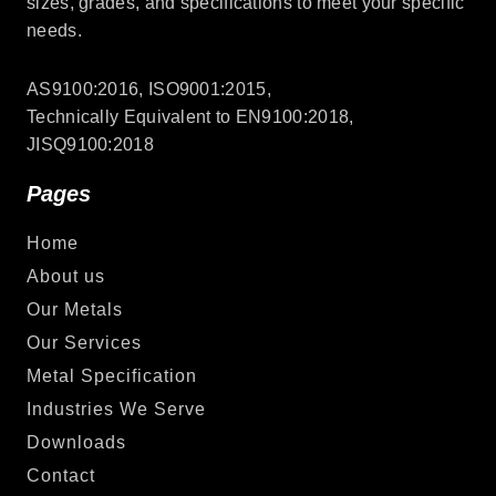
sizes, grades, and specifications to meet your specific
needs.
AS9100:2016, ISO9001:2015,
Technically Equivalent to EN9100:2018,
JISQ9100:2018
Pages
Home
About us
Our Metals
Our Services
Metal Specification
Industries We Serve
Downloads
Contact