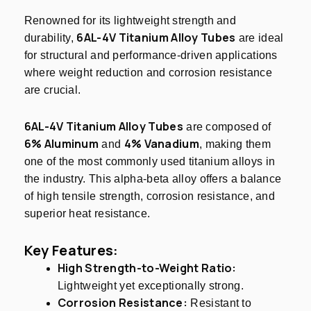
Renowned for its lightweight strength and
6AL-4V Titanium Alloy Tubes
durability,
are ideal
for structural and performance-driven applications
where weight reduction and corrosion resistance
are crucial.
6AL-4V Titanium Alloy Tubes
are composed of
6% Aluminum
4% Vanadium
and
, making them
one of the most commonly used titanium alloys in
the industry. This alpha-beta alloy offers a balance
of high tensile strength, corrosion resistance, and
superior heat resistance.
Key Features:
High Strength-to-Weight Ratio:
Lightweight yet exceptionally strong.
Corrosion Resistance:
Resistant to