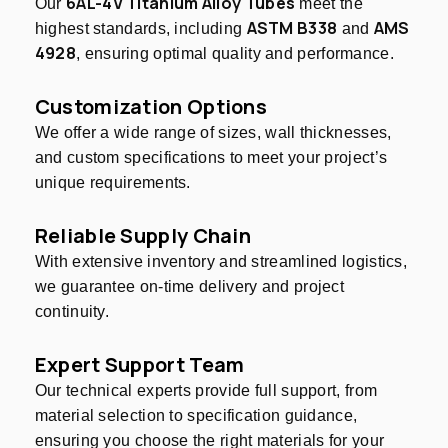
6AL-4V Titanium Alloy Tubes
Our
meet the
ASTM B338
AMS
highest standards, including
and
4928
, ensuring optimal quality and performance.
Customization Options
We offer a wide range of sizes, wall thicknesses,
and custom specifications to meet your project’s
unique requirements.
Reliable Supply Chain
With extensive inventory and streamlined logistics,
we guarantee on-time delivery and project
continuity.
Expert Support Team
Our technical experts provide full support, from
material selection to specification guidance,
ensuring you choose the right materials for your