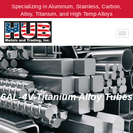
Skip
Specializing in Aluminum, Stainless, Carbon,
to
Alloy, Titanium, and High Temp Alloys
content
6AL-4V Titanium Alloy Tubes