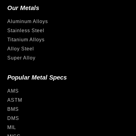
Our Metals
Aluminum Alloys
Stainless Steel
Titanium Alloys
Alloy Steel
Super Alloy
Popular Metal Specs
AMS
ASTM
BMS
DMS
MIL