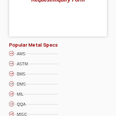
Popular Metal Specs
AMS
ASTM
BMS
DMS
MIL
QQA
MISC