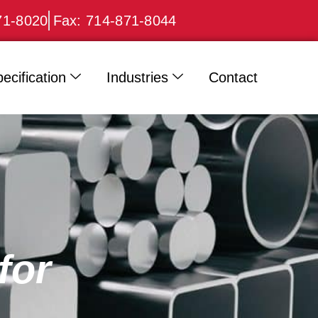
71-8020
Fax: 714-871-8044
ecification
Industries
Contact
for