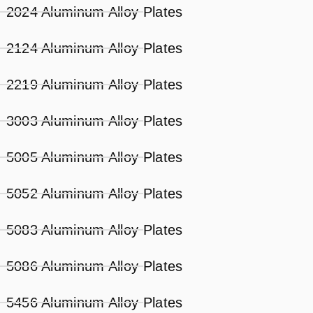
2024 Aluminum Alloy Plates
2124 Aluminum Alloy Plates
2219 Aluminum Alloy Plates
3003 Aluminum Alloy Plates
5005 Aluminum Alloy Plates
5052 Aluminum Alloy Plates
5083 Aluminum Alloy Plates
5086 Aluminum Alloy Plates
5456 Aluminum Alloy Plates