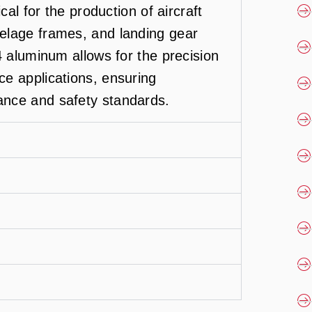
cal for the production of aircraft
elage frames, and landing gear
4 aluminum allows for the precision
e applications, ensuring
nce and safety standards.