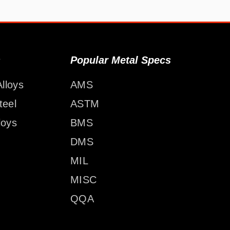
s
Popular Metal Specs
lloys
AMS
teel
ASTM
loys
BMS
DMS
MIL
MISC
QQA