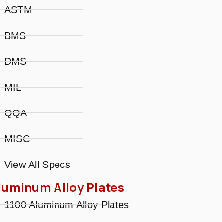
ASTM
BMS
DMS
MIL
QQA
MISC
View All Specs
luminum Alloy Plates
1100 Aluminum Alloy Plates