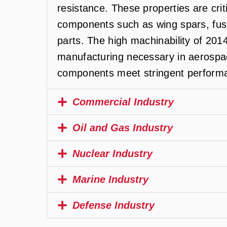
resistance. These properties are criti
components such as wing spars, fus
parts. The high machinability of 201
manufacturing necessary in aerospac
components meet stringent performa
Commercial Industry
Oil and Gas Industry
Nuclear Industry
Marine Industry
Defense Industry