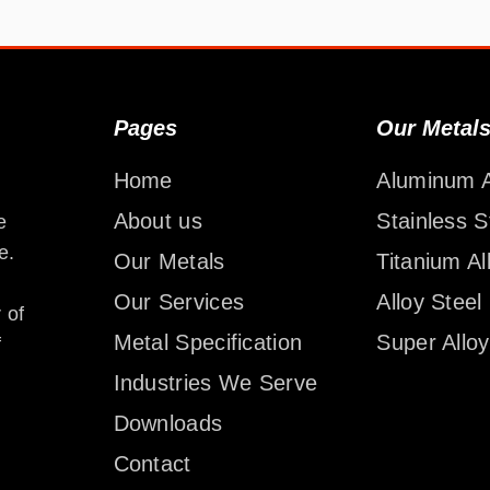
Pages
Our Metal
Home
Aluminum A
About us
Stainless S
e
e.
Our Metals
Titanium Al
Our Services
Alloy Steel
 of
Metal Specification
Super Alloy
f
Industries We Serve
Downloads
Contact