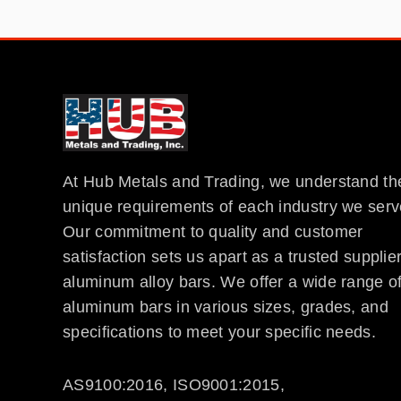
At Hub Metals and Trading, we understand th
unique requirements of each industry we serv
Our commitment to quality and customer
satisfaction sets us apart as a trusted supplier
aluminum alloy bars. We offer a wide range o
aluminum bars in various sizes, grades, and
specifications to meet your specific needs.
AS9100:2016, ISO9001:2015,