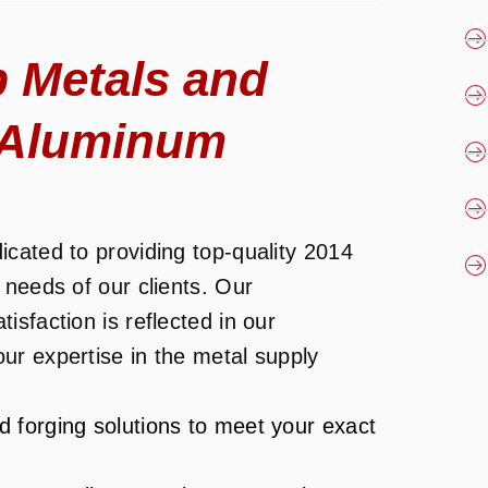
 Metals and
4 Aluminum
cated to providing top-quality 2014
 needs of our clients. Our
sfaction is reflected in our
ur expertise in the metal supply
d forging solutions to meet your exact