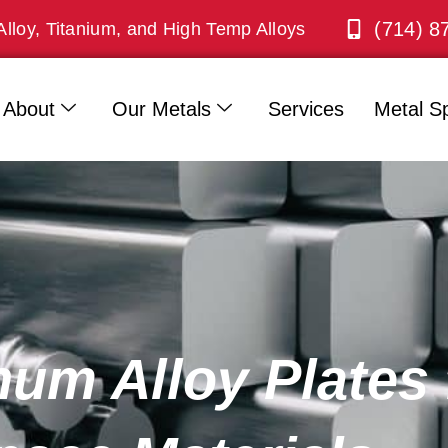
(714) 8
Alloy, Titanium, and High Temp Alloys
About
Our Metals
Services
Metal Sp
um Alloy Plates 