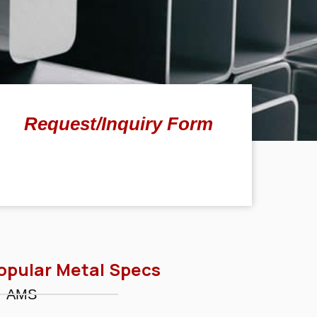
Request/Inquiry Form
opular Metal Specs
AMS