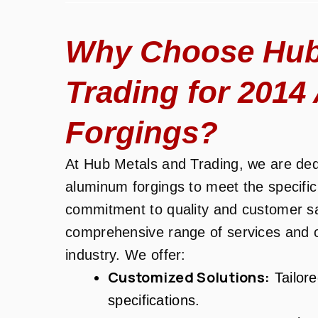
Why Choose Hub
Trading for 201
Forgings?
At Hub Metals and Trading, we are dedi
aluminum forgings to meet the specific
commitment to quality and customer sati
comprehensive range of services and o
industry. We offer:
Customized Solutions:
Tailore
specifications.