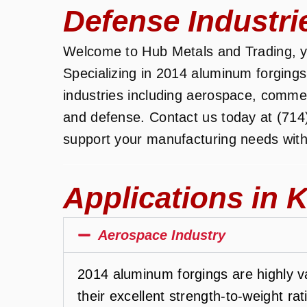
Defense Industri
Welcome to Hub Metals and Trading, yo
Specializing in 2014 aluminum forgings
industries including aerospace, commerc
and defense. Contact us today at (714
support your manufacturing needs with
Applications in K
Aerospace Industry
2014 aluminum forgings are highly va
their excellent strength-to-weight ra