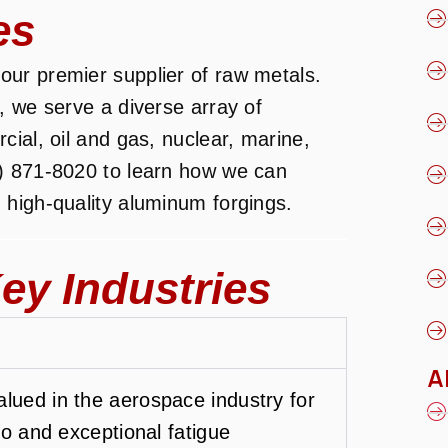
es
ur premier supplier of raw metals.
, we serve a diverse array of
ial, oil and gas, nuclear, marine,
) 871-8020 to learn how we can
 high-quality aluminum forgings.
ey Industries
A
lued in the aerospace industry for
tio and exceptional fatigue