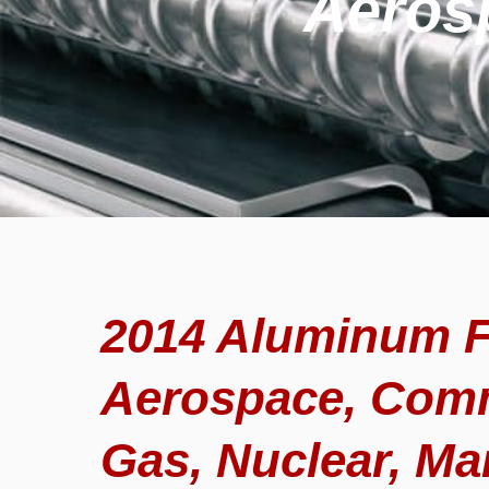
Aeros
2014 Aluminum F
Aerospace, Comm
Gas, Nuclear, Ma