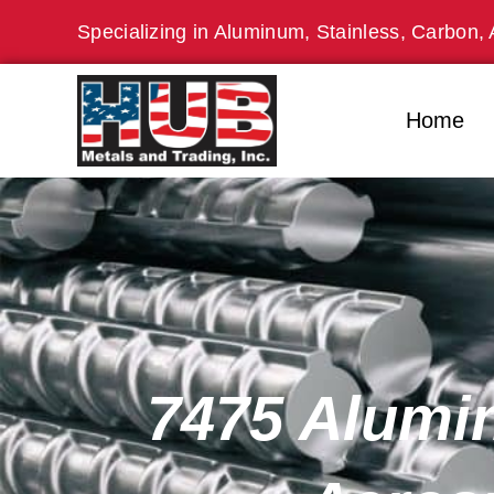
Skip
Specializing in Aluminum, Stainless, Carbon, 
to
content
Home
7475 Alumin