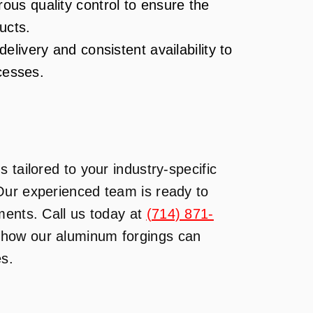
ous quality control to ensure the
ucts.
elivery and consistent availability to
cesses.
 tailored to your industry-specific
Our experienced team is ready to
ments. Call us today at
(714) 871-
n how our aluminum forgings can
es.