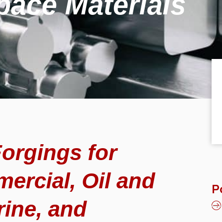
pace Materials
orgings for
ercial, Oil and
P
rine, and