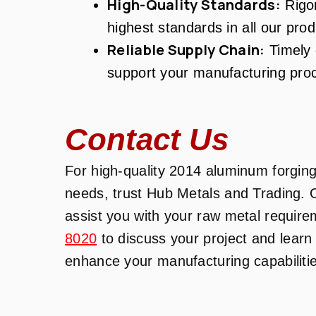
High-Quality Standards:
Rigor
highest standards in all our prod
Reliable Supply Chain:
Timely d
support your manufacturing pro
Contact Us
For high-quality 2014 aluminum forgings
needs, trust Hub Metals and Trading. 
assist you with your raw metal require
8020
to discuss your project and lear
enhance your manufacturing capabiliti