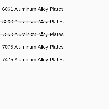
6061 Aluminum Alloy Plates
6063 Aluminum Alloy Plates
7050 Aluminum Alloy Plates
7075 Aluminum Alloy Plates
7475 Aluminum Alloy Plates