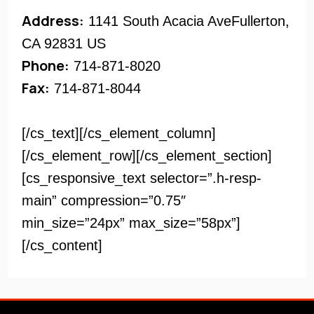
Address:
1141 South Acacia AveFullerton,
CA 92831 US
Phone:
714-871-8020
Fax:
714-871-8044
[/cs_text][/cs_element_column]
[/cs_element_row][/cs_element_section]
[cs_responsive_text selector=”.h-resp-
main” compression=”0.75″
min_size=”24px” max_size=”58px”]
[/cs_content]