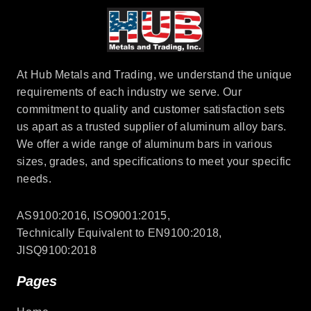
At Hub Metals and Trading, we understand the unique
requirements of each industry we serve. Our
commitment to quality and customer satisfaction sets
us apart as a trusted supplier of aluminum alloy bars.
We offer a wide range of aluminum bars in various
sizes, grades, and specifications to meet your specific
needs.
AS9100:2016, ISO9001:2015,
Technically Equivalent to EN9100:2018,
JISQ9100:2018
Pages