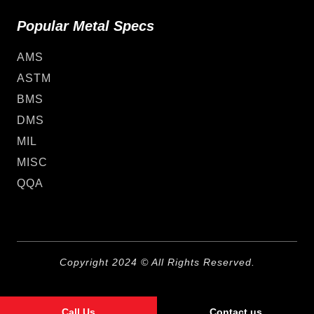
Popular Metal Specs
AMS
ASTM
BMS
DMS
MIL
MISC
QQA
Copyright 2024 © All Rights Reserved.
Call Us
Contact us