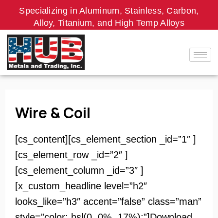
Skip
Specializing in Aluminum, Stainless, Carbon,
to
Alloy, Titanium, and High Temp Alloys
content
Wire & Coil
[cs_content][cs_element_section _id=”1″ ]
[cs_element_row _id=”2″ ]
[cs_element_column _id=”3″ ]
[x_custom_headline level=”h2″
looks_like=”h3″ accent=”false” class=”man”
style=”color: hsl(0, 0%, 17%);”]Download