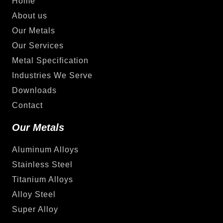
Home
About us
Our Metals
Our Services
Metal Specification
Industries We Serve
Downloads
Contact
Our Metals
Aluminum Alloys
Stainless Steel
Titanium Alloys
Alloy Steel
Super Alloy