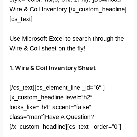
Wire & Coil Inventory [/x_custom_headline]
[cs_text]
Use Microsoft Excel to search through the
Wire & Coil sheet on the fly!
1.
Wire & Coil Inventory Sheet
[/cs_text][cs_element_line _id=”6″ ]
[x_custom_headline level=”h2″
looks_like=”h4″ accent=”false”
class=”man”]Have A Question?
[/x_custom_headline][cs_text _order=”0″]