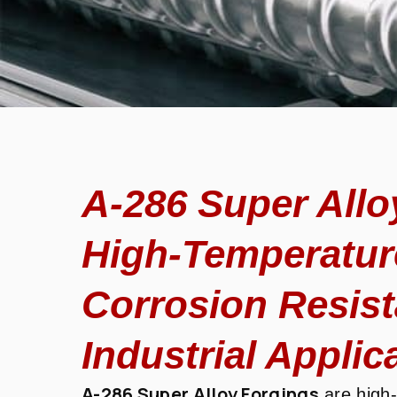
A-286 Super Allo
High-Temperatur
Corrosion Resista
Industrial Applic
A-286 Super Alloy Forgings
are high-