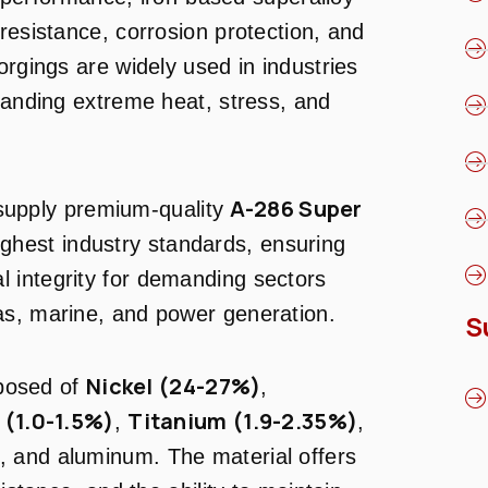
resistance, corrosion protection, and
orgings are widely used in industries
standing extreme heat, stress, and
A-286 Super
supply premium-quality
ghest industry standards, ensuring
 integrity for demanding sectors
as, marine, and power generation.
S
Nickel (24-27%)
posed of
,
(1.0-1.5%)
Titanium (1.9-2.35%)
,
,
, and aluminum. The material offers