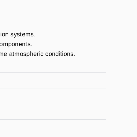
sion systems.
 components.
eme atmospheric conditions.