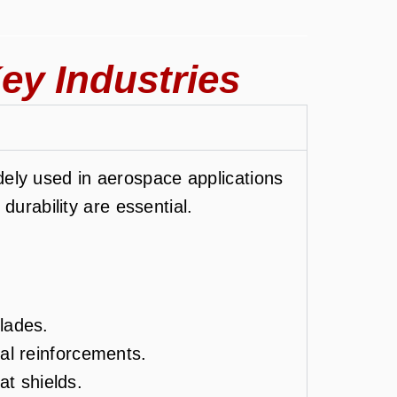
ey Industries
ely used in aerospace applications
durability are essential.
lades.
ral reinforcements.
t shields.