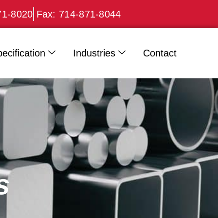
71-8020
Fax: 714-871-8044
ecification
Industries
Contact
s