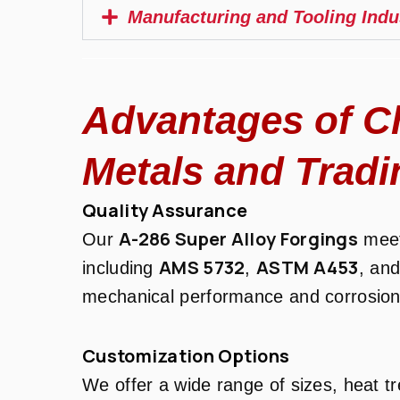
Manufacturing and Tooling Indu
Advantages of C
Metals and Tradi
Quality Assurance
A-286 Super Alloy Forgings
Our
meet
AMS 5732
ASTM A453
including
,
, an
mechanical performance and corrosion
Customization Options
We offer a wide range of sizes, heat t