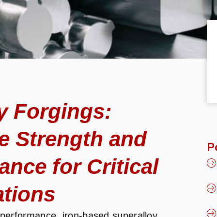
y Forgings:
e Strength and
P
nce for Critical
ations
performance, iron-based superalloy