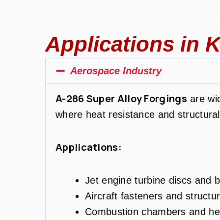
Applications in K
Aerospace Industry
A-286 Super Alloy Forgings
are wid
where heat resistance and structural 
Applications:
Jet engine turbine discs and b
Aircraft fasteners and structu
Combustion chambers and hea