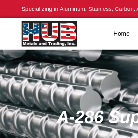
Skip
Specializing in Aluminum, Stainless, Carbon, 
to
content
Home
A-286 Sup