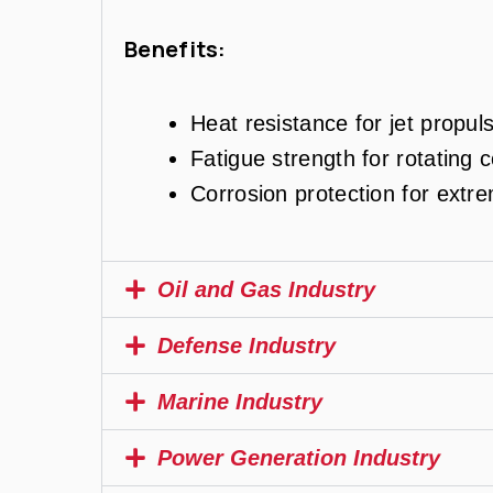
Benefits:
Heat resistance for jet propul
Fatigue strength for rotating
Corrosion protection for extr
Oil and Gas Industry
Defense Industry
Marine Industry
Power Generation Industry