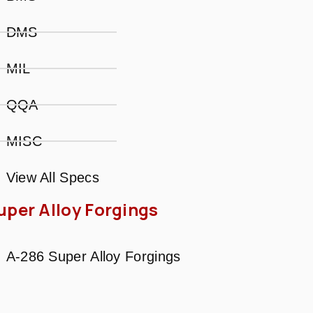
DMS
MIL
QQA
MISC
View All Specs
uper Alloy Forgings
A-286 Super Alloy Forgings