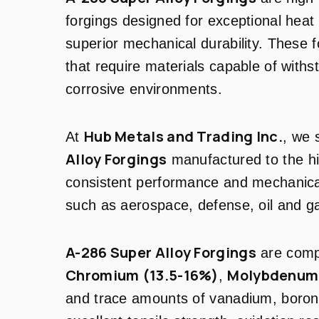
forgings designed for exceptional heat 
superior mechanical durability. These f
that require materials capable of with
corrosive environments.
Hub Metals and Trading Inc.
At
, we 
Alloy Forgings
manufactured to the hi
consistent performance and mechanical
such as aerospace, defense, oil and g
A-286 Super Alloy Forgings
are com
Chromium (13.5-16%)
Molybdenum 
,
and trace amounts of vanadium, boron