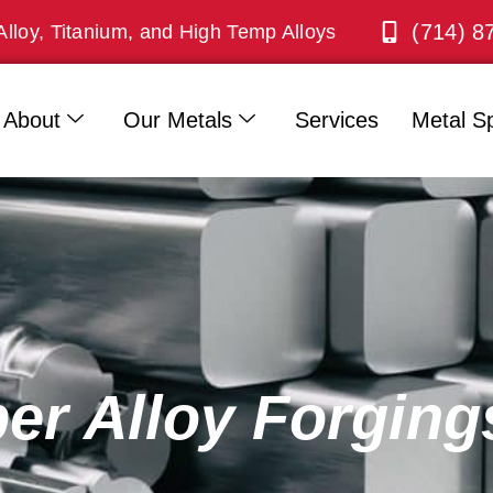
(714) 8
Alloy, Titanium, and High Temp Alloys
About
Our Metals
Services
Metal Sp
er Alloy Forging