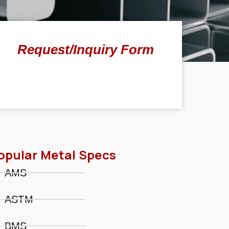
Request/Inquiry Form
opular Metal Specs
AMS
ASTM
BMS