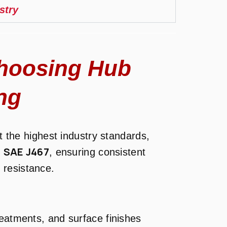
stry
hoosing Hub
ng
 the highest industry standards,
SAE J467
d
, ensuring consistent
 resistance.
reatments, and surface finishes