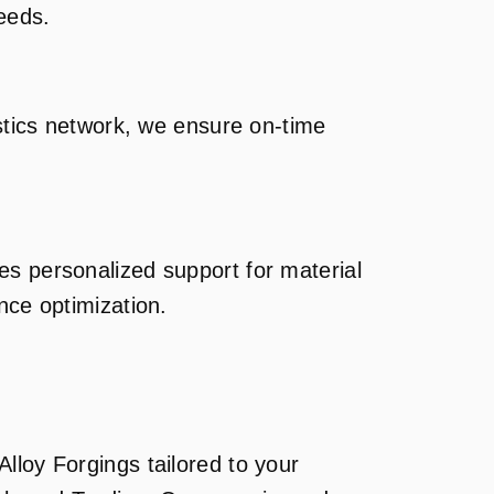
needs.
istics network, we ensure on-time
es personalized support for material
nce optimization.
lloy Forgings tailored to your