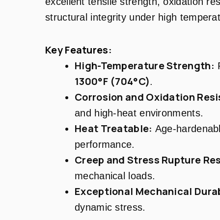
excellent tensile strength, oxidation re
structural integrity under high tempera
Key Features:
High-Temperature Strength:
R
1300°F (704°C)
.
Corrosion and Oxidation Resi
and high-heat environments.
Heat Treatable:
Age-hardenabl
performance.
Creep and Stress Rupture Res
mechanical loads.
Exceptional Mechanical Durab
dynamic stress.