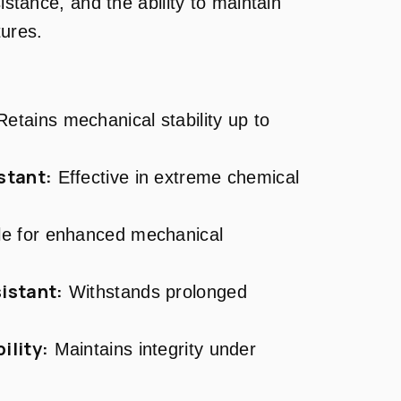
sistance, and the ability to maintain
tures.
etains mechanical stability up to
stant:
Effective in extreme chemical
e for enhanced mechanical
istant:
Withstands prolonged
ility:
Maintains integrity under