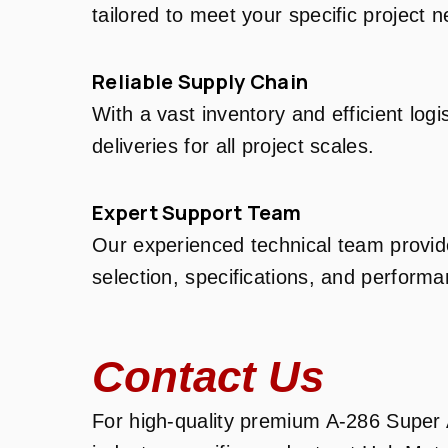
tailored to meet your specific project 
Reliable Supply Chain
With a vast inventory and efficient log
deliveries for all project scales.
Expert Support Team
Our experienced technical team provid
selection, specifications, and performa
Contact Us
For high-quality premium A-286 Super A