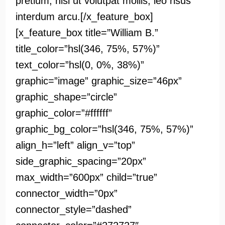
pretium, nisi ut volutpat mollis, leo risus
interdum arcu.[/x_feature_box]
[x_feature_box title=”William B.”
title_color=”hsl(346, 75%, 57%)”
text_color=”hsl(0, 0%, 38%)”
graphic=”image” graphic_size=”46px”
graphic_shape=”circle”
graphic_color=”#ffffff”
graphic_bg_color=”hsl(346, 75%, 57%)”
align_h=”left” align_v=”top”
side_graphic_spacing=”20px”
max_width=”600px” child=”true”
connector_width=”0px”
connector_style=”dashed”