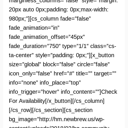
marginless_columns=”false” style=”margin:
20px auto 0px;padding: 0px;max-width:
980px;”][cs_column fade=”false”
fade_animation=”in”
fade_animation_offset=”45px”
fade_duration=”750″ type=”1/1″ class=”cs-
ta-center” style=”padding: 0px;”][x_button
size=”global” block=”false” circle=”false”
icon_only=”false” href=”#” title=”” target=””
info=”none” info_place=”top”
info_trigger=”hover” info_content=””]Check
For Availability[/x_button][/cs_column]
[/cs_row][/cs_section][cs_section
bg_image=”http://hm.newbrew.us/wp-