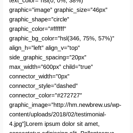
text_color=”hsl(0, 0%, 38%)”
graphic=”image” graphic_size=”46px”
graphic_shape=”circle”
graphic_color=”#ffffff”
graphic_bg_color=”hsl(346, 75%, 57%)”
align_h=”left” align_v=”top”
side_graphic_spacing=”20px”
max_width=”600px” child=”true”
connector_width=”0px”
connector_style=”dashed”
connector_color=”#272727″
graphic_image=”http://hm.newbrew.us/wp-
content/uploads/2018/02/testimonial-
4.jpg”]Lorem ipsum dolor sit amet,