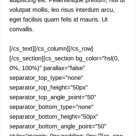
adipiscing elit. Pellentesque pretium, nisi ut
volutpat mollis, leo risus interdum arcu,
eget facilisis quam felis id mauris. Ut
convallis.
[/cs_text][/cs_column][/cs_row]
[/cs_section][cs_section bg_color=”hsl(0,
0%, 100%)” parallax=”false”
separator_top_type=”none”
separator_top_height=”50px”
separator_top_angle_point=”50″
separator_bottom_type=”none”
separator_bottom_height=”50px”
separator_bottom_angle_point=”50″