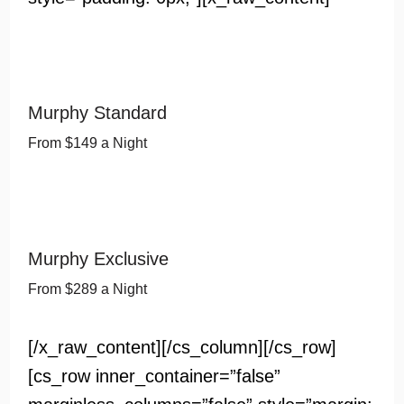
Murphy Standard
From $149 a Night
Murphy Exclusive
From $289 a Night
[/x_raw_content][/cs_column][/cs_row]
[cs_row inner_container=”false”