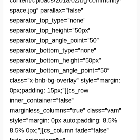
content/uploads/2018/02/bg-community-
space.jpg” parallax=”false”
separator_top_type=”none”
separator_top_height=”50px”
separator_top_angle_point=”50″
separator_bottom_type=”none”
separator_bottom_height=”50px”
separator_bottom_angle_point=”50″
class=”x-bnb-bg-overlay” style=”margin:
0px;padding: 15px;”][cs_row
inner_container=”false”
marginless_columns=”true” class=”vam”
style=”margin: 0px auto;padding: 8.5%
8.5% 0px;”][cs_column fade=”false”