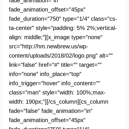
fade_animation=”in”
fade_animation_offset=”45px”
fade_duration=”750″ type=”1/4″ class=”cs-
ta-center” style=”padding: 5% 2%;vertical-
align: middle;”][x_image type=”none”
src=”http://hm.newbrew.us/wp-
content/uploads/2018/02/logo.png” alt=””
link=”false” href=”#” title=”” target=””
info=”none” info_place=”top”
info_trigger=”hover” info_content=””
class=”man” style=”width: 100%;max-
width: 190px;”][/cs_column][cs_column
fade=”false” fade_animation=”in”
fade_animation_offset=”45px”