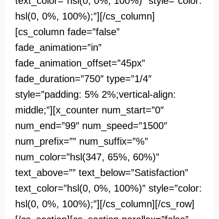
text_color=”hsl(0, 0%, 100%)” style=”color:
hsl(0, 0%, 100%);”][/cs_column]
[cs_column fade=”false”
fade_animation=”in”
fade_animation_offset=”45px”
fade_duration=”750″ type=”1/4″
style=”padding: 5% 2%;vertical-align:
middle;”][x_counter num_start=”0″
num_end=”99″ num_speed=”1500″
num_prefix=”” num_suffix=”%”
num_color=”hsl(347, 65%, 60%)”
text_above=”” text_below=”Satisfaction”
text_color=”hsl(0, 0%, 100%)” style=”color:
hsl(0, 0%, 100%);”][/cs_column][/cs_row]