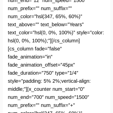
num_end=”12″ num_speed=”1500″
num_prefix=”” num_suffix=””
num_color=”hsl(347, 65%, 60%)”
text_above=”” text_below=”Years”
text_color=”hsl(0, 0%, 100%)” style=”color:
hsl(0, 0%, 100%);”][/cs_column]
[cs_column fade=”false”
fade_animation=”in”
fade_animation_offset=”45px”
fade_duration=”750″ type=”1/4″
style=”padding: 5% 2%;vertical-align:
middle;”][x_counter num_start=”0″
num_end=”700″ num_speed=”1500″
num_prefix=”” num_suffix=”+”