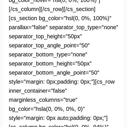
bg_color_hover=”hsl(0, 0%, 100%)”]
[/cs_column][/cs_row][/cs_section]
[cs_section bg_color=”hsl(0, 0%, 100%)”
parallax=”false” separator_top_type=”none”
separator_top_height=”50px”
separator_top_angle_point=”50″
separator_bottom_type=”none”
separator_bottom_height=”50px”
separator_bottom_angle_point=”50″
style=”margin: 0px;padding: 0px;”][cs_row
inner_container=”false”
marginless_columns=”true”
bg_color=”hsla(0, 0%, 0%, 0)”
style=”margin: 0px auto;padding: 0px;”]