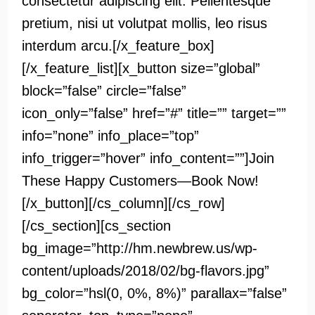
consectetur adipiscing elit. Pellentesque
pretium, nisi ut volutpat mollis, leo risus
interdum arcu.[/x_feature_box]
[/x_feature_list][x_button size=”global”
block=”false” circle=”false”
icon_only=”false” href=”#” title=”” target=””
info=”none” info_place=”top”
info_trigger=”hover” info_content=””]Join
These Happy Customers—Book Now!
[/x_button][/cs_column][/cs_row]
[/cs_section][cs_section
bg_image=”http://hm.newbrew.us/wp-
content/uploads/2018/02/bg-flavors.jpg”
bg_color=”hsl(0, 0%, 8%)” parallax=”false”