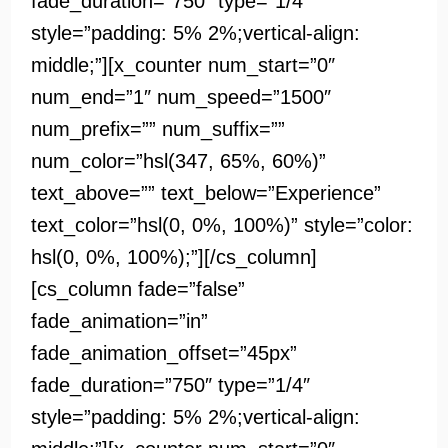
fade_duration=”750″ type=”1/4″
style=”padding: 5% 2%;vertical-align:
middle;”][x_counter num_start=”0″
num_end=”1″ num_speed=”1500″
num_prefix=”” num_suffix=””
num_color=”hsl(347, 65%, 60%)”
text_above=”” text_below=”Experience”
text_color=”hsl(0, 0%, 100%)” style=”color:
hsl(0, 0%, 100%);”][/cs_column]
[cs_column fade=”false”
fade_animation=”in”
fade_animation_offset=”45px”
fade_duration=”750″ type=”1/4″
style=”padding: 5% 2%;vertical-align: