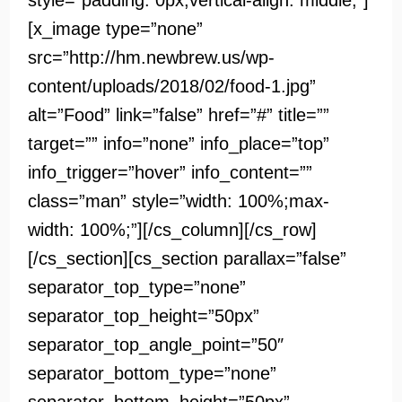
style=”padding: 0px;vertical-align: middle;”]
[x_image type=”none”
src=”http://hm.newbrew.us/wp-
content/uploads/2018/02/food-1.jpg”
alt=”Food” link=”false” href=”#” title=””
target=”” info=”none” info_place=”top”
info_trigger=”hover” info_content=””
class=”man” style=”width: 100%;max-
width: 100%;”][/cs_column][/cs_row]
[/cs_section][cs_section parallax=”false”
separator_top_type=”none”
separator_top_height=”50px”
separator_top_angle_point=”50″
separator_bottom_type=”none”