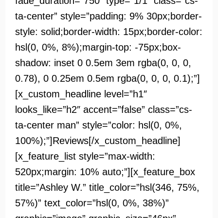
fade_duration=”750″ type=”1/1″ class=”cs-
ta-center” style=”padding: 9% 30px;border-
style: solid;border-width: 15px;border-color:
hsl(0, 0%, 8%);margin-top: -75px;box-
shadow: inset 0 0.5em 3em rgba(0, 0, 0,
0.78), 0 0.25em 0.5em rgba(0, 0, 0, 0.1);”]
[x_custom_headline level=”h1″
looks_like=”h2″ accent=”false” class=”cs-
ta-center man” style=”color: hsl(0, 0%,
100%);”]Reviews[/x_custom_headline]
[x_feature_list style=”max-width:
520px;margin: 10% auto;”][x_feature_box
title=”Ashley W.” title_color=”hsl(346, 75%,
57%)” text_color=”hsl(0, 0%, 38%)”