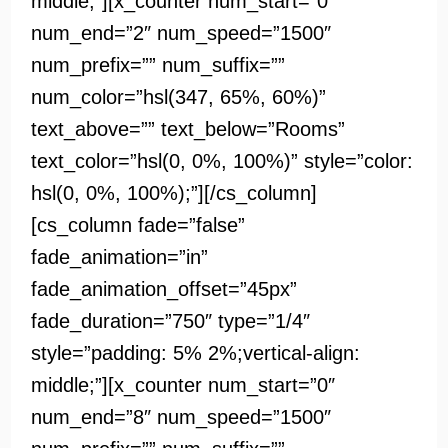
middle;”][x_counter num_start=”0″
num_end=”2″ num_speed=”1500″
num_prefix=”” num_suffix=””
num_color=”hsl(347, 65%, 60%)”
text_above=”” text_below=”Rooms”
text_color=”hsl(0, 0%, 100%)” style=”color:
hsl(0, 0%, 100%);”][/cs_column]
[cs_column fade=”false”
fade_animation=”in”
fade_animation_offset=”45px”
fade_duration=”750″ type=”1/4″
style=”padding: 5% 2%;vertical-align:
middle;”][x_counter num_start=”0″
num_end=”8″ num_speed=”1500″