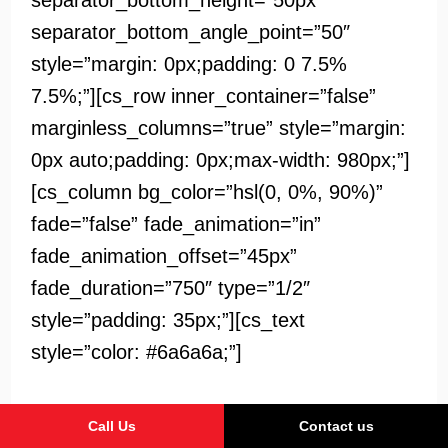
separator_bottom_height=”50px”
separator_bottom_angle_point=”50″
style=”margin: 0px;padding: 0 7.5%
7.5%;”][cs_row inner_container=”false”
marginless_columns=”true” style=”margin:
0px auto;padding: 0px;max-width: 980px;”]
[cs_column bg_color=”hsl(0, 0%, 90%)”
fade=”false” fade_animation=”in”
fade_animation_offset=”45px”
fade_duration=”750″ type=”1/2″
style=”padding: 35px;”][cs_text
style=”color: #6a6a6a;”]
Lorem ipsum dolor sit amet, consectetur
Call Us
Contact us