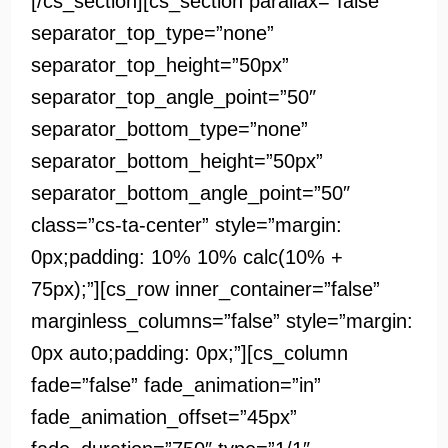
[/cs_section][cs_section parallax=”false”
separator_top_type=”none”
separator_top_height=”50px”
separator_top_angle_point=”50″
separator_bottom_type=”none”
separator_bottom_height=”50px”
separator_bottom_angle_point=”50″
class=”cs-ta-center” style=”margin:
0px;padding: 10% 10% calc(10% +
75px);”][cs_row inner_container=”false”
marginless_columns=”false” style=”margin:
0px auto;padding: 0px;”][cs_column
fade=”false” fade_animation=”in”
fade_animation_offset=”45px”