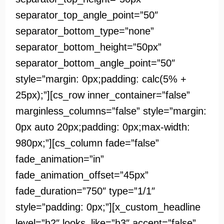
separator_top_angle_point=”50″
separator_bottom_type=”none”
separator_bottom_height=”50px”
separator_bottom_angle_point=”50″
style=”margin: 0px;padding: calc(5% +
25px);”][cs_row inner_container=”false”
marginless_columns=”false” style=”margin:
0px auto 20px;padding: 0px;max-width:
980px;”][cs_column fade=”false”
fade_animation=”in”
fade_animation_offset=”45px”
fade_duration=”750″ type=”1/1″
style=”padding: 0px;”][x_custom_headline
level=”h2″ looks_like=”h3″ accent=”false”