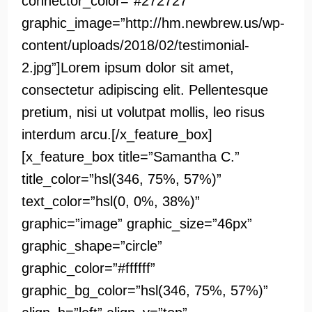
connector_color=”#272727″
graphic_image=”http://hm.newbrew.us/wp-
content/uploads/2018/02/testimonial-
2.jpg”]Lorem ipsum dolor sit amet,
consectetur adipiscing elit. Pellentesque
pretium, nisi ut volutpat mollis, leo risus
interdum arcu.[/x_feature_box]
[x_feature_box title=”Samantha C.”
title_color=”hsl(346, 75%, 57%)”
text_color=”hsl(0, 0%, 38%)”
graphic=”image” graphic_size=”46px”
graphic_shape=”circle”
graphic_color=”#ffffff”
graphic_bg_color=”hsl(346, 75%, 57%)”