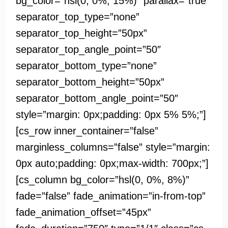
bg_color=”hsl(0, 0%, 15%)” parallax=”true”
separator_top_type=”none”
separator_top_height=”50px”
separator_top_angle_point=”50″
separator_bottom_type=”none”
separator_bottom_height=”50px”
separator_bottom_angle_point=”50″
style=”margin: 0px;padding: 0px 5% 5%;”]
[cs_row inner_container=”false”
marginless_columns=”false” style=”margin:
0px auto;padding: 0px;max-width: 700px;”]
[cs_column bg_color=”hsl(0, 0%, 8%)”
fade=”false” fade_animation=”in-from-top”
fade_animation_offset=”45px”