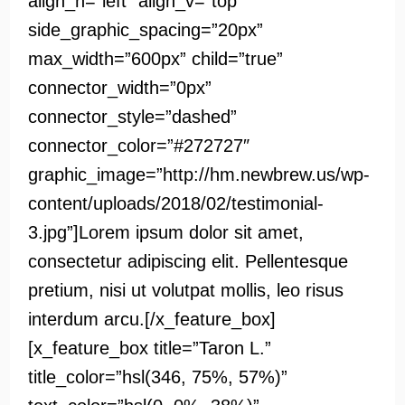
align_h=”left” align_v=”top”
side_graphic_spacing=”20px”
max_width=”600px” child=”true”
connector_width=”0px”
connector_style=”dashed”
connector_color=”#272727″
graphic_image=”http://hm.newbrew.us/wp-
content/uploads/2018/02/testimonial-
3.jpg”]Lorem ipsum dolor sit amet,
consectetur adipiscing elit. Pellentesque
pretium, nisi ut volutpat mollis, leo risus
interdum arcu.[/x_feature_box]
[x_feature_box title=”Taron L.”
title_color=”hsl(346, 75%, 57%)”