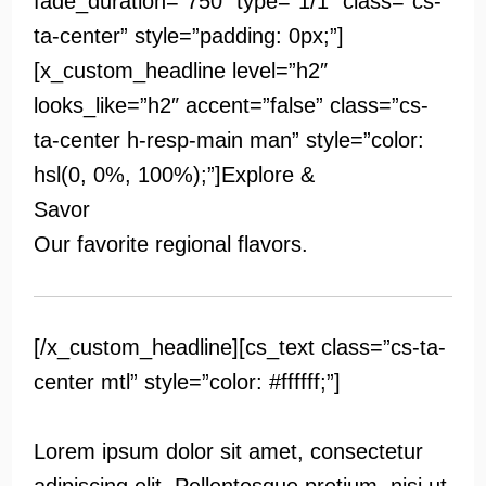
fade_duration=”750″ type=”1/1″ class=”cs-
ta-center” style=”padding: 0px;”]
[x_custom_headline level=”h2″
looks_like=”h2″ accent=”false” class=”cs-
ta-center h-resp-main man” style=”color:
hsl(0, 0%, 100%);”]
Explore &
Savor
Our favorite regional flavors.
[/x_custom_headline][cs_text class=”cs-ta-
center mtl” style=”color: #ffffff;”]
Lorem ipsum dolor sit amet, consectetur