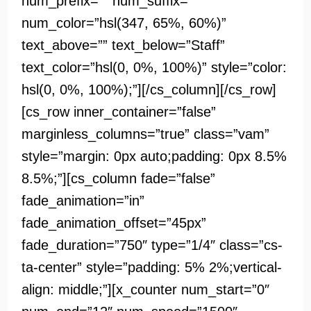
num_prefix=”” num_suffix=””
num_color=”hsl(347, 65%, 60%)”
text_above=”” text_below=”Staff”
text_color=”hsl(0, 0%, 100%)” style=”color:
hsl(0, 0%, 100%);”][/cs_column][/cs_row]
[cs_row inner_container=”false”
marginless_columns=”true” class=”vam”
style=”margin: 0px auto;padding: 0px 8.5%
8.5%;”][cs_column fade=”false”
fade_animation=”in”
fade_animation_offset=”45px”
fade_duration=”750″ type=”1/4″ class=”cs-
ta-center” style=”padding: 5% 2%;vertical-
align: middle;”][x_counter num_start=”0″