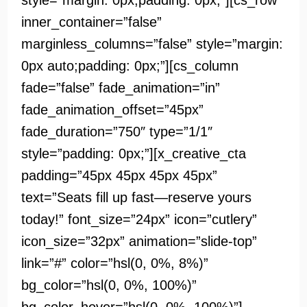
style=”margin: 0px;padding: 0px;”][cs_row
inner_container=”false”
marginless_columns=”false” style=”margin:
0px auto;padding: 0px;”][cs_column
fade=”false” fade_animation=”in”
fade_animation_offset=”45px”
fade_duration=”750″ type=”1/1″
style=”padding: 0px;”][x_creative_cta
padding=”45px 45px 45px 45px”
text=”Seats fill up fast—reserve yours
today!” font_size=”24px” icon=”cutlery”
icon_size=”32px” animation=”slide-top”
link=”#” color=”hsl(0, 0%, 8%)”
bg_color=”hsl(0, 0%, 100%)”