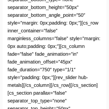
separator_bottom_height=”50px”
separator_bottom_angle_point=”50″
style=”margin: 0px;padding: 0px;”][cs_row
inner_container=”false”
marginless_columns=”false” style=”margin:
0px auto;padding: 0px;”][cs_column
fade=”false” fade_animation=”in”
fade_animation_offset=”45px”
fade_duration=”750″ type=”1/1″
style=”padding: 0px;”][rev_slider hub-
metals][/cs_column][/cs_row][/cs_section]
[cs_section parallax=”false”
separator_top_type=”none”
separator_top_height=”50px”