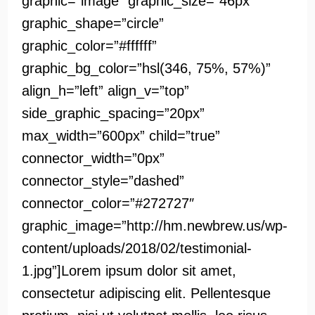
graphic=”image” graphic_size=”46px”
graphic_shape=”circle”
graphic_color=”#ffffff”
graphic_bg_color=”hsl(346, 75%, 57%)”
align_h=”left” align_v=”top”
side_graphic_spacing=”20px”
max_width=”600px” child=”true”
connector_width=”0px”
connector_style=”dashed”
connector_color=”#272727″
graphic_image=”http://hm.newbrew.us/wp-
content/uploads/2018/02/testimonial-
1.jpg”]Lorem ipsum dolor sit amet,
consectetur adipiscing elit. Pellentesque