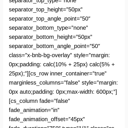
separator_top_type=”none”
separator_top_height=”50px”
separator_top_angle_point=”50″
separator_bottom_type=”none”
separator_bottom_height=”50px”
separator_bottom_angle_point=”50″
class=”x-bnb-bg-overlay” style=”margin:
0px;padding: calc(10% + 25px) calc(5% +
25px);”][cs_row inner_container=”true”
marginless_columns=”false” style=”margin:
0px auto;padding: 0px;max-width: 600px;”]
[cs_column fade=”false”
fade_animation=”in”
fade_animation_offset=”45px”