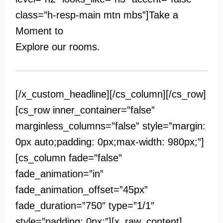
class=”h-resp-main mtn mbs”]
Take a
Moment to
Explore our rooms.
[/x_custom_headline][/cs_column][/cs_row]
[cs_row inner_container=”false”
marginless_columns=”false” style=”margin:
0px auto;padding: 0px;max-width: 980px;”]
[cs_column fade=”false”
fade_animation=”in”
fade_animation_offset=”45px”
fade_duration=”750″ type=”1/1″
style=”padding: 0px;”][x_raw_content]