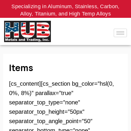
Skip
Specializing in Aluminum, Stainless, Carbon,
to
Alloy, Titanium, and High Temp Alloys
content
Items
[cs_content][cs_section bg_color=”hsl(0,
0%, 8%)” parallax=”true”
separator_top_type=”none”
separator_top_height=”50px”
separator_top_angle_point=”50″
separator_bottom_type=”none”