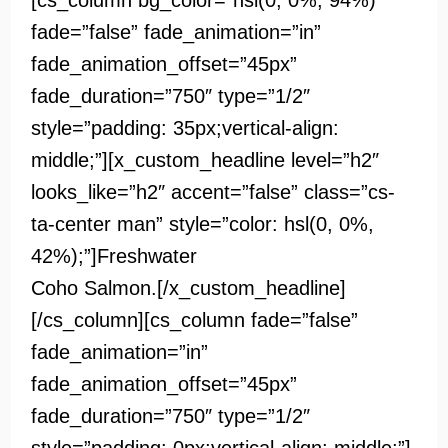
[cs_column bg_color=”hsl(0, 0%, 94%)”
fade=”false” fade_animation=”in”
fade_animation_offset=”45px”
fade_duration=”750″ type=”1/2″
style=”padding: 35px;vertical-align:
middle;”][x_custom_headline level=”h2″
looks_like=”h2″ accent=”false” class=”cs-
ta-center man” style=”color: hsl(0, 0%,
42%);”]
Freshwater
Coho Salmon.[/x_custom_headline]
[/cs_column][cs_column fade=”false”
fade_animation=”in”
fade_animation_offset=”45px”
fade_duration=”750″ type=”1/2″