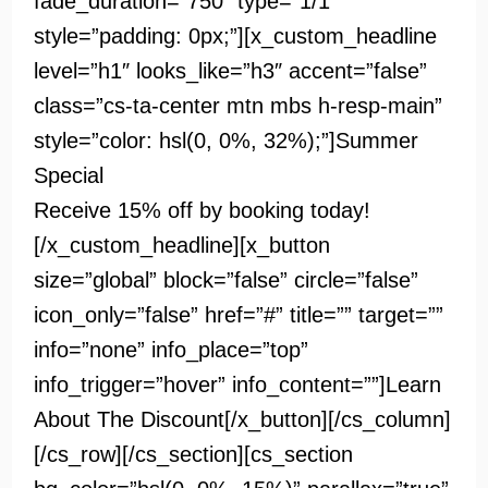
fade_duration=”750″ type=”1/1″
style=”padding: 0px;”][x_custom_headline
level=”h1″ looks_like=”h3″ accent=”false”
class=”cs-ta-center mtn mbs h-resp-main”
style=”color: hsl(0, 0%, 32%);”]
Summer
Special
Receive 15% off by booking today!
[/x_custom_headline][x_button
size=”global” block=”false” circle=”false”
icon_only=”false” href=”#” title=”” target=””
info=”none” info_place=”top”
info_trigger=”hover” info_content=””]Learn
About The Discount[/x_button][/cs_column]
[/cs_row][/cs_section][cs_section