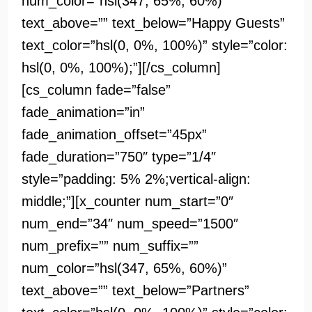
num_color=”hsl(347, 65%, 60%)”
text_above=”” text_below=”Happy Guests”
text_color=”hsl(0, 0%, 100%)” style=”color:
hsl(0, 0%, 100%);”][/cs_column]
[cs_column fade=”false”
fade_animation=”in”
fade_animation_offset=”45px”
fade_duration=”750″ type=”1/4″
style=”padding: 5% 2%;vertical-align:
middle;”][x_counter num_start=”0″
num_end=”34″ num_speed=”1500″
num_prefix=”” num_suffix=””
num_color=”hsl(347, 65%, 60%)”
text_above=”” text_below=”Partners”