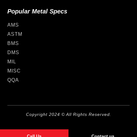
Popular Metal Specs
AMS
ASTM
BMS
DMS
MIL
MISC
QQA
Copyright 2024 © All Rights Reserved.
Call Us
Contact us