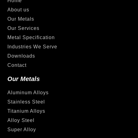
Home
About us
Our Metals
Our Services
Metal Specification
Industries We Serve
Downloads
Contact
Our Metals
Aluminum Alloys
Stainless Steel
Titanium Alloys
Alloy Steel
Super Alloy