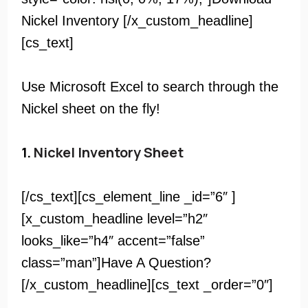
Nickel Inventory [/x_custom_headline]
[cs_text]
Use Microsoft Excel to search through the
Nickel sheet on the fly!
1.
Nickel Inventory Sheet
[/cs_text][cs_element_line _id=”6″ ]
[x_custom_headline level=”h2″
looks_like=”h4″ accent=”false”
class=”man”]Have A Question?
[/x_custom_headline][cs_text _order=”0″]