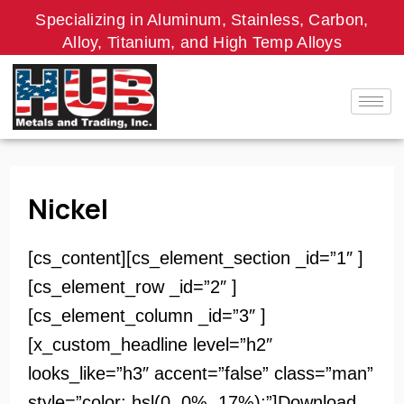
Skip
Specializing in Aluminum, Stainless, Carbon,
to
Alloy, Titanium, and High Temp Alloys
content
Nickel
[cs_content][cs_element_section _id=”1″ ]
[cs_element_row _id=”2″ ]
[cs_element_column _id=”3″ ]
[x_custom_headline level=”h2″
looks_like=”h3″ accent=”false” class=”man”
style=”color: hsl(0, 0%, 17%);”]Download