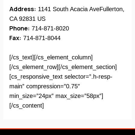
Address:
1141 South Acacia AveFullerton,
CA 92831 US
Phone:
714-871-8020
Fax:
714-871-8044
[/cs_text][/cs_element_column]
[/cs_element_row][/cs_element_section]
[cs_responsive_text selector=”.h-resp-
main” compression=”0.75″
min_size=”24px” max_size=”58px”]
[/cs_content]