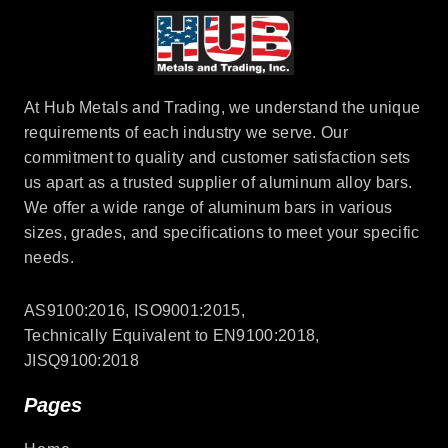
At Hub Metals and Trading, we understand the unique
requirements of each industry we serve. Our
commitment to quality and customer satisfaction sets
us apart as a trusted supplier of aluminum alloy bars.
We offer a wide range of aluminum bars in various
sizes, grades, and specifications to meet your specific
needs.
AS9100:2016, ISO9001:2015,
Technically Equivalent to EN9100:2018,
JISQ9100:2018
Pages