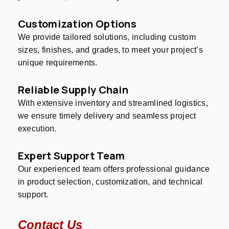
Customization Options
We provide tailored solutions, including custom
sizes, finishes, and grades, to meet your project’s
unique requirements.
Reliable Supply Chain
With extensive inventory and streamlined logistics,
we ensure timely delivery and seamless project
execution.
Expert Support Team
Our experienced team offers professional guidance
in product selection, customization, and technical
support.
Contact Us