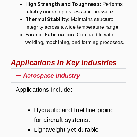
High Strength and Toughness
: Performs
reliably under high stress and pressure.
Thermal Stability
: Maintains structural
integrity across a wide temperature range.
Ease of Fabrication
: Compatible with
welding, machining, and forming processes.
Applications in Key Industries
Aerospace Industry
Applications include:
Hydraulic and fuel line piping
for aircraft systems.
Lightweight yet durable