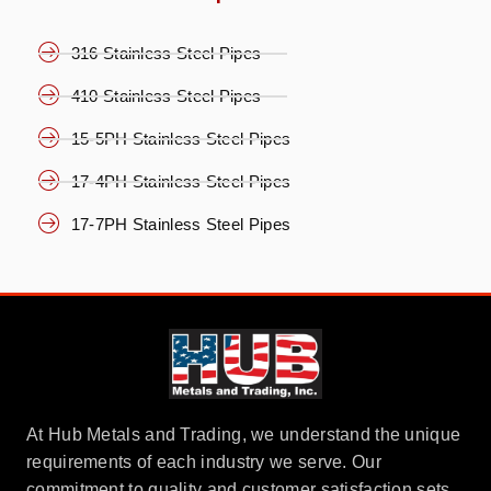
316 Stainless Steel Pipes
410 Stainless Steel Pipes
15-5PH Stainless Steel Pipes
17-4PH Stainless Steel Pipes
17-7PH Stainless Steel Pipes
At Hub Metals and Trading, we understand the unique
requirements of each industry we serve. Our
commitment to quality and customer satisfaction sets