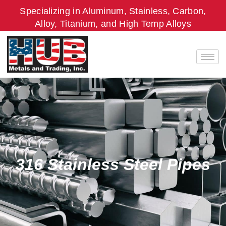
Skip
Specializing in Aluminum, Stainless, Carbon,
to
Alloy, Titanium, and High Temp Alloys
content
316 Stainless Steel Pipes