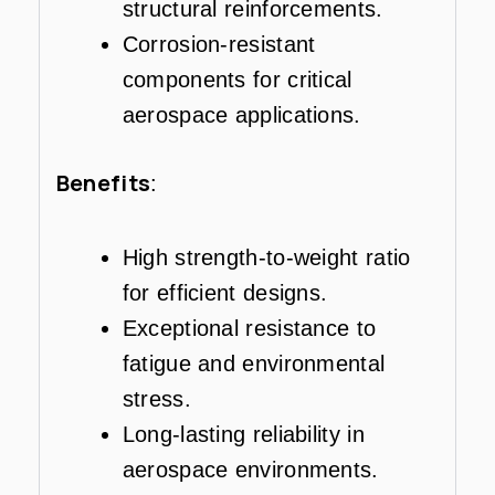
structural reinforcements.
Corrosion-resistant
components for critical
aerospace applications.
Benefits
:
High strength-to-weight ratio
for efficient designs.
Exceptional resistance to
fatigue and environmental
stress.
Long-lasting reliability in
aerospace environments.