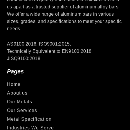
us apart as a trusted supplier of aluminum alloy bars.
We offer a wide range of aluminum bars in various
sizes, grades, and specifications to meet your specific
needs.
AS9100:2016, ISO9001:2015,
Technically Equivalent to EN9100:2018,
JISQ9100:2018
Pages
Home
About us
Our Metals
Our Services
Metal Specification
Industries We Serve