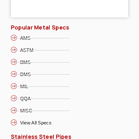
Popular Metal Specs
AMS
ASTM
BMS
DMS
MIL
QQA
MISC
View All Specs
Stainless Steel Pipes