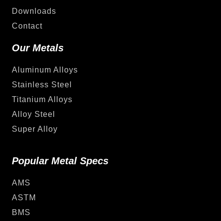
Downloads
Contact
Our Metals
Aluminum Alloys
Stainless Steel
Titanium Alloys
Alloy Steel
Super Alloy
Popular Metal Specs
AMS
ASTM
BMS