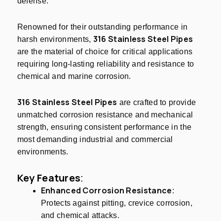
defense.
Renowned for their outstanding performance in
316 Stainless Steel Pipes
harsh environments,
are the material of choice for critical applications
requiring long-lasting reliability and resistance to
chemical and marine corrosion.
316 Stainless Steel Pipes
are crafted to provide
unmatched corrosion resistance and mechanical
strength, ensuring consistent performance in the
most demanding industrial and commercial
environments.
Key Features
:
Enhanced Corrosion Resistance
:
Protects against pitting, crevice corrosion,
and chemical attacks.