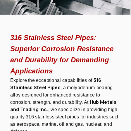
316 Stainless Steel Pipes:
Superior Corrosion Resistance
and Durability for Demanding
Applications
316
Explore the exceptional capabilities of
Stainless Steel Pipes
, a molybdenum-bearing
alloy designed for enhanced resistance to
Hub Metals
corrosion, strength, and durability. At
and Trading Inc.
, we specialize in providing high-
quality 316 stainless steel pipes for industries such
as aerospace, marine, oil and gas, nuclear, and