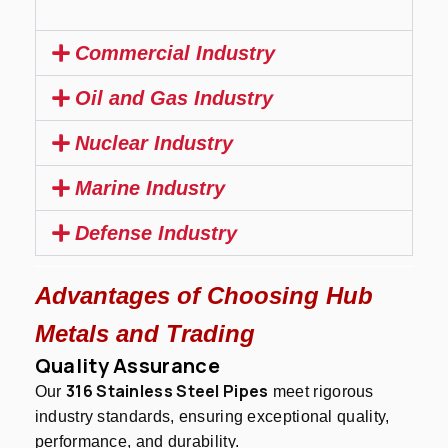
Commercial Industry
Oil and Gas Industry
Nuclear Industry
Marine Industry
Defense Industry
Advantages of Choosing Hub
Metals and Trading
Quality Assurance
316 Stainless Steel Pipes
Our
meet rigorous
industry standards, ensuring exceptional quality,
performance, and durability.