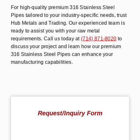
For high-quality premium 316 Stainless Steel
Pipes tailored to your industry-specific needs, trust
Hub Metals and Trading. Our experienced team is
ready to assist you with your raw metal
requirements. Call us today at
(714) 871-8020
to
discuss your project and learn how our premium
316 Stainless Steel Pipes can enhance your
manufacturing capabilities.
Request/Inquiry Form