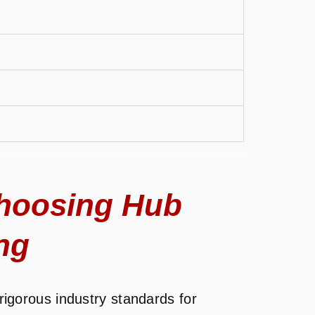
hoosing Hub
ng
igorous industry standards for