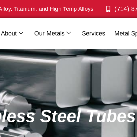
(714) 8
Alloy, Titanium, and High Temp Alloys
About
Our Metals
Services
Metal Sp
nless Steel Tubes