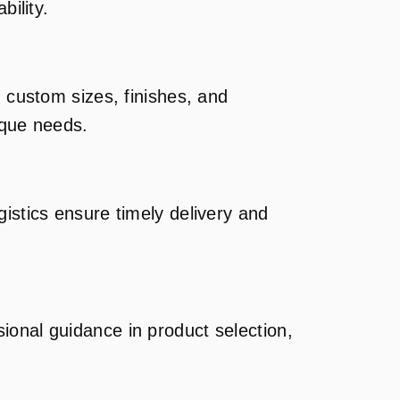
bility.
g custom sizes, finishes, and
ique needs.
istics ensure timely delivery and
ional guidance in product selection,