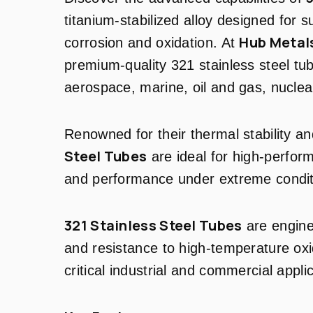
titanium-stabilized alloy designed for s
Hub Metals
corrosion and oxidation. At
premium-quality 321 stainless steel tub
aerospace, marine, oil and gas, nuclea
Renowned for their thermal stability a
Steel Tubes
are ideal for high-perform
and performance under extreme condit
321 Stainless Steel Tubes
are enginee
and resistance to high-temperature oxi
critical industrial and commercial appli