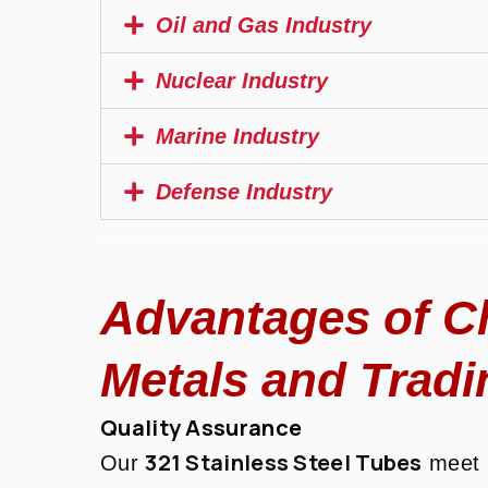
Oil and Gas Industry
Nuclear Industry
Marine Industry
Defense Industry
Advantages of C
Metals and Tradi
Quality Assurance
321 Stainless Steel Tubes
Our
meet r