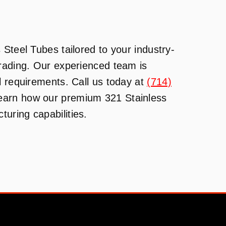
Steel Tubes tailored to your industry-
Trading. Our experienced team is
l requirements. Call us today at
(714)
learn how our premium 321 Stainless
uring capabilities.