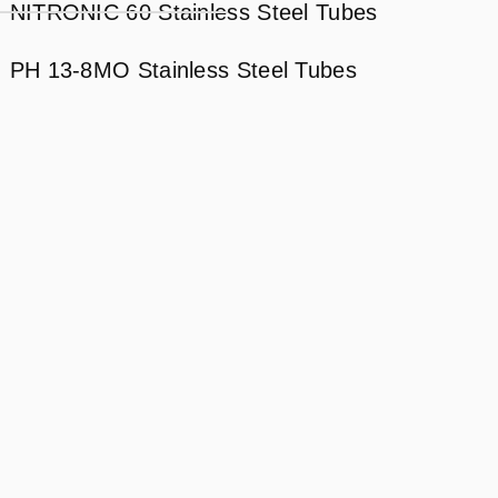
NITRONIC 60 Stainless Steel Tubes
PH 13-8MO Stainless Steel Tubes