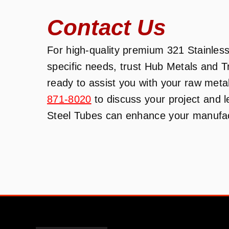
Contact Us
For high-quality premium 321 Stainless 
specific needs, trust Hub Metals and 
ready to assist you with your raw meta
871-8020
to discuss your project and 
Steel Tubes can enhance your manufact