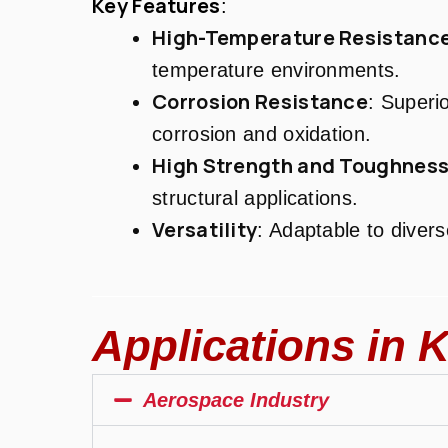
Key Features
:
High-Temperature Resistanc
temperature environments.
Corrosion Resistance
: Superio
corrosion and oxidation.
High Strength and Toughnes
structural applications.
Versatility
: Adaptable to diver
Applications in K
Aerospace Industry