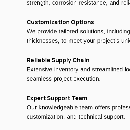
strength, corrosion resistance, and relia
Customization Options
We provide tailored solutions, includin
thicknesses, to meet your project’s un
Reliable Supply Chain
Extensive inventory and streamlined log
seamless project execution.
Expert Support Team
Our knowledgeable team offers profess
customization, and technical support.