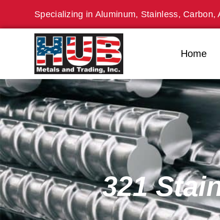
Skip
Specializing in Aluminum, Stainless, Carbon, 
to
content
Home
321 Stai