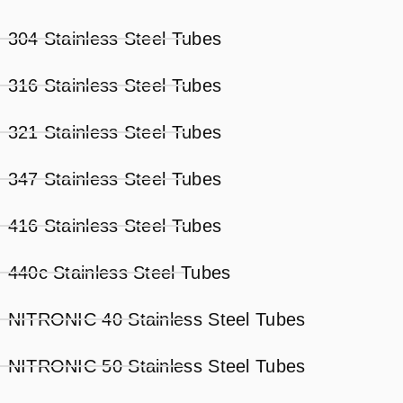
304 Stainless Steel Tubes
316 Stainless Steel Tubes
321 Stainless Steel Tubes
347 Stainless Steel Tubes
416 Stainless Steel Tubes
440c Stainless Steel Tubes
NITRONIC 40 Stainless Steel Tubes
NITRONIC 50 Stainless Steel Tubes