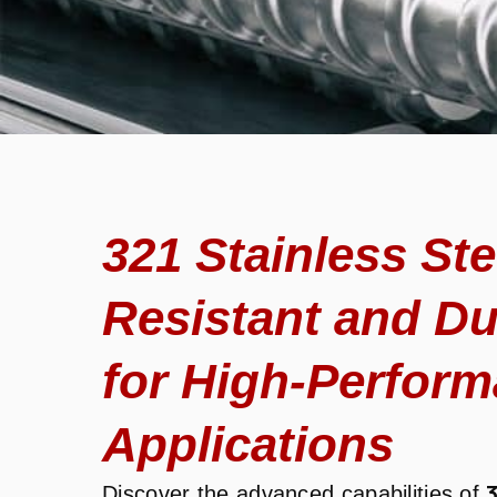
321 Stainless Ste
Resistant and Du
for High-Perfor
Applications
Discover the advanced capabilities of