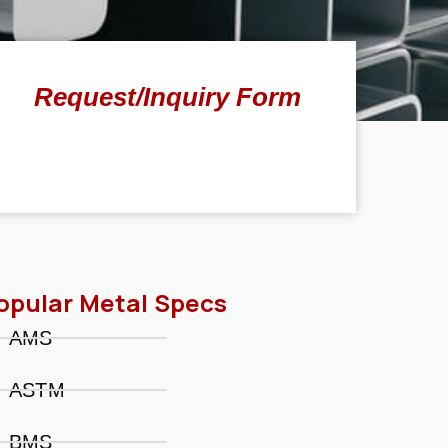
Request/Inquiry Form
opular Metal Specs
AMS
ASTM
BMS