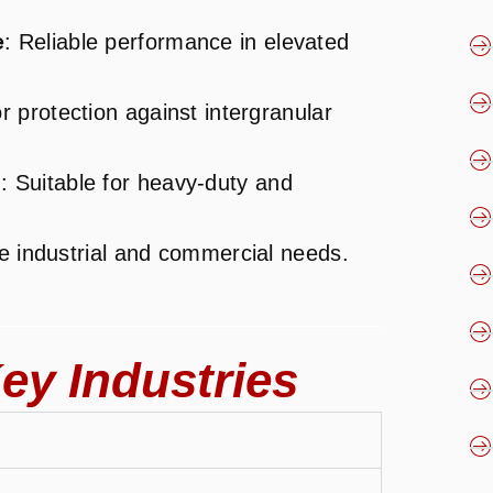
e
: Reliable performance in elevated
r protection against intergranular
s
: Suitable for heavy-duty and
se industrial and commercial needs.
ey Industries