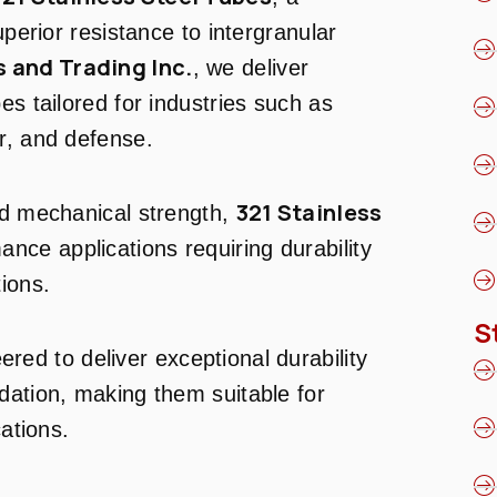
uperior resistance to intergranular
 and Trading Inc.
, we deliver
es tailored for industries such as
r, and defense.
321 Stainless
nd mechanical strength,
ance applications requiring durability
ions.
S
red to deliver exceptional durability
dation, making them suitable for
cations.