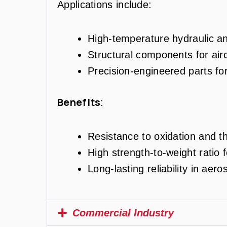
Applications include:
High-temperature hydraulic and
Structural components for air
Precision-engineered parts fo
Benefits
:
Resistance to oxidation and th
High strength-to-weight ratio f
Long-lasting reliability in ae
Commercial Industry