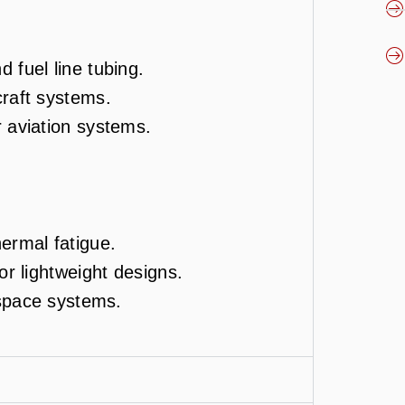
 fuel line tubing.
craft systems.
r aviation systems.
ermal fatigue.
or lightweight designs.
rospace systems.