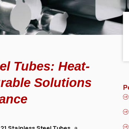
el Tubes: Heat-
rable Solutions
P
mance
321 Stainless Steel Tubes
, a