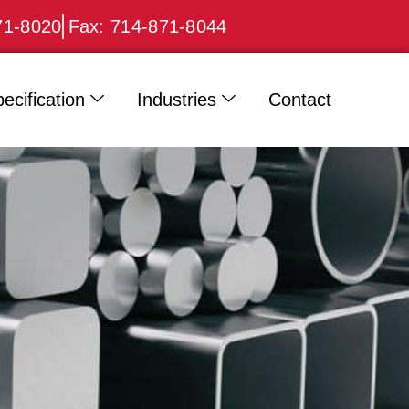
71-8020
Fax: 714-871-8044
ecification
Industries
Contact