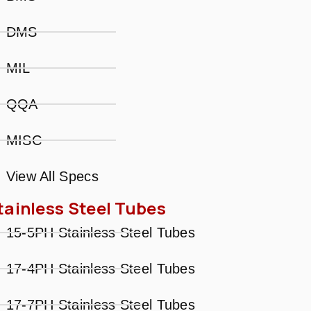
DMS
MIL
QQA
MISC
View All Specs
tainless Steel Tubes
15-5PH Stainless Steel Tubes
17-4PH Stainless Steel Tubes
17-7PH Stainless Steel Tubes