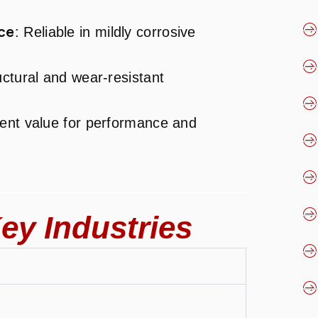
ce
: Reliable in mildly corrosive
ructural and wear-resistant
llent value for performance and
ey Industries