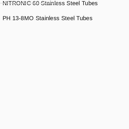
NITRONIC 60 Stainless Steel Tubes
PH 13-8MO Stainless Steel Tubes