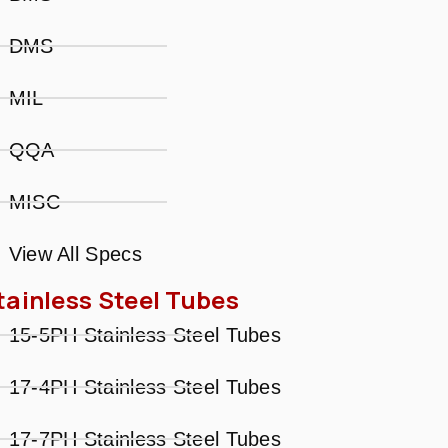
DMS
MIL
QQA
MISC
View All Specs
tainless Steel Tubes
15-5PH Stainless Steel Tubes
17-4PH Stainless Steel Tubes
17-7PH Stainless Steel Tubes