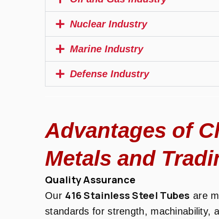
Nuclear Industry
Marine Industry
Defense Industry
Advantages of C
Metals and Tradi
Quality Assurance
416 Stainless Steel Tubes
Our
are ma
standards for strength, machinability, 