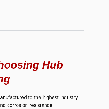
hoosing Hub
ng
nufactured to the highest industry
and corrosion resistance.