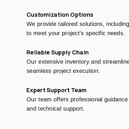
Customization Options
We provide tailored solutions, includin
to meet your project’s specific needs.
Reliable Supply Chain
Our extensive inventory and streamline
seamless project execution.
Expert Support Team
Our team offers professional guidance 
and technical support.