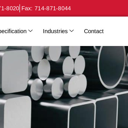
71-8020
Fax: 714-871-8044
ecification
Industries
Contact