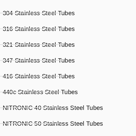
304 Stainless Steel Tubes
316 Stainless Steel Tubes
321 Stainless Steel Tubes
347 Stainless Steel Tubes
416 Stainless Steel Tubes
440c Stainless Steel Tubes
NITRONIC 40 Stainless Steel Tubes
NITRONIC 50 Stainless Steel Tubes