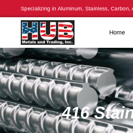
Skip
Specializing in Aluminum, Stainless, Carbon, 
to
content
Home
416 Stai