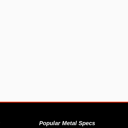
s
Popular Metal Specs