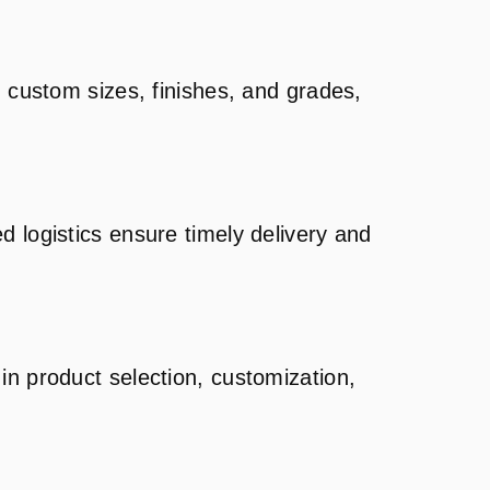
g custom sizes, finishes, and grades,
d logistics ensure timely delivery and
in product selection, customization,