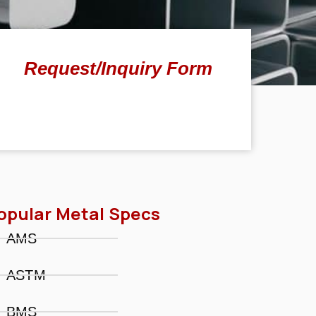
Request/Inquiry Form
opular Metal Specs
AMS
ASTM
BMS