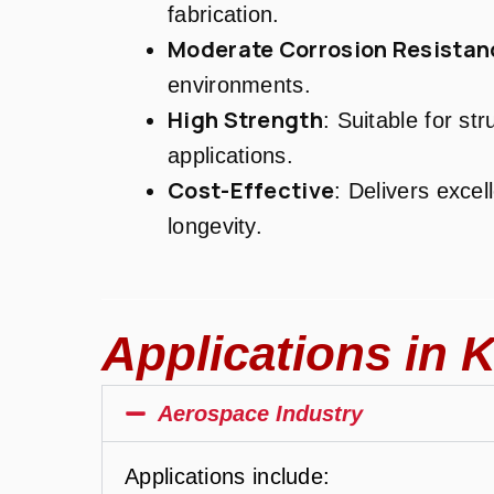
fabrication.
Moderate Corrosion Resistan
environments.
High Strength
: Suitable for st
applications.
Cost-Effective
: Delivers exce
longevity.
Applications in K
Aerospace Industry
Applications include: