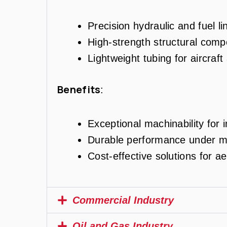
Precision hydraulic and fuel li
High-strength structural comp
Lightweight tubing for aircraft
Benefits
:
Exceptional machinability for i
Durable performance under me
Cost-effective solutions for a
Commercial Industry
Oil and Gas Industry