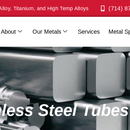
(714) 8
Alloy, Titanium, and High Temp Alloys
About
Our Metals
Services
Metal Sp
nless Steel Tubes