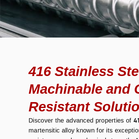
416 Stainless St
Machinable and 
Resistant Soluti
4
Discover the advanced properties of
martensitic alloy known for its excepti