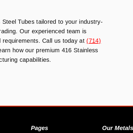
Steel Tubes tailored to your industry-
Trading. Our experienced team is
l requirements. Call us today at
(714)
learn how our premium 416 Stainless
uring capabilities.
Pages
Our Metal