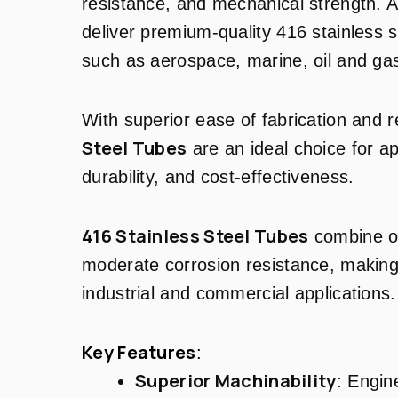
resistance, and mechanical strength. 
deliver premium-quality 416 stainless s
such as aerospace, marine, oil and gas
With superior ease of fabrication and 
Steel Tubes
are an ideal choice for ap
durability, and cost-effectiveness.
416 Stainless Steel Tubes
combine ou
moderate corrosion resistance, making 
industrial and commercial applications.
Key Features
:
Superior Machinability
: Engin