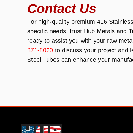
Contact Us
For high-quality premium 416 Stainless 
specific needs, trust Hub Metals and 
ready to assist you with your raw meta
871-8020
to discuss your project and 
Steel Tubes can enhance your manufact