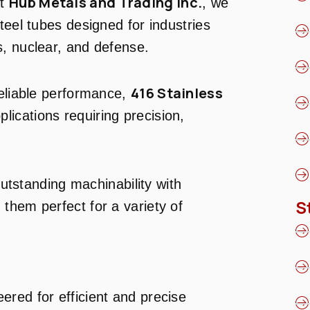
Hub Metals and Trading Inc.
At
, we
teel tubes designed for industries
, nuclear, and defense.
416 Stainless
reliable performance,
plications requiring precision,
tstanding machinability with
S
them perfect for a variety of
eered for efficient and precise