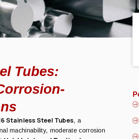
eel Tubes:
Corrosion-
P
ons
16 Stainless Steel Tubes
, a
onal machinability, moderate corrosion