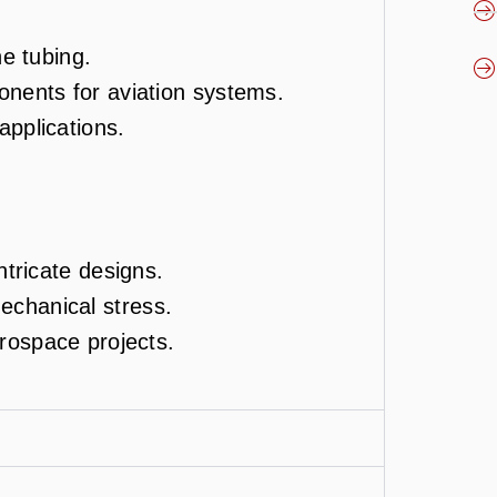
ne tubing.
onents for aviation systems.
 applications.
ntricate designs.
chanical stress.
erospace projects.