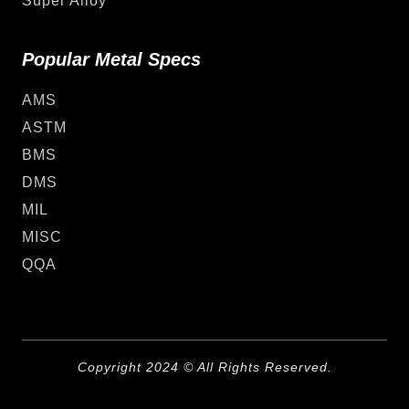
Super Alloy
Popular Metal Specs
AMS
ASTM
BMS
DMS
MIL
MISC
QQA
Copyright 2024 © All Rights Reserved.