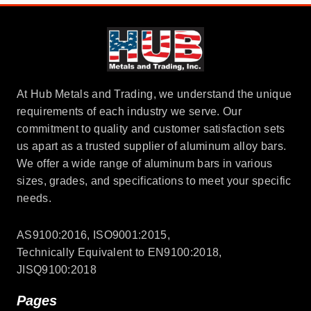
At Hub Metals and Trading, we understand the unique
requirements of each industry we serve. Our
commitment to quality and customer satisfaction sets
us apart as a trusted supplier of aluminum alloy bars.
We offer a wide range of aluminum bars in various
sizes, grades, and specifications to meet your specific
needs.
AS9100:2016, ISO9001:2015,
Technically Equivalent to EN9100:2018,
JISQ9100:2018
Pages