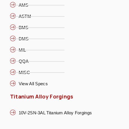
AMS
ASTM
BMS
DMS
MIL
QQA
MISC
View All Specs
Titanium Alloy Forgings
10V-2SN-3AL Titanium Alloy Forgings