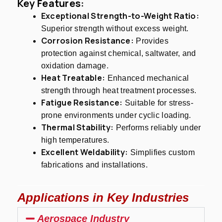
Key Features:
Exceptional Strength-to-Weight Ratio:
Superior strength without excess weight.
Corrosion Resistance:
Provides
protection against chemical, saltwater, and
oxidation damage.
Heat Treatable:
Enhanced mechanical
strength through heat treatment processes.
Fatigue Resistance:
Suitable for stress-
prone environments under cyclic loading.
Thermal Stability:
Performs reliably under
high temperatures.
Excellent Weldability:
Simplifies custom
fabrications and installations.
Applications in Key Industries
Aerospace Industry