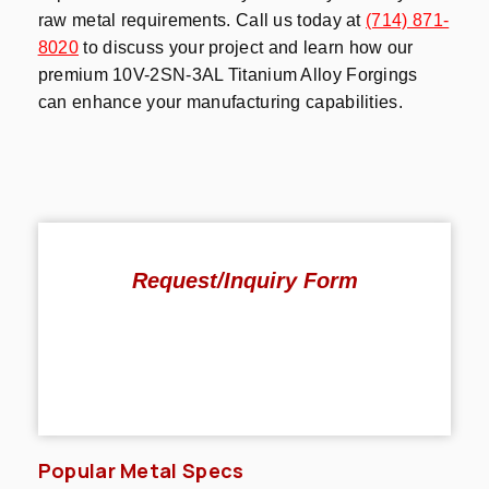
raw metal requirements. Call us today at
(714) 871-
8020
to discuss your project and learn how our
premium 10V-2SN-3AL Titanium Alloy Forgings
can enhance your manufacturing capabilities.
Request/Inquiry Form
Popular Metal Specs