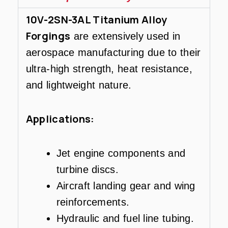
10V-2SN-3AL Titanium Alloy
Forgings
are extensively used in
aerospace manufacturing due to their
ultra-high strength, heat resistance,
and lightweight nature.
Applications:
Jet engine components and
turbine discs.
Aircraft landing gear and wing
reinforcements.
Hydraulic and fuel line tubing.