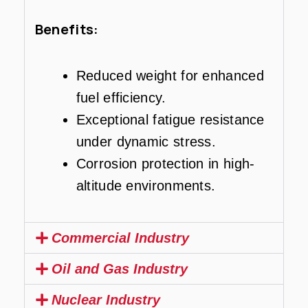
Benefits:
Reduced weight for enhanced
fuel efficiency.
Exceptional fatigue resistance
under dynamic stress.
Corrosion protection in high-
altitude environments.
Commercial Industry
Oil and Gas Industry
Nuclear Industry