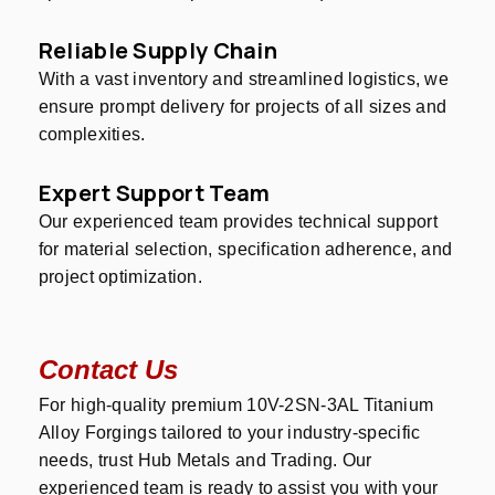
Reliable Supply Chain
With a vast inventory and streamlined logistics, we
ensure prompt delivery for projects of all sizes and
complexities.
Expert Support Team
Our experienced team provides technical support
for material selection, specification adherence, and
project optimization.
Contact Us
For high-quality premium 10V-2SN-3AL Titanium
Alloy Forgings tailored to your industry-specific
needs, trust Hub Metals and Trading. Our
experienced team is ready to assist you with your