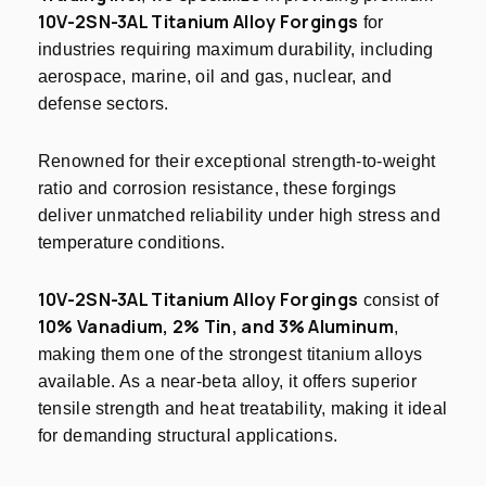
10V-2SN-3AL Titanium Alloy Forgings
for
industries requiring maximum durability, including
aerospace, marine, oil and gas, nuclear, and
defense sectors.
Renowned for their exceptional strength-to-weight
ratio and corrosion resistance, these forgings
deliver unmatched reliability under high stress and
temperature conditions.
10V-2SN-3AL Titanium Alloy Forgings
consist of
10% Vanadium, 2% Tin, and 3% Aluminum
,
making them one of the strongest titanium alloys
available. As a near-beta alloy, it offers superior
tensile strength and heat treatability, making it ideal
for demanding structural applications.