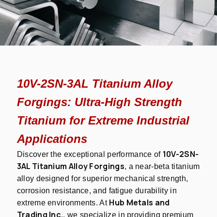
10V-2SN-3AL Titanium Alloy
Forgings: Ultra-High Strength
Titanium for Extreme Industrial
Applications
10V-2SN-
Discover the exceptional performance of
3AL Titanium Alloy Forgings
, a near-beta titanium
alloy designed for superior mechanical strength,
corrosion resistance, and fatigue durability in
Hub Metals and
extreme environments. At
Trading Inc.
, we specialize in providing premium