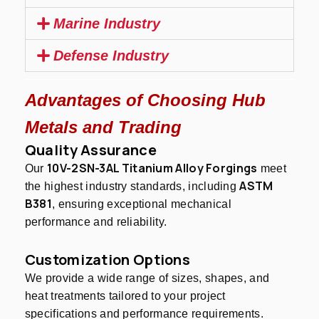
Marine Industry
Defense Industry
Advantages of Choosing Hub
Metals and Trading
Quality Assurance
10V-2SN-3AL Titanium Alloy Forgings
Our
meet
ASTM
the highest industry standards, including
B381
, ensuring exceptional mechanical
performance and reliability.
Customization Options
We provide a wide range of sizes, shapes, and
heat treatments tailored to your project
specifications and performance requirements.