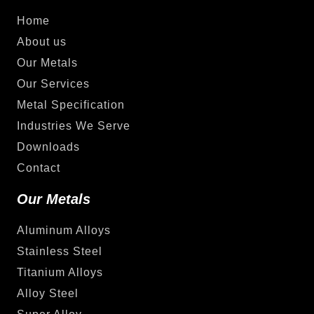
Home
About us
Our Metals
Our Services
Metal Specification
Industries We Serve
Downloads
Contact
Our Metals
Aluminum Alloys
Stainless Steel
Titanium Alloys
Alloy Steel