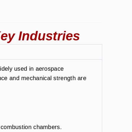
ey Industries
idely used in aerospace
ance and mechanical strength are
d combustion chambers.