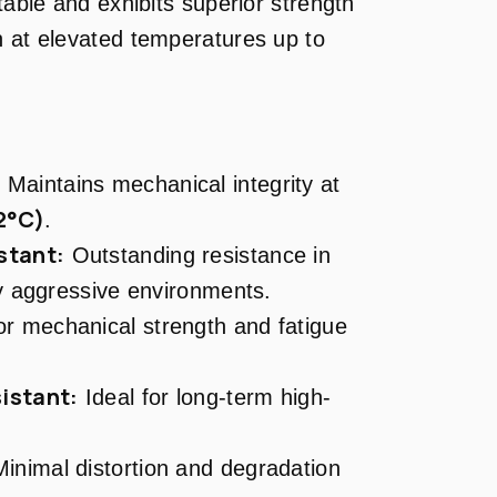
table and exhibits superior strength
n at elevated temperatures up to
:
Maintains mechanical integrity at
2°C)
.
stant:
Outstanding resistance in
y aggressive environments.
r mechanical strength and fatigue
istant:
Ideal for long-term high-
inimal distortion and degradation