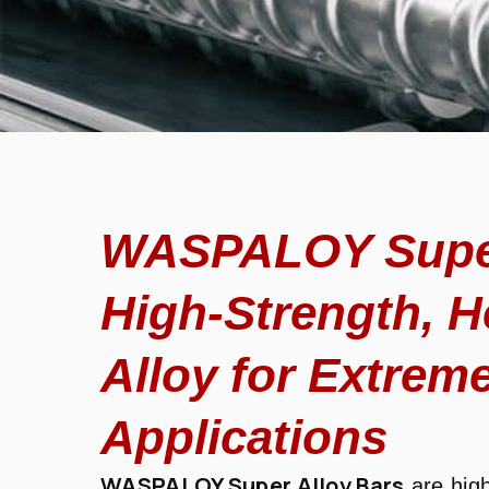
WASPALOY Super
High-Strength, H
Alloy for Extreme
Applications
WASPALOY Super Alloy Bars
are hig