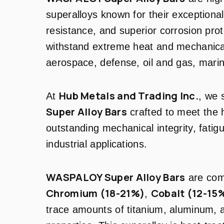
superalloys known for their exceptiona
resistance, and superior corrosion pro
withstand extreme heat and mechanical
aerospace, defense, oil and gas, marin
Hub Metals and Trading Inc.
At
, we
Super Alloy Bars
crafted to meet the 
outstanding mechanical integrity, fatigue
industrial applications.
WASPALOY Super Alloy Bars
are co
Chromium (18-21%)
Cobalt (12-15
,
trace amounts of titanium, aluminum,