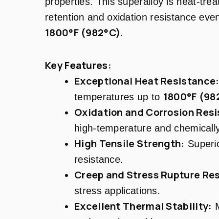
properties. This superalloy is heat-trea
retention and oxidation resistance eve
1800°F (982°C)
.
Key Features:
Exceptional Heat Resistance
1800°F (98
temperatures up to
Oxidation and Corrosion Resi
high-temperature and chemicall
High Tensile Strength:
Superio
resistance.
Creep and Stress Rupture Res
stress applications.
Excellent Thermal Stability:
M