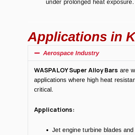
under prolonged heat exposure.
Applications in K
Aerospace Industry
WASPALOY Super Alloy Bars
are w
applications where high heat resist
critical.
Applications:
Jet engine turbine blades an