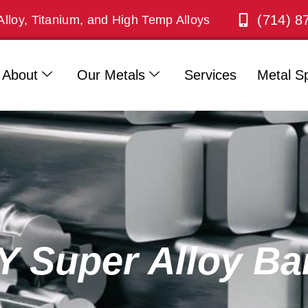
(714) 8
Alloy, Titanium, and High Temp Alloys
About
Our Metals
Services
Metal Sp
Super Alloy Ba