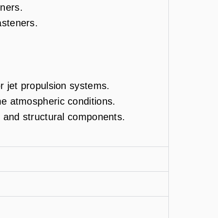
ners.
asteners.
r jet propulsion systems.
me atmospheric conditions.
ng and structural components.