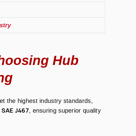
stry
hoosing Hub
ng
t the highest industry standards,
SAE J467
d
, ensuring superior quality