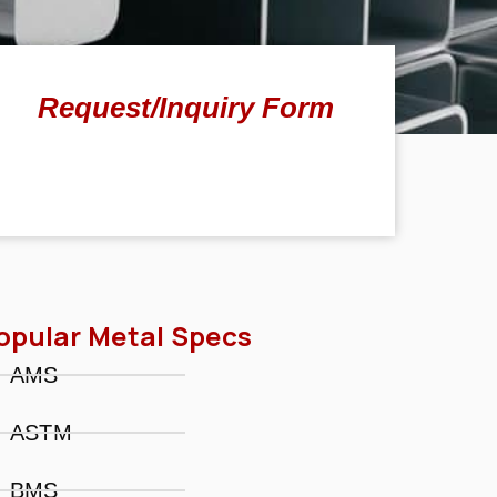
Request/Inquiry Form
opular Metal Specs
AMS
ASTM
BMS