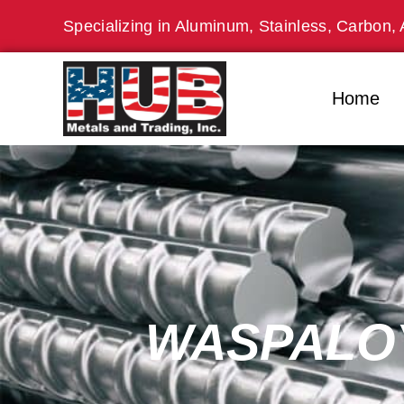
Skip
Specializing in Aluminum, Stainless, Carbon, 
to
content
Home
WASPALOY 