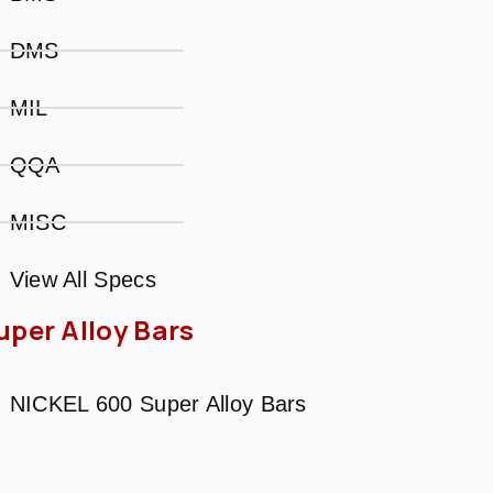
DMS
MIL
QQA
MISC
View All Specs
uper Alloy Bars
NICKEL 600 Super Alloy Bars