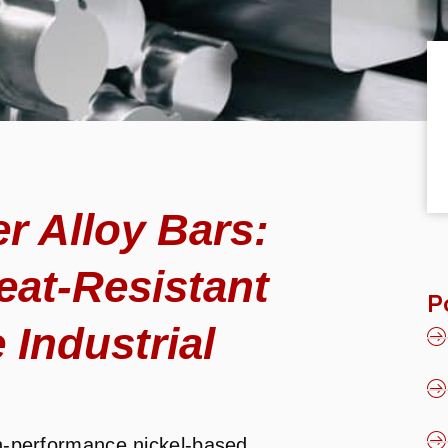
 Alloy Bars:
eat-Resistant
P
 Industrial
h-performance nickel-based