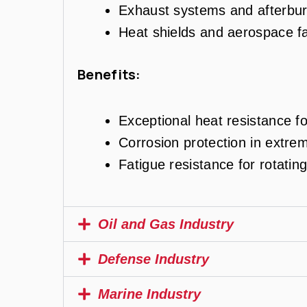
Exhaust systems and afterbur
Heat shields and aerospace f
Benefits:
Exceptional heat resistance fo
Corrosion protection in extre
Fatigue resistance for rotati
Oil and Gas Industry
Defense Industry
Marine Industry