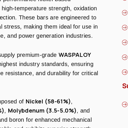
l high-temperature strength, oxidation
tection. These bars are engineered to
 stress, making them ideal for use in
e, and power generation industries.
WASPALOY
 supply premium-grade
highest industry standards, ensuring
 resistance, and durability for critical
S
Nickel (58-61%)
mposed of
,
%)
Molybdenum (3.5-5.0%)
,
, and
 and boron for enhanced mechanical