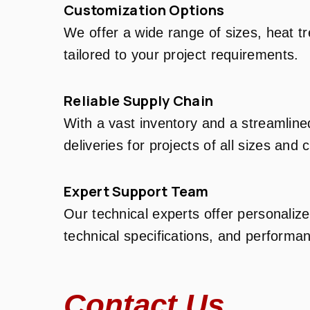
Customization Options
We offer a wide range of sizes, heat t
tailored to your project requirements.
Reliable Supply Chain
With a vast inventory and a streamline
deliveries for projects of all sizes and 
Expert Support Team
Our technical experts offer personalize
technical specifications, and performan
Contact Us