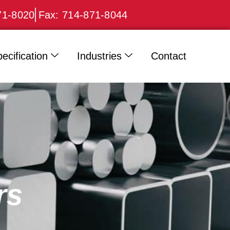
71-8020
Fax: 714-871-8044
ecification
Industries
Contact
rs