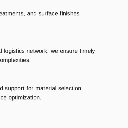
reatments, and surface finishes
d logistics network, we ensure timely
complexities.
d support for material selection,
ce optimization.