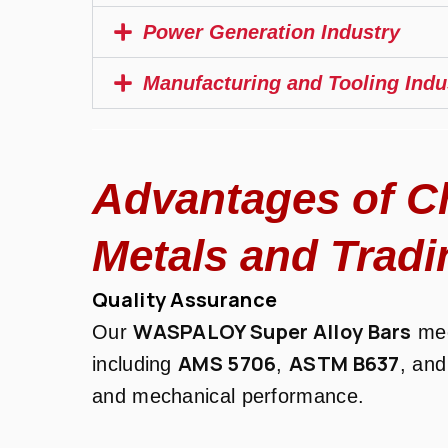
Power Generation Industry
Manufacturing and Tooling Indu
Advantages of C
Metals and Tradi
Quality Assurance
WASPALOY Super Alloy Bars
Our
mee
AMS 5706
ASTM B637
including
,
, an
and mechanical performance.