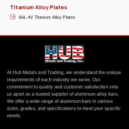
Titanium Alloy Plates
6AL-4V Titanium Alloy Plates
At Hub Metals and Trading, we understand the unique
requirements of each industry we serve. Our
commitment to quality and customer satisfaction sets
us apart as a trusted supplier of aluminum alloy bars.
We offer a wide range of aluminum bars in various
sizes, grades, and specifications to meet your specific
needs.