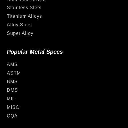
Stainless Steel
Titanium Alloys
Alloy Steel
Super Alloy
Popular Metal Specs
AMS
ASTM
BMS
DMS
MIL
MISC
QQA