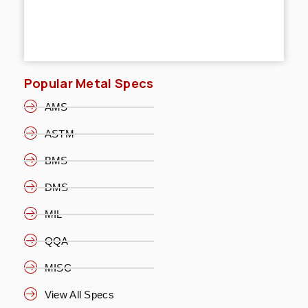
Popular Metal Specs
AMS
ASTM
BMS
DMS
MIL
QQA
MISC
View All Specs