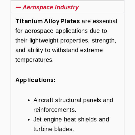
Aerospace Industry
Titanium Alloy Plates
are essential
for aerospace applications due to
their lightweight properties, strength,
and ability to withstand extreme
temperatures.
Applications:
Aircraft structural panels and
reinforcements.
Jet engine heat shields and
turbine blades.