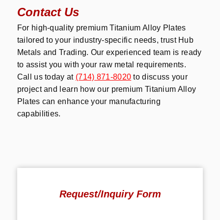
Contact Us
For high-quality premium Titanium Alloy Plates
tailored to your industry-specific needs, trust Hub
Metals and Trading. Our experienced team is ready
to assist you with your raw metal requirements.
Call us today at
(714) 871-8020
to discuss your
project and learn how our premium Titanium Alloy
Plates can enhance your manufacturing
capabilities.
Request/Inquiry Form