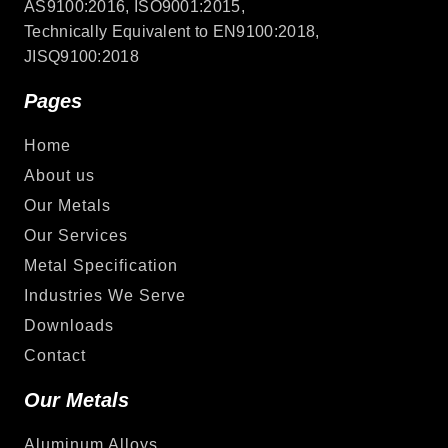
AS9100:2016, ISO9001:2015,
Technically Equivalent to EN9100:2018,
JISQ9100:2018
Pages
Home
About us
Our Metals
Our Services
Metal Specification
Industries We Serve
Downloads
Contact
Our Metals
Aluminum Alloys