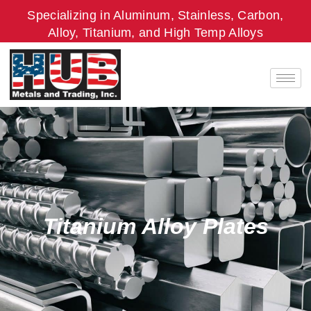
Skip
Specializing in Aluminum, Stainless, Carbon,
to
Alloy, Titanium, and High Temp Alloys
content
Titanium Alloy Plates