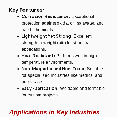
Key Features:
Corrosion Resistance:
Exceptional
protection against oxidation, saltwater, and
harsh chemicals.
Lightweight Yet Strong:
Excellent
strength-to-weight ratio for structural
applications.
Heat Resistant:
Performs well in high-
temperature environments.
Non-Magnetic and Non-Toxic:
Suitable
for specialized industries like medical and
aerospace.
Easy Fabrication:
Weldable and formable
for custom projects.
Applications in Key Industries