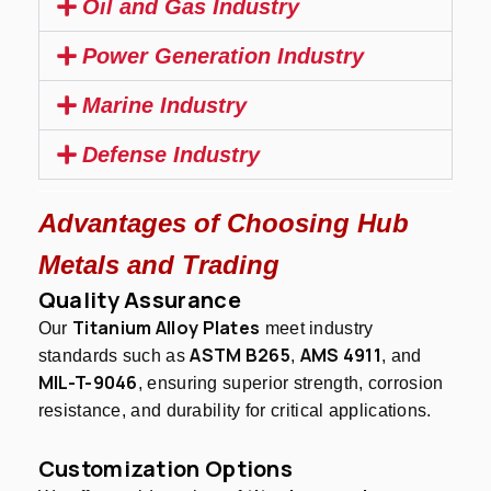
Oil and Gas Industry
Power Generation Industry
Marine Industry
Defense Industry
Advantages of Choosing Hub
Metals and Trading
Quality Assurance
Titanium Alloy Plates
Our
meet industry
ASTM B265
AMS 4911
standards such as
,
, and
MIL-T-9046
, ensuring superior strength, corrosion
resistance, and durability for critical applications.
Customization Options