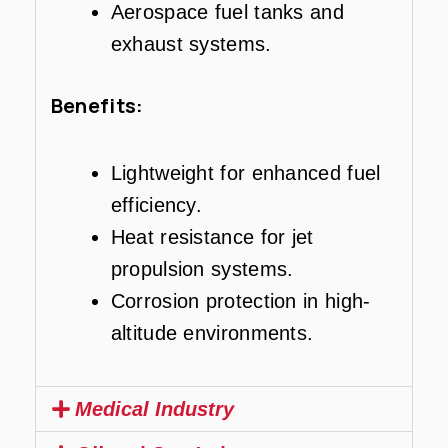
Aerospace fuel tanks and
exhaust systems.
Benefits:
Lightweight for enhanced fuel
efficiency.
Heat resistance for jet
propulsion systems.
Corrosion protection in high-
altitude environments.
Medical Industry