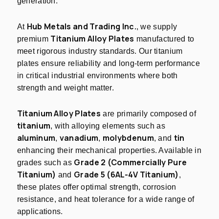
generation.
Hub Metals and Trading Inc.
At
, we supply
Titanium Alloy Plates
premium
manufactured to
meet rigorous industry standards. Our titanium
plates ensure reliability and long-term performance
in critical industrial environments where both
strength and weight matter.
Titanium Alloy Plates
are primarily composed of
titanium
, with alloying elements such as
aluminum
vanadium
molybdenum
tin
,
,
, and
enhancing their mechanical properties. Available in
Grade 2 (Commercially Pure
grades such as
Titanium)
Grade 5 (6AL-4V Titanium)
and
,
these plates offer optimal strength, corrosion
resistance, and heat tolerance for a wide range of
applications.