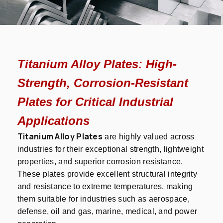
Titanium Alloy Plates: High-
Strength, Corrosion-Resistant
Plates for Critical Industrial
Applications
Titanium Alloy Plates
are highly valued across
industries for their exceptional strength, lightweight
properties, and superior corrosion resistance.
These plates provide excellent structural integrity
and resistance to extreme temperatures, making
them suitable for industries such as aerospace,
defense, oil and gas, marine, medical, and power