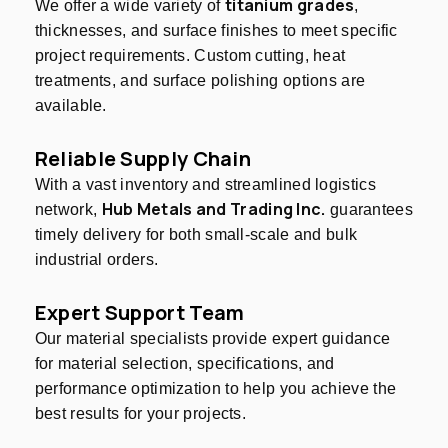
titanium grades
We offer a wide variety of
,
thicknesses, and surface finishes to meet specific
project requirements. Custom cutting, heat
treatments, and surface polishing options are
available.
Reliable Supply Chain
With a vast inventory and streamlined logistics
Hub Metals and Trading Inc.
network,
guarantees
timely delivery for both small-scale and bulk
industrial orders.
Expert Support Team
Our material specialists provide expert guidance
for material selection, specifications, and
performance optimization to help you achieve the
best results for your projects.