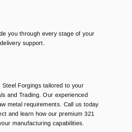
de you through every stage of your
-delivery support.
 Steel Forgings tailored to your
als and Trading. Our experienced
raw metal requirements. Call us today
ject and learn how our premium 321
our manufacturing capabilities.