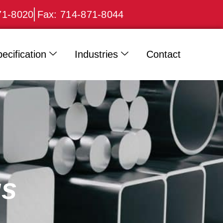
71-8020
Fax: 714-871-8044
ecification
Industries
Contact
gs