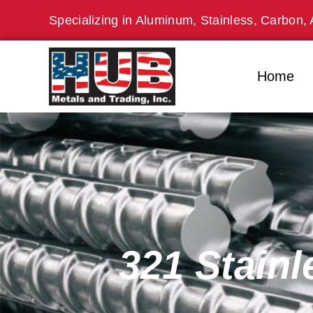
Skip
Specializing in Aluminum, Stainless, Carbon, 
to
content
Home
321 Stainl