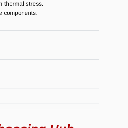
h thermal stress.
ce components.