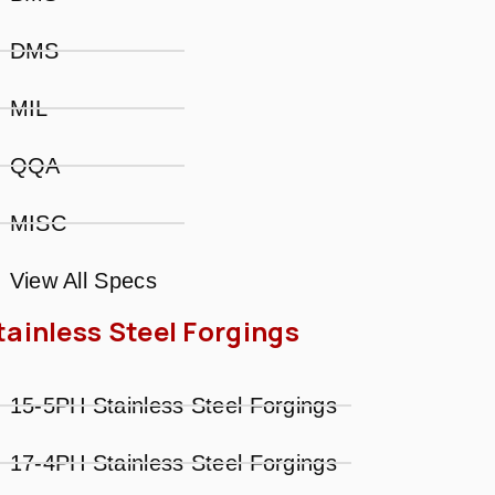
DMS
MIL
QQA
MISC
View All Specs
tainless Steel Forgings
15-5PH Stainless Steel Forgings
17-4PH Stainless Steel Forgings