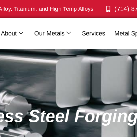
(714) 8
Alloy, Titanium, and High Temp Alloys
About
Our Metals
Services
Metal Sp
ess Steel Forgin