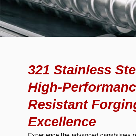
321 Stainless Ste
High-Performanc
Resistant Forging
Excellence
Experience the advanced capabilities 