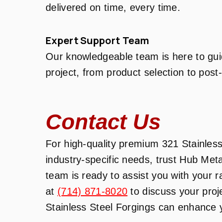
delivered on time, every time.
Expert Support Team
Our knowledgeable team is here to gui
project, from product selection to post
Contact Us
For high-quality premium 321 Stainless
industry-specific needs, trust Hub Met
team is ready to assist you with your 
at
(714) 871-8020
to discuss your pro
Stainless Steel Forgings can enhance y