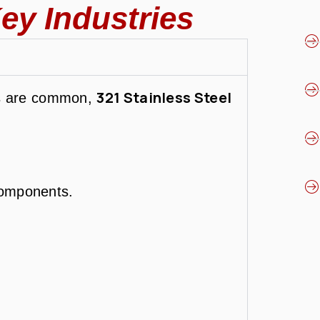
ey Industries
321 Stainless Steel
ss are common,
components.