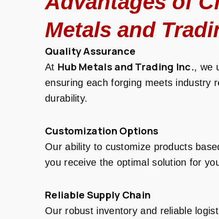
Advantages of C
Metals and Tradi
Quality Assurance
Hub Metals and Trading Inc.
At
, we 
ensuring each forging meets industry 
durability.
Customization Options
Our ability to customize products base
you receive the optimal solution for you
Reliable Supply Chain
Our robust inventory and reliable logis