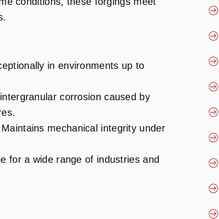
reme conditions, these forgings meet
s.
eptionally in environments up to
 intergranular corrosion caused by
res.
 Maintains mechanical integrity under
le for a wide range of industries and