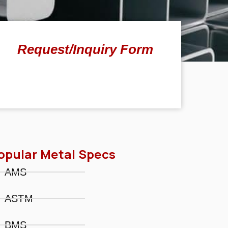
Request/Inquiry Form
opular Metal Specs
AMS
ASTM
BMS