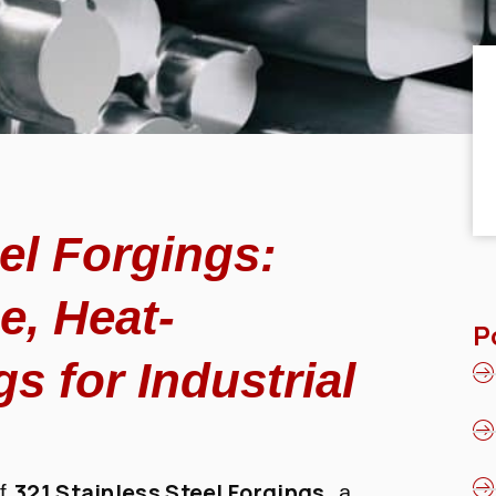
el Forgings:
e, Heat-
P
s for Industrial
321 Stainless Steel Forgings
of
, a