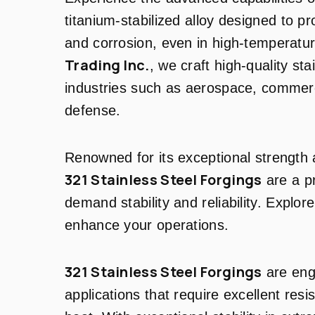
titanium-stabilized alloy designed to pr
and corrosion, even in high-temperatu
Trading Inc.
, we craft high-quality sta
industries such as aerospace, commerci
defense.
Renowned for its exceptional strength 
321 Stainless Steel Forgings
are a pr
demand stability and reliability. Expl
enhance your operations.
321 Stainless Steel Forgings
are eng
applications that require excellent resi