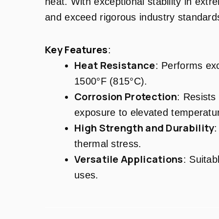
heat. With exceptional stability in ext
and exceed rigorous industry standard
Key Features
:
Heat Resistance
: Performs exc
1500°F (815°C).
Corrosion Protection
: Resists
exposure to elevated temperatu
High Strength and Durability
:
thermal stress.
Versatile Applications
: Suitab
uses.