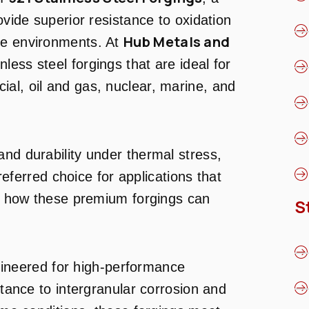
ovide superior resistance to oxidation
Hub Metals and
re environments. At
inless steel forgings that are ideal for
al, oil and gas, nuclear, marine, and
and durability under thermal stress,
eferred choice for applications that
ore how these premium forgings can
S
ineered for high-performance
stance to intergranular corrosion and