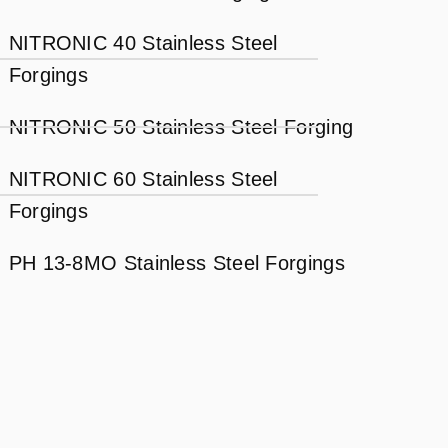
NITRONIC 40 Stainless Steel
Forgings
NITRONIC 50 Stainless Steel Forging
NITRONIC 60 Stainless Steel
Forgings
PH 13-8MO Stainless Steel Forgings