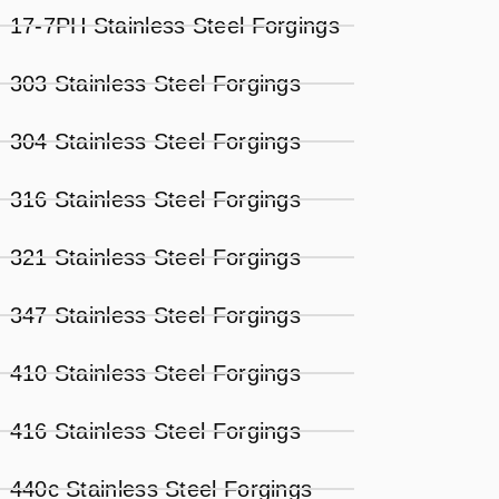
17-7PH Stainless Steel Forgings
303 Stainless Steel Forgings
304 Stainless Steel Forgings
316 Stainless Steel Forgings
321 Stainless Steel Forgings
347 Stainless Steel Forgings
410 Stainless Steel Forgings
416 Stainless Steel Forgings
440c Stainless Steel Forgings