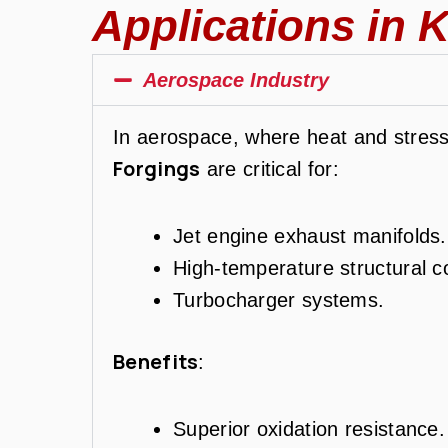
Applications in K
Aerospace Industry
In aerospace, where heat and stre
Forgings
are critical for:
Jet engine exhaust manifolds.
High-temperature structural 
Turbocharger systems.
Benefits
:
Superior oxidation resistance.