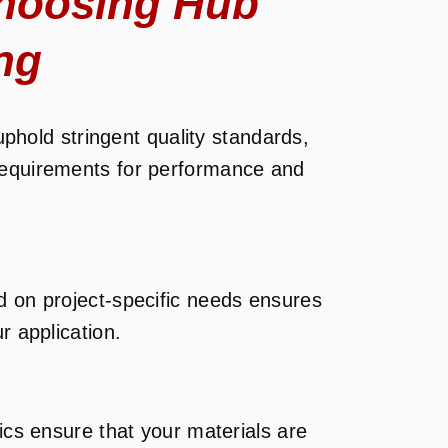
hoosing Hub
ng
uphold stringent quality standards,
requirements for performance and
d on project-specific needs ensures
r application.
tics ensure that your materials are