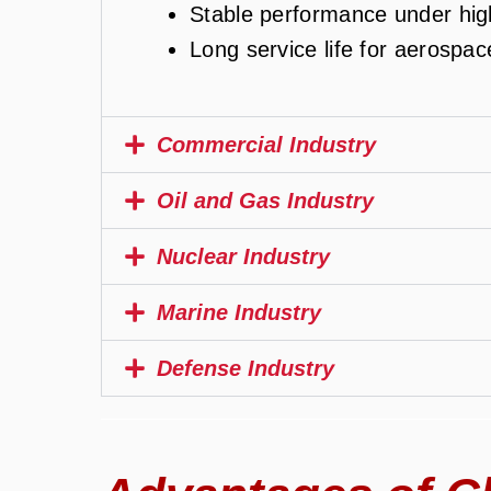
Stable performance under hig
Long service life for aerospa
Commercial Industry
Oil and Gas Industry
Nuclear Industry
Marine Industry
Defense Industry