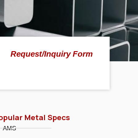
Request/Inquiry Form
opular Metal Specs
AMS