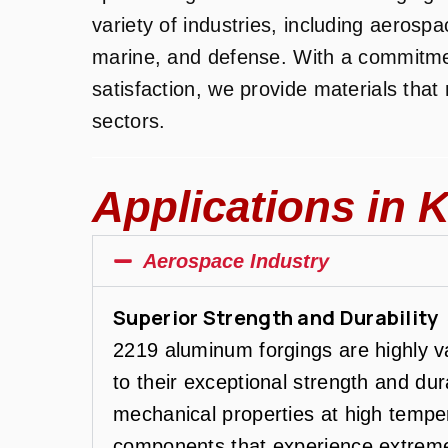
variety of industries, including aerosp
marine, and defense. With a commitme
satisfaction, we provide materials tha
sectors.
Applications in K
Aerospace Industry
Superior Strength and Durability
2219 aluminum forgings are highly v
to their exceptional strength and dura
mechanical properties at high tempera
components that experience extreme