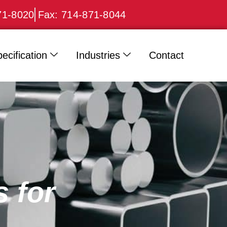
71-8020
Fax: 714-871-8044
ecification
Industries
Contact
 for