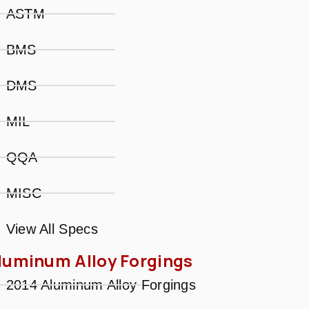
ASTM
BMS
DMS
MIL
QQA
MISC
View All Specs
luminum Alloy Forgings
2014 Aluminum Alloy Forgings