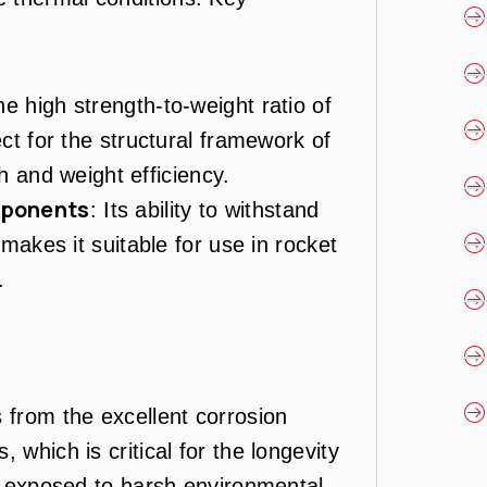
he high strength-to-weight ratio of
t for the structural framework of
h and weight efficiency.
mponents
: Its ability to withstand
akes it suitable for use in rocket
.
 from the excellent corrosion
 which is critical for the longevity
ts exposed to harsh environmental