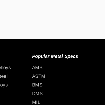
s
Popular Metal Specs
lloys
AMS
teel
ASTM
loys
BMS
DMS
MIL