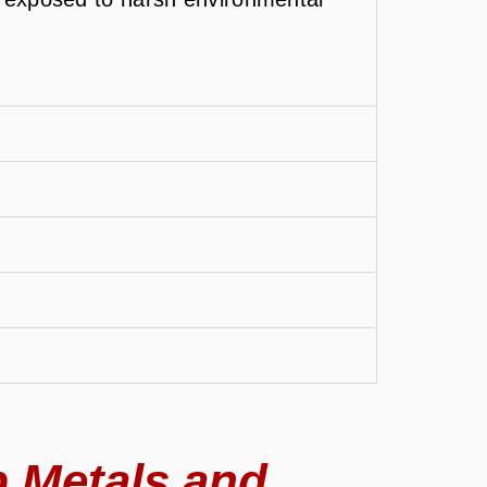
 Metals and