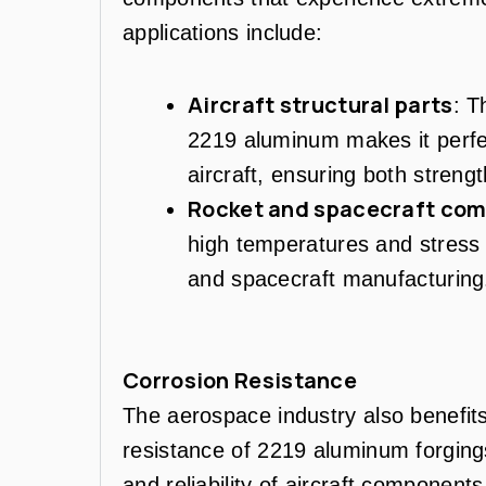
applications include:
Aircraft structural parts
: T
2219 aluminum makes it perfec
aircraft, ensuring both strengt
Rocket and spacecraft co
high temperatures and stress m
and spacecraft manufacturing
Corrosion Resistance
The aerospace industry also benefits
resistance of 2219 aluminum forgings,
and reliability of aircraft componen