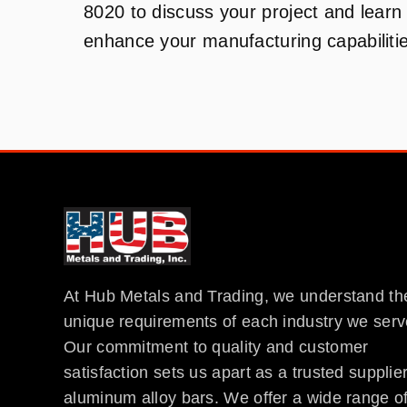
8020 to discuss your project and lear
enhance your manufacturing capabiliti
At Hub Metals and Trading, we understand th
unique requirements of each industry we serv
Our commitment to quality and customer
satisfaction sets us apart as a trusted supplier
aluminum alloy bars. We offer a wide range o