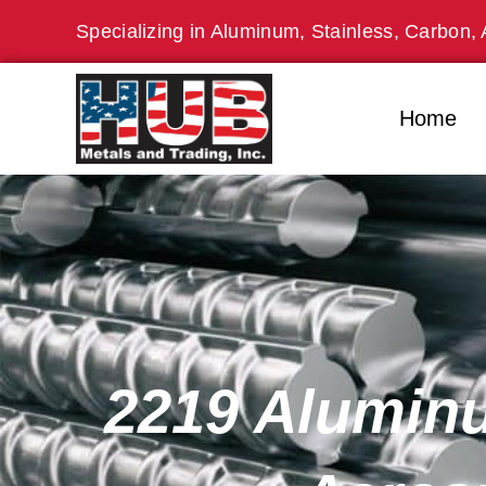
Skip
Specializing in Aluminum, Stainless, Carbon, 
to
content
Home
2219 Aluminu