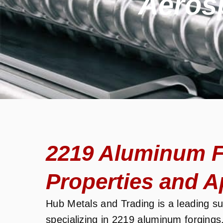
Aeros
2219 Aluminum F
Properties and A
Hub Metals and Trading is a leading sup
specializing in 2219 aluminum forgings