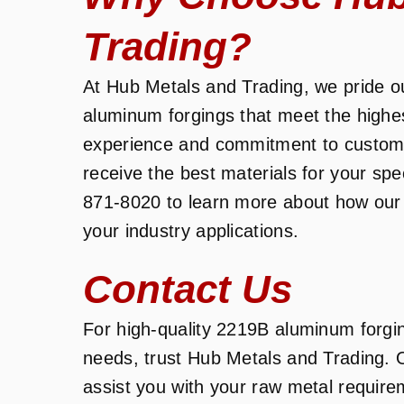
Trading?
At Hub Metals and Trading, we pride ou
aluminum forgings that meet the highe
experience and commitment to customer
receive the best materials for your spe
871-8020 to learn more about how our
your industry applications.
Contact Us
For high-quality 2219B aluminum forging
needs, trust Hub Metals and Trading. 
assist you with your raw metal require