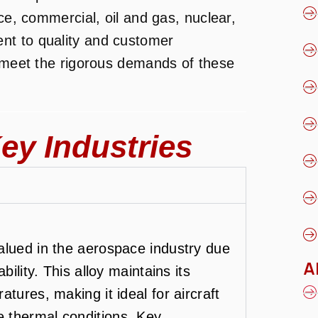
ace, commercial, oil and gas, nuclear,
nt to quality and customer
t meet the rigorous demands of these
ey Industries
alued in the aerospace industry due
A
bility. This alloy maintains its
tures, making it ideal for aircraft
 thermal conditions. Key