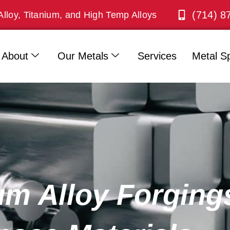
(714) 8
Alloy, Titanium, and High Temp Alloys
About
Our Metals
Services
Metal Sp
m Alloy Forgings