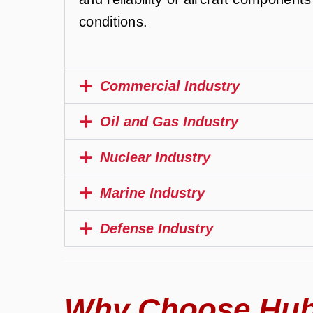
conditions.
Commercial Industry
Oil and Gas Industry
Nuclear Industry
Marine Industry
Defense Industry
Why Choose Hub