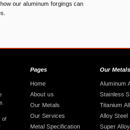
n how our aluminum forgings can
es.
Pages
Our Metal
Home
Aluminum A
About us
Stainless S
e
e.
Our Metals
Titanium Al
Our Services
Alloy Steel
 of
Metal Specification
Super Alloy
f