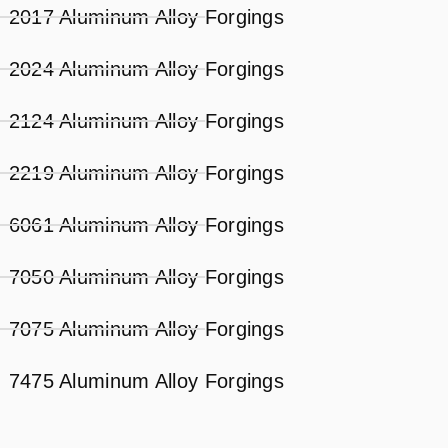
2017 Aluminum Alloy Forgings
2024 Aluminum Alloy Forgings
2124 Aluminum Alloy Forgings
2219 Aluminum Alloy Forgings
6061 Aluminum Alloy Forgings
7050 Aluminum Alloy Forgings
7075 Aluminum Alloy Forgings
7475 Aluminum Alloy Forgings