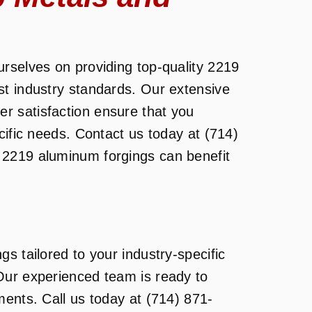
rselves on providing top-quality 2219
st industry standards. Our extensive
 satisfaction ensure that you
cific needs. Contact us today at (714)
 2219 aluminum forgings can benefit
s tailored to your industry-specific
Our experienced team is ready to
ments. Call us today at (714) 871-