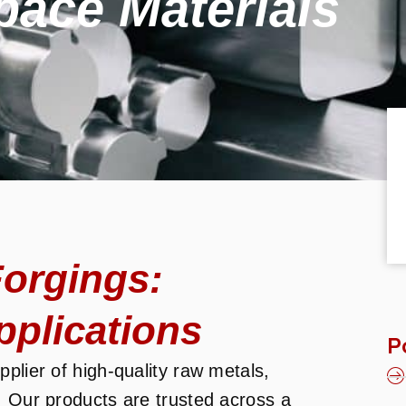
pace Materials
orgings:
pplications
P
plier of high-quality raw metals,
. Our products are trusted across a