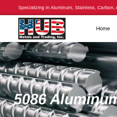
Skip
Specializing in Aluminum, Stainless, Carbon, 
to
content
Home
5086 Aluminum