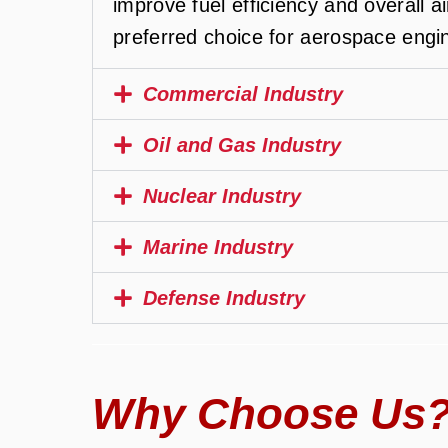
improve fuel efficiency and overall a
preferred choice for aerospace engi
Commercial Industry
Oil and Gas Industry
Nuclear Industry
Marine Industry
Defense Industry
Why Choose Us