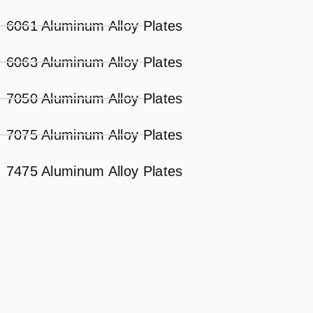
6061 Aluminum Alloy Plates
6063 Aluminum Alloy Plates
7050 Aluminum Alloy Plates
7075 Aluminum Alloy Plates
7475 Aluminum Alloy Plates