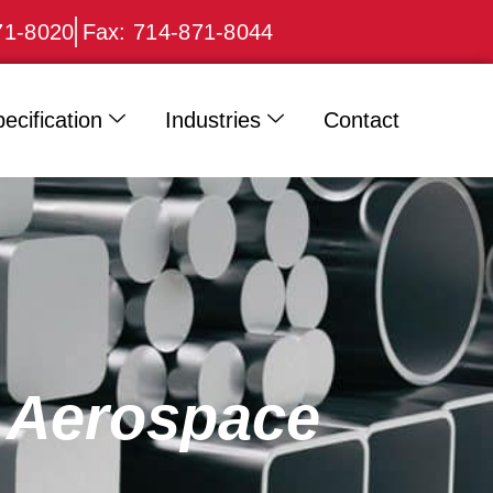
71-8020
Fax: 714-871-8044
ecification
Industries
Contact
r Aerospace