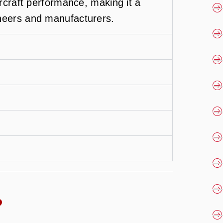
ircraft performance, making it a
neers and manufacturers.
?