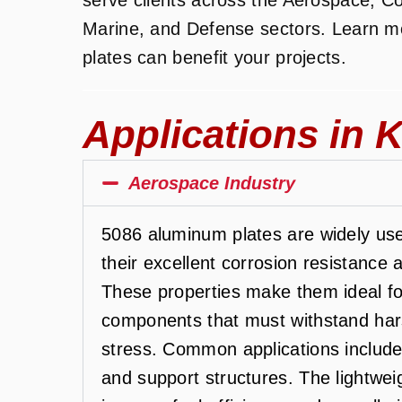
Marine, and Defense sectors. Learn 
plates can benefit your projects.
Applications in K
Aerospace Industry
5086 aluminum plates are widely use
their excellent corrosion resistance 
These properties make them ideal fo
components that must withstand har
stress. Common applications include 
and support structures. The lightwe