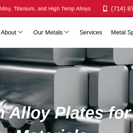
(714) 8
Alloy, Titanium, and High Temp Alloys
About
Our Metals
Services
Metal Sp
 Alloy Plates fo