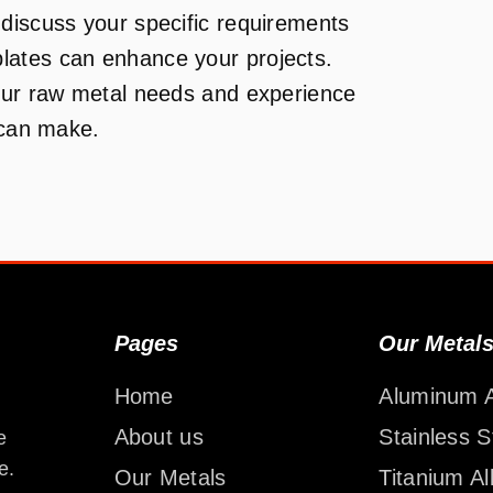
discuss your specific requirements
lates can enhance your projects.
your raw metal needs and experience
 can make.
Pages
Our Metal
Home
Aluminum A
About us
Stainless S
e
e.
Our Metals
Titanium Al