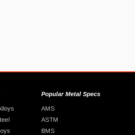
s
Popular Metal Specs
lloys
AMS
teel
ASTM
loys
BMS