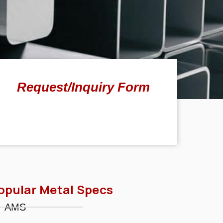
Request/Inquiry Form
opular Metal Specs
AMS