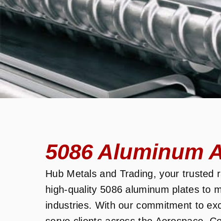
5086 Aluminum Al
Hub Metals and Trading, your trusted ra
high-quality 5086 aluminum plates to m
industries. With our commitment to ex
serve clients across the Aerospace, C