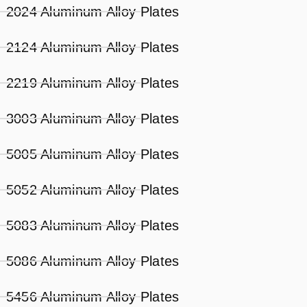
2024 Aluminum Alloy Plates
2124 Aluminum Alloy Plates
2219 Aluminum Alloy Plates
3003 Aluminum Alloy Plates
5005 Aluminum Alloy Plates
5052 Aluminum Alloy Plates
5083 Aluminum Alloy Plates
5086 Aluminum Alloy Plates
5456 Aluminum Alloy Plates