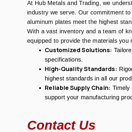
At Hub Metals and Trading, we unders
industry we serve. Our commitment to 
aluminum plates meet the highest stand
With a vast inventory and a team of k
equipped to provide the materials yo
Customized Solutions:
Tailore
specifications.
High-Quality Standards:
Rigor
highest standards in all our prod
Reliable Supply Chain:
Timely d
support your manufacturing pro
Contact Us