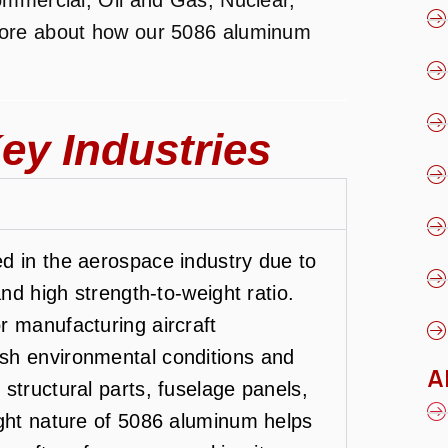
more about how our 5086 aluminum
ey Industries
d in the aerospace industry due to
and high strength-to-weight ratio.
r manufacturing aircraft
sh environmental conditions and
A
structural parts, fuselage panels,
ight nature of 5086 aluminum helps