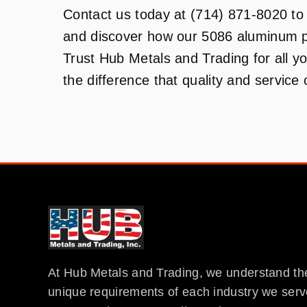
Contact us today at (714) 871-8020 to 
and discover how our 5086 aluminum p
Trust Hub Metals and Trading for all 
the difference that quality and service
At Hub Metals and Trading, we understand th
unique requirements of each industry we serv