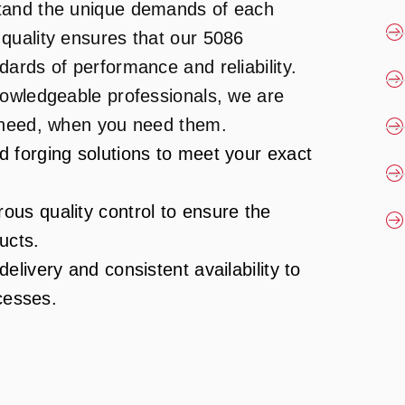
tand the unique demands of each
quality ensures that our 5086
ards of performance and reliability.
nowledgeable professionals, we are
u need, when you need them.
d forging solutions to meet your exact
ous quality control to ensure the
ucts.
elivery and consistent availability to
cesses.