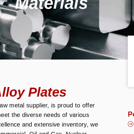
Materials
loy Plates
w metal supplier, is proud to offer
P
eet the diverse needs of various
cellence and extensive inventory, we
ommercial, Oil and Gas, Nuclear,