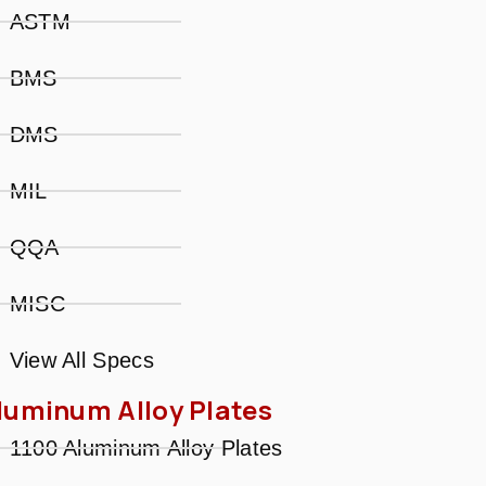
ASTM
BMS
DMS
MIL
QQA
MISC
View All Specs
luminum Alloy Plates
1100 Aluminum Alloy Plates