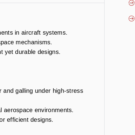
ents in aircraft systems.
ospace mechanisms.
ht yet durable designs.
r and galling under high-stress
cal aerospace environments.
or efficient designs.