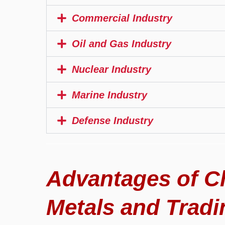
Commercial Industry
Oil and Gas Industry
Nuclear Industry
Marine Industry
Defense Industry
Advantages of C
Metals and Tradi