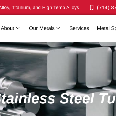
(714) 8
Alloy, Titanium, and High Temp Alloys
About
Our Metals
Services
Metal Sp
Stainless Steel T