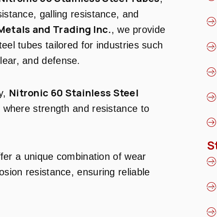
sistance, galling resistance, and
Metals and Trading Inc.
, we provide
eel tubes tailored for industries such
lear, and defense.
Nitronic 60 Stainless Steel
ty,
ns where strength and resistance to
S
fer a unique combination of wear
osion resistance, ensuring reliable