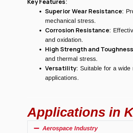
Key Features
:
Superior Wear Resistance
: Pr
mechanical stress.
Corrosion Resistance
: Effecti
and oxidation.
High Strength and Toughnes
and thermal stress.
Versatility
: Suitable for a wide
applications.
Applications in K
Aerospace Industry