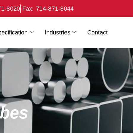
71-8020
Fax: 714-871-8044
ecification
Industries
Contact
ubes