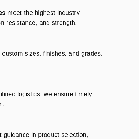
es
meet the highest industry
on resistance, and strength.
g custom sizes, finishes, and grades,
lined logistics, we ensure timely
n.
t guidance in product selection,