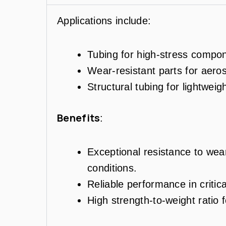
Applications include:
Tubing for high-stress compon
Wear-resistant parts for aer
Structural tubing for lightweig
Benefits
:
Exceptional resistance to wea
conditions.
Reliable performance in criti
High strength-to-weight ratio f