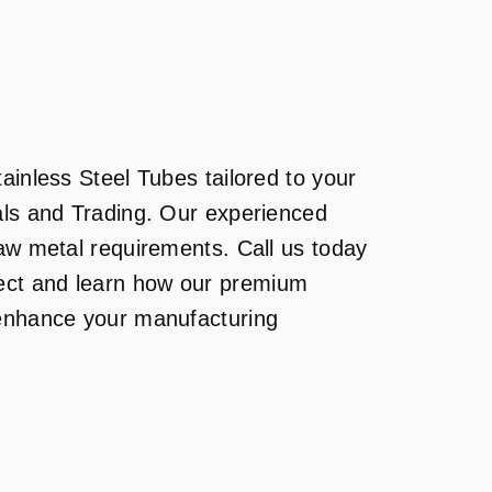
ainless Steel Tubes tailored to your
als and Trading. Our experienced
raw metal requirements. Call us today
ject and learn how our premium
 enhance your manufacturing