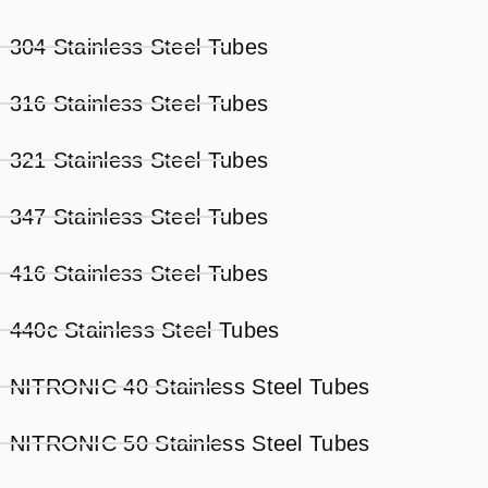
304 Stainless Steel Tubes
316 Stainless Steel Tubes
321 Stainless Steel Tubes
347 Stainless Steel Tubes
416 Stainless Steel Tubes
440c Stainless Steel Tubes
NITRONIC 40 Stainless Steel Tubes
NITRONIC 50 Stainless Steel Tubes