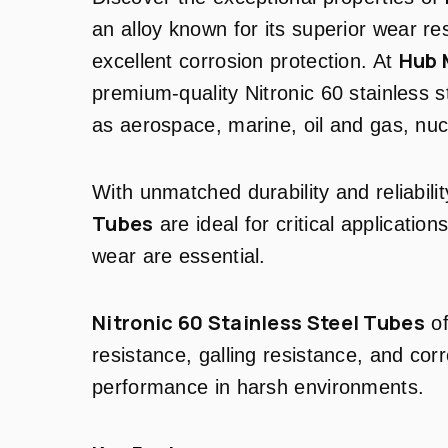
an alloy known for its superior wear re
Hub 
excellent corrosion protection. At
premium-quality Nitronic 60 stainless st
as aerospace, marine, oil and gas, nuc
With unmatched durability and reliabili
Tubes
are ideal for critical applicatio
wear are essential.
Nitronic 60 Stainless Steel Tubes
of
resistance, galling resistance, and corr
performance in harsh environments.