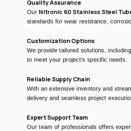
Quality Assurance
Nitronic 60 Stainless Steel Tub
Our
standards for wear resistance, corrosi
Customization Options
We provide tailored solutions, includin
to meet your project’s specific needs.
Reliable Supply Chain
With an extensive inventory and stream
delivery and seamless project executio
Expert Support Team
Our team of professionals offers exper