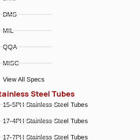
DMS
MIL
QQA
MISC
View All Specs
tainless Steel Tubes
15-5PH Stainless Steel Tubes
17-4PH Stainless Steel Tubes
17-7PH Stainless Steel Tubes