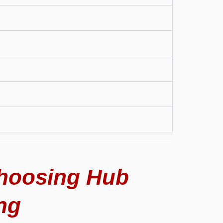
hoosing Hub
ng