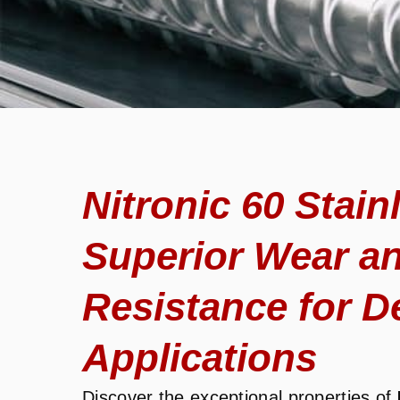
Nitronic 60 Stain
Superior Wear a
Resistance for 
Applications
Discover the exceptional properties of