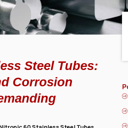
less Steel Tubes:
nd Corrosion
P
Demanding
Nitronic 60 Stainless Steel Tubes
,