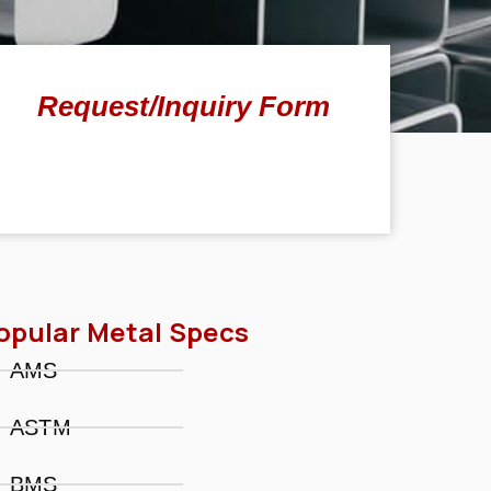
Request/Inquiry Form
opular Metal Specs
AMS
ASTM
BMS