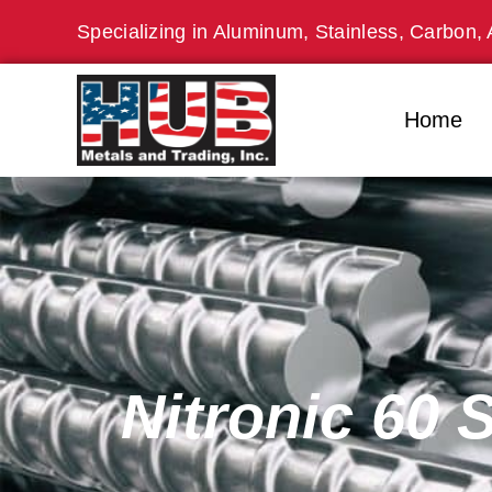
Skip
Specializing in Aluminum, Stainless, Carbon, 
to
content
Home
Nitronic 60 