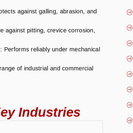
otects against galling, abrasion, and
ve against pitting, crevice corrosion,
s
: Performs reliably under mechanical
 range of industrial and commercial
ey Industries