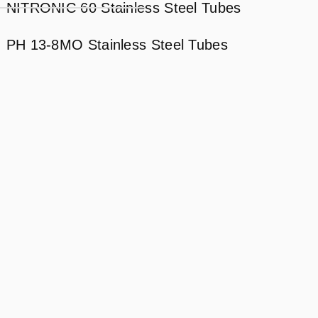
NITRONIC 60 Stainless Steel Tubes
PH 13-8MO Stainless Steel Tubes