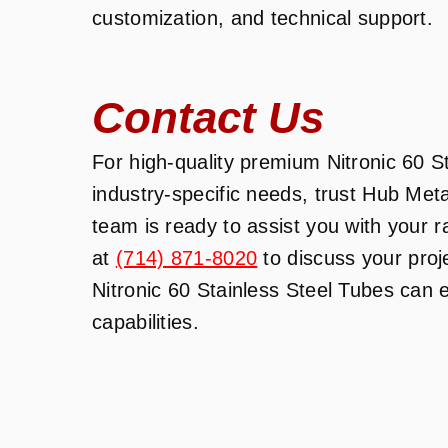
customization, and technical support.
Contact Us
For high-quality premium Nitronic 60 St
industry-specific needs, trust Hub Met
team is ready to assist you with your 
at
(714) 871-8020
to discuss your pro
Nitronic 60 Stainless Steel Tubes can
capabilities.