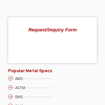
Request/Inquiry Form
Popular Metal Specs
AMS
ASTM
BMS