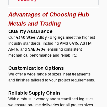
Advantages of Choosing Hub
Metals and Trading
Quality Assurance
4340 Steel Alloy Forgings
Our
meet the highest
AMS 6415
ASTM
industry standards, including
,
A646
SAE J404
, and
, ensuring consistent
mechanical performance and reliability.
Customization Options
We offer a wide range of sizes, heat treatments,
and finishes tailored to your project requirements.
Reliable Supply Chain
With a robust inventory and streamlined logistics,
we ensure on-time deliveries for all project sizes.