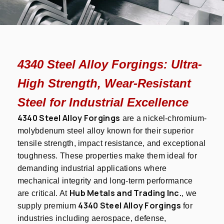
4340 Steel Alloy Forgings: Ultra-
High Strength, Wear-Resistant
Steel for Industrial Excellence
4340 Steel Alloy Forgings
are a nickel-chromium-
molybdenum steel alloy known for their superior
tensile strength, impact resistance, and exceptional
toughness. These properties make them ideal for
demanding industrial applications where
mechanical integrity and long-term performance
Hub Metals and Trading Inc.
are critical. At
, we
4340 Steel Alloy Forgings
supply premium
for
industries including aerospace, defense,