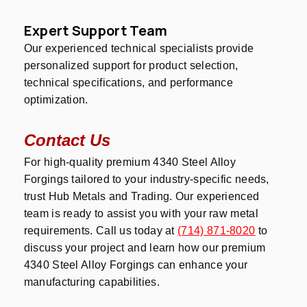
Expert Support Team
Our experienced technical specialists provide
personalized support for product selection,
technical specifications, and performance
optimization.
Contact Us
For high-quality premium 4340 Steel Alloy
Forgings tailored to your industry-specific needs,
trust Hub Metals and Trading. Our experienced
team is ready to assist you with your raw metal
requirements. Call us today at
(714) 871-8020
to
discuss your project and learn how our premium
4340 Steel Alloy Forgings can enhance your
manufacturing capabilities.