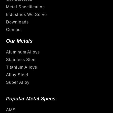
Metal Specification
Industries We Serve
Downloads
Contact
Our Metals
Aluminum Alloys
Stainless Steel
Titanium Alloys
Alloy Steel
Super Alloy
Popular Metal Specs
AMS