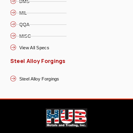
DMS
MIL
QQA
MISC
View All Specs
Steel Alloy Forgings
Steel Alloy Forgings