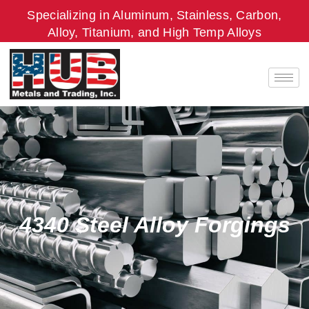
Skip
Specializing in Aluminum, Stainless, Carbon,
to
Alloy, Titanium, and High Temp Alloys
content
4340 Steel Alloy Forgings