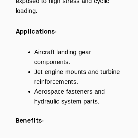
exposed to high stress and cyclic
loading.
Applications:
Aircraft landing gear
components.
Jet engine mounts and turbine
reinforcements.
Aerospace fasteners and
hydraulic system parts.
Benefits: