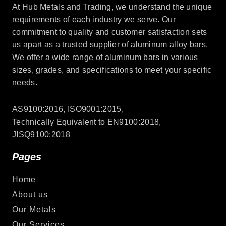
At Hub Metals and Trading, we understand the unique
requirements of each industry we serve. Our
commitment to quality and customer satisfaction sets
us apart as a trusted supplier of aluminum alloy bars.
We offer a wide range of aluminum bars in various
sizes, grades, and specifications to meet your specific
needs.
AS9100:2016, ISO9001:2015,
Technically Equivalent to EN9100:2018,
JISQ9100:2018
Pages
Home
About us
Our Metals
Our Services