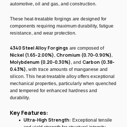
automotive, oil and gas, and construction.
These heat-treatable forgings are designed for
components requiring maximum durability, fatigue
resistance, and wear protection.
4340 Steel Alloy Forgings
are composed of
Nickel (1.65-2.00%)
Chromium (0.70-0.90%)
,
,
Molybdenum (0.20-0.30%)
Carbon (0.38-
, and
0.43%)
, with trace amounts of manganese and
silicon. This heat-treatable alloy offers exceptional
mechanical properties, particularly when quenched
and tempered for enhanced hardness and
durability.
Key Features:
Ultra-High Strength:
Exceptional tensile