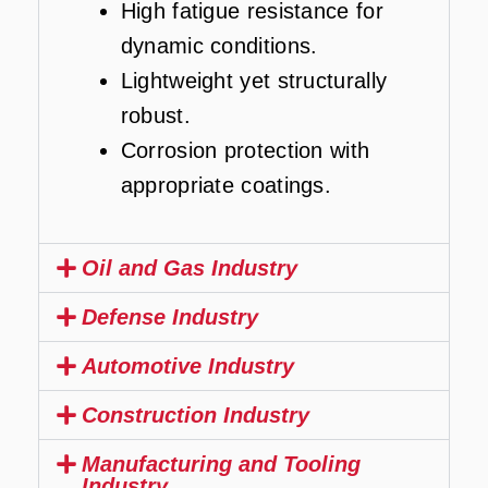
High fatigue resistance for
dynamic conditions.
Lightweight yet structurally
robust.
Corrosion protection with
appropriate coatings.
Oil and Gas Industry
Defense Industry
Automotive Industry
Construction Industry
Manufacturing and Tooling
Industry