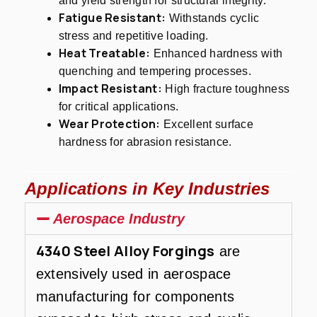
and yield strength for structural integrity.
Fatigue Resistant:
Withstands cyclic
stress and repetitive loading.
Heat Treatable:
Enhanced hardness with
quenching and tempering processes.
Impact Resistant:
High fracture toughness
for critical applications.
Wear Protection:
Excellent surface
hardness for abrasion resistance.
Applications in Key Industries
Aerospace Industry
4340 Steel Alloy Forgings
are
extensively used in aerospace
manufacturing for components