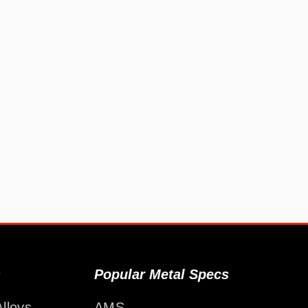
s
Popular Metal Specs
lloys
AMS