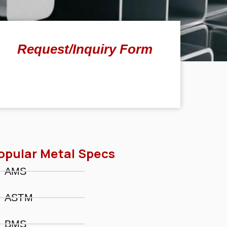
Request/Inquiry Form
opular Metal Specs
AMS
ASTM
BMS