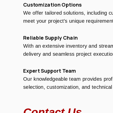
Customization Options
We offer tailored solutions, including 
meet your project’s unique requiremen
Reliable Supply Chain
With an extensive inventory and stream
delivery and seamless project executio
Expert Support Team
Our knowledgeable team provides profe
selection, customization, and technical
Contact Us