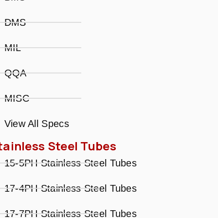
DMS
MIL
QQA
MISC
View All Specs
tainless Steel Tubes
15-5PH Stainless Steel Tubes
17-4PH Stainless Steel Tubes
17-7PH Stainless Steel Tubes