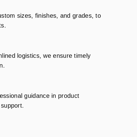
custom sizes, finishes, and grades, to
ts.
lined logistics, we ensure timely
n.
ssional guidance in product
 support.