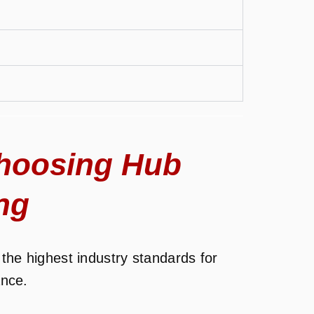
hoosing Hub
ng
the highest industry standards for
ance.