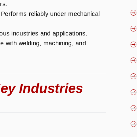
rs.
 Performs reliably under mechanical
ious industries and applications.
e with welding, machining, and
ey Industries