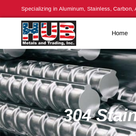
Skip
Specializing in Aluminum, Stainless, Carbon, 
to
content
Home
304 Stai