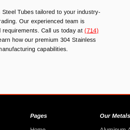
Steel Tubes tailored to your industry-
Trading. Our experienced team is
l requirements. Call us today at
(714)
learn how our premium 304 Stainless
nufacturing capabilities.
Pages
Our Metal
Home
Aluminum A