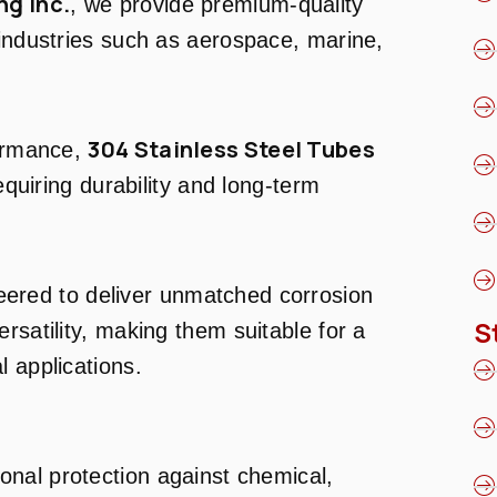
ng Inc.
, we provide premium-quality
 industries such as aerospace, marine,
304 Stainless Steel Tubes
formance,
requiring durability and long-term
ered to deliver unmatched corrosion
S
rsatility, making them suitable for a
l applications.
ional protection against chemical,