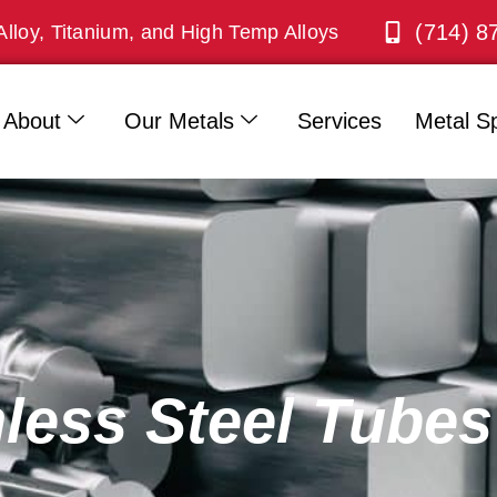
(714) 8
Alloy, Titanium, and High Temp Alloys
About
Our Metals
Services
Metal Sp
nless Steel Tubes