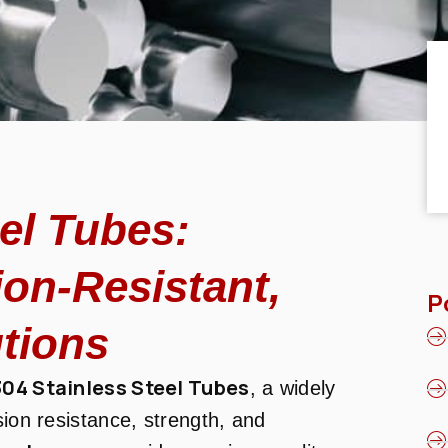
eel Tubes:
ion-Resistant,
P
tions
304 Stainless Steel Tubes
, a widely
sion resistance, strength, and