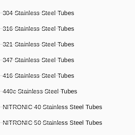
304 Stainless Steel Tubes
316 Stainless Steel Tubes
321 Stainless Steel Tubes
347 Stainless Steel Tubes
416 Stainless Steel Tubes
440c Stainless Steel Tubes
NITRONIC 40 Stainless Steel Tubes
NITRONIC 50 Stainless Steel Tubes