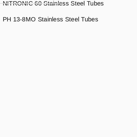
NITRONIC 60 Stainless Steel Tubes
PH 13-8MO Stainless Steel Tubes