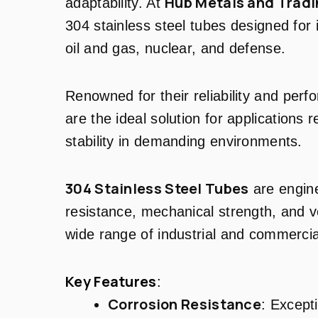
Hub Metals and Tradi
adaptability. At
304 stainless steel tubes designed for
oil and gas, nuclear, and defense.
Renowned for their reliability and per
are the ideal solution for applications 
stability in demanding environments.
304 Stainless Steel Tubes
are engine
resistance, mechanical strength, and ve
wide range of industrial and commercia
Key Features
:
Corrosion Resistance
: Except