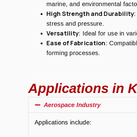
marine, and environmental facto
High Strength and Durability
:
stress and pressure.
Versatility
: Ideal for use in var
Ease of Fabrication
: Compatibl
forming processes.
Applications in K
Aerospace Industry
Applications include: