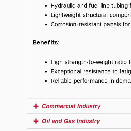
Hydraulic and fuel line tubing 
Lightweight structural compone
Corrosion-resistant panels fo
Benefits
:
High strength-to-weight ratio f
Exceptional resistance to fati
Reliable performance in dema
Commercial Industry
Oil and Gas Industry