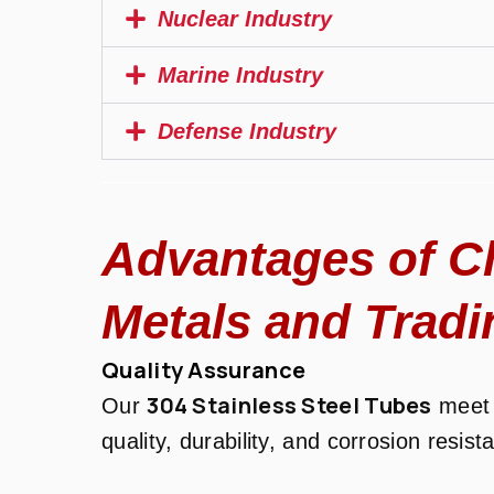
Nuclear Industry
Marine Industry
Defense Industry
Advantages of C
Metals and Tradi
Quality Assurance
304 Stainless Steel Tubes
Our
meet 
quality, durability, and corrosion resist