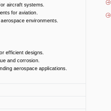
for aircraft systems.
nts for aviation.
r aerospace environments.
or efficient designs.
gue and corrosion.
nding aerospace applications.