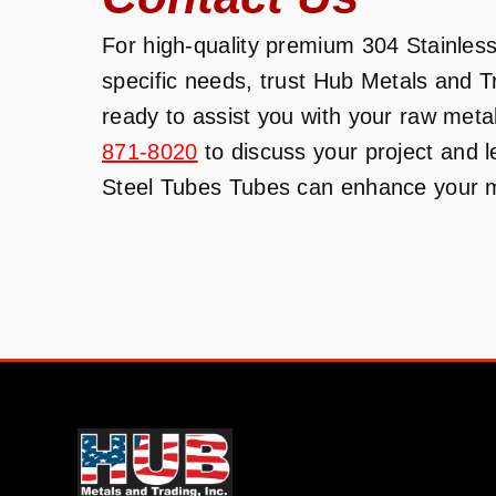
For high-quality premium 304 Stainless 
specific needs, trust Hub Metals and 
ready to assist you with your raw meta
871-8020
to discuss your project and 
Steel Tubes Tubes can enhance your ma