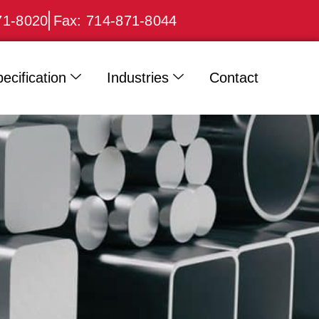
71-8020
Fax: 714-871-8044
ecification
Industries
Contact