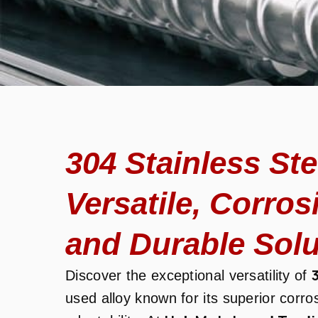
304 Stainless St
Versatile, Corros
and Durable Solu
Discover the exceptional versatility of
used alloy known for its superior corro