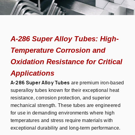
A-286 Super Alloy Tubes: High-
Temperature Corrosion and
Oxidation Resistance for Critical
Applications
A-286 Super Alloy Tubes
are premium iron-based
superalloy tubes known for their exceptional heat
resistance, corrosion protection, and superior
mechanical strength. These tubes are engineered
for use in demanding environments where high
temperatures and stress require materials with
exceptional durability and long-term performance.