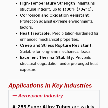
High-Temperature Strength:
Maintains
1300°F (704°C)
structural integrity up to
.
Corrosion and Oxidation Resistant:
Protection against extreme environmental
factors.
Heat Treatable:
Precipitation-hardened for
enhanced mechanical properties.
Creep and Stress Rupture Resistant:
Suitable for long-term mechanical loads.
Excellent Thermal Stability:
Prevents
structural degradation under prolonged heat
exposure.
Applications in Key Industries
Aerospace Industry
A-286 Super Alloy Tubes
are widely