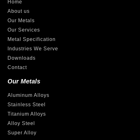
Home
About us
Our Metals
Our Services
Metal Specification
Industries We Serve
Downloads
Contact
Our Metals
Aluminum Alloys
Stainless Steel
Titanium Alloys
Alloy Steel
Super Alloy