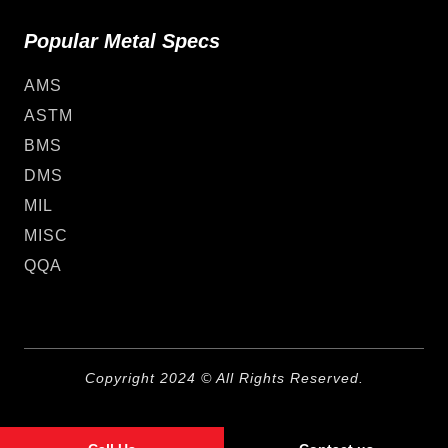
Popular Metal Specs
AMS
ASTM
BMS
DMS
MIL
MISC
QQA
Copyright 2024 © All Rights Reserved.