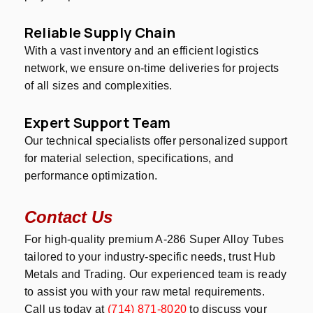
Reliable Supply Chain
With a vast inventory and an efficient logistics
network, we ensure on-time deliveries for projects
of all sizes and complexities.
Expert Support Team
Our technical specialists offer personalized support
for material selection, specifications, and
performance optimization.
Contact Us
For high-quality premium A-286 Super Alloy Tubes
tailored to your industry-specific needs, trust Hub
Metals and Trading. Our experienced team is ready
to assist you with your raw metal requirements.
Call us today at
(714) 871-8020
to discuss your