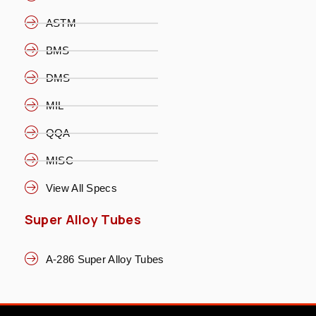
ASTM
BMS
DMS
MIL
QQA
MISC
View All Specs
Super Alloy Tubes
A-286 Super Alloy Tubes