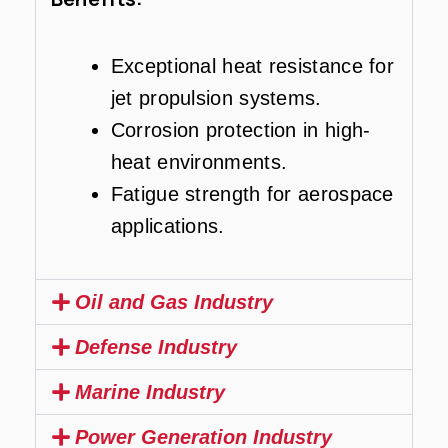
Exceptional heat resistance for
jet propulsion systems.
Corrosion protection in high-
heat environments.
Fatigue strength for aerospace
applications.
Oil and Gas Industry
Defense Industry
Marine Industry
Power Generation Industry