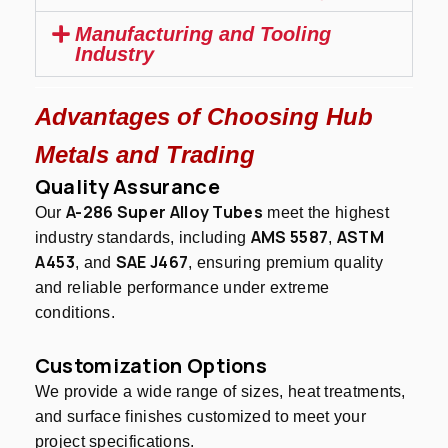
Manufacturing and Tooling
Industry
Advantages of Choosing Hub
Metals and Trading
Quality Assurance
A-286 Super Alloy Tubes
Our
meet the highest
AMS 5587
ASTM
industry standards, including
,
A453
SAE J467
, and
, ensuring premium quality
and reliable performance under extreme
conditions.
Customization Options
We provide a wide range of sizes, heat treatments,
and surface finishes customized to meet your
project specifications.