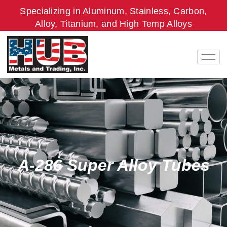
Skip
Specializing in Aluminum, Stainless, Carbon,
to
Alloy, Titanium, and High Temp Alloys
content
A-286 Super Alloy Tubes