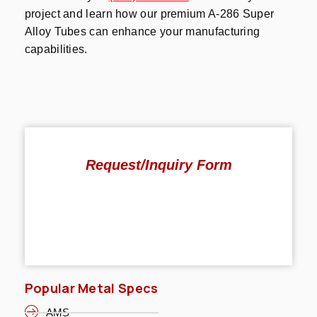
project and learn how our premium A-286 Super
Alloy Tubes can enhance your manufacturing
capabilities.
Request/Inquiry Form
Popular Metal Specs
AMS