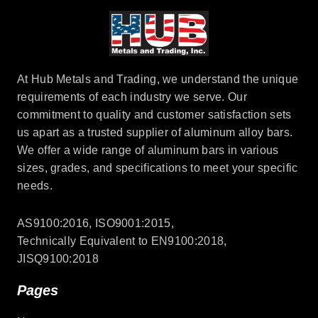
At Hub Metals and Trading, we understand the unique
requirements of each industry we serve. Our
commitment to quality and customer satisfaction sets
us apart as a trusted supplier of aluminum alloy bars.
We offer a wide range of aluminum bars in various
sizes, grades, and specifications to meet your specific
needs.
AS9100:2016, ISO9001:2015,
Technically Equivalent to EN9100:2018,
JISQ9100:2018
Pages