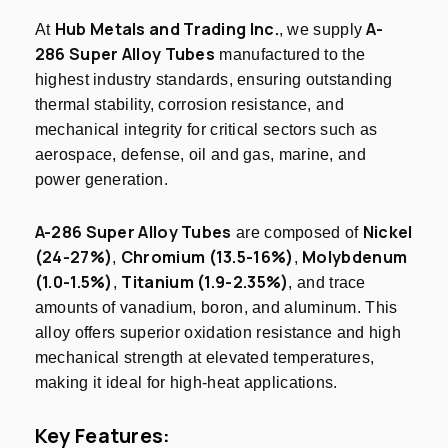
Hub Metals and Trading Inc.
A-
At
, we supply
286 Super Alloy Tubes
manufactured to the
highest industry standards, ensuring outstanding
thermal stability, corrosion resistance, and
mechanical integrity for critical sectors such as
aerospace, defense, oil and gas, marine, and
power generation.
A-286 Super Alloy Tubes
Nickel
are composed of
(24-27%)
Chromium (13.5-16%)
Molybdenum
,
,
(1.0-1.5%)
Titanium (1.9-2.35%)
,
, and trace
amounts of vanadium, boron, and aluminum. This
alloy offers superior oxidation resistance and high
mechanical strength at elevated temperatures,
making it ideal for high-heat applications.
Key Features: