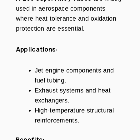
used in aerospace components
where heat tolerance and oxidation
protection are essential.
Applications:
Jet engine components and
fuel tubing.
Exhaust systems and heat
exchangers.
High-temperature structural
reinforcements.
Benefits: