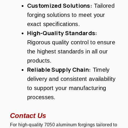
Customized Solutions:
Tailored
forging solutions to meet your
exact specifications.
High-Quality Standards:
Rigorous quality control to ensure
the highest standards in all our
products.
Reliable Supply Chain:
Timely
delivery and consistent availability
to support your manufacturing
processes.
Contact Us
For high-quality 7050 aluminum forgings tailored to