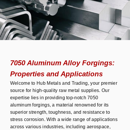
7050 Aluminum Alloy Forgings:
Properties and Applications
Welcome to Hub Metals and Trading, your premier
source for high-quality raw metal supplies. Our
expertise lies in providing top-notch 7050
aluminum forgings, a material renowned for its
superior strength, toughness, and resistance to
stress corrosion. With a wide range of applications
across various industries, including aerospace,