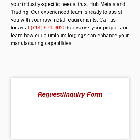
your industry-specific needs, trust Hub Metals and
Trading. Our experienced team is ready to assist
you with your raw metal requirements. Call us
today at
(714) 871-8020
to discuss your project and
learn how our aluminum forgings can enhance your
manufacturing capabilities.
Request/Inquiry Form