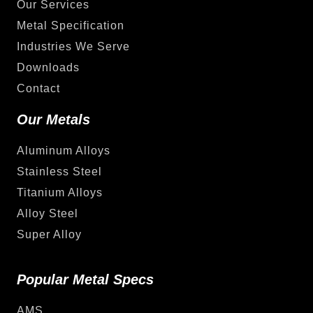
Our Services
Metal Specification
Industries We Serve
Downloads
Contact
Our Metals
Aluminum Alloys
Stainless Steel
Titanium Alloys
Alloy Steel
Super Alloy
Popular Metal Specs
AMS