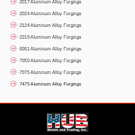
2017 Aluminum Alloy Forgings
2024 Aluminum Alloy Forgings
2124 Aluminum Alloy Forgings
2219 Aluminum Alloy Forgings
6061 Aluminum Alloy Forgings
7050 Aluminum Alloy Forgings
7075 Aluminum Alloy Forgings
7475 Aluminum Alloy Forgings