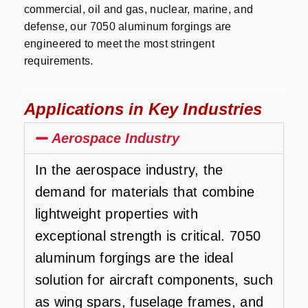
commercial, oil and gas, nuclear, marine, and
defense, our 7050 aluminum forgings are
engineered to meet the most stringent
requirements.
Applications in Key Industries
Aerospace Industry
In the aerospace industry, the
demand for materials that combine
lightweight properties with
exceptional strength is critical. 7050
aluminum forgings are the ideal
solution for aircraft components, such
as wing spars, fuselage frames, and