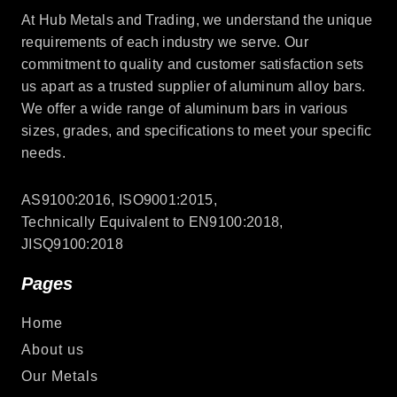
At Hub Metals and Trading, we understand the unique
requirements of each industry we serve. Our
commitment to quality and customer satisfaction sets
us apart as a trusted supplier of aluminum alloy bars.
We offer a wide range of aluminum bars in various
sizes, grades, and specifications to meet your specific
needs.
AS9100:2016, ISO9001:2015,
Technically Equivalent to EN9100:2018,
JISQ9100:2018
Pages
Home
About us
Our Metals