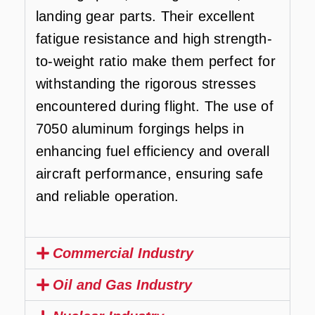
landing gear parts. Their excellent
fatigue resistance and high strength-
to-weight ratio make them perfect for
withstanding the rigorous stresses
encountered during flight. The use of
7050 aluminum forgings helps in
enhancing fuel efficiency and overall
aircraft performance, ensuring safe
and reliable operation.
Commercial Industry
Oil and Gas Industry