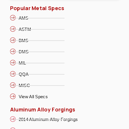
Popular Metal Specs
AMS
ASTM
BMS
DMS
MIL
QQA
MISC
View All Specs
Aluminum Alloy Forgings
2014 Aluminum Alloy Forgings