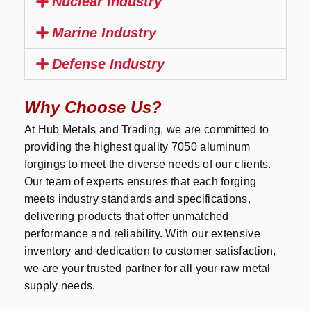
Nuclear Industry
Marine Industry
Defense Industry
Why Choose Us?
At Hub Metals and Trading, we are committed to
providing the highest quality 7050 aluminum
forgings to meet the diverse needs of our clients.
Our team of experts ensures that each forging
meets industry standards and specifications,
delivering products that offer unmatched
performance and reliability. With our extensive
inventory and dedication to customer satisfaction,
we are your trusted partner for all your raw metal
supply needs.