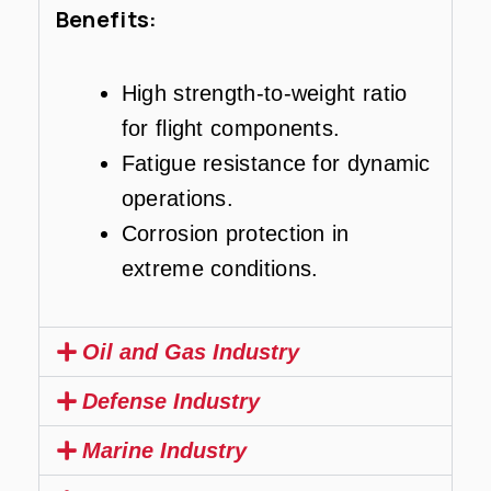
Benefits:
High strength-to-weight ratio
for flight components.
Fatigue resistance for dynamic
operations.
Corrosion protection in
extreme conditions.
Oil and Gas Industry
Defense Industry
Marine Industry