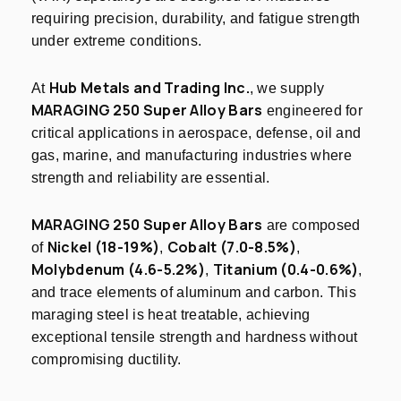
requiring precision, durability, and fatigue strength
under extreme conditions.
Hub Metals and Trading Inc.
At
, we supply
MARAGING 250 Super Alloy Bars
engineered for
critical applications in aerospace, defense, oil and
gas, marine, and manufacturing industries where
strength and reliability are essential.
MARAGING 250 Super Alloy Bars
are composed
Nickel (18-19%)
Cobalt (7.0-8.5%)
of
,
,
Molybdenum (4.6-5.2%)
Titanium (0.4-0.6%)
,
,
and trace elements of aluminum and carbon. This
maraging steel is heat treatable, achieving
exceptional tensile strength and hardness without
compromising ductility.