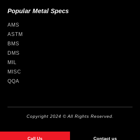
Popular Metal Specs
AMS
ASTM
BMS
DMS
MIL
MISC
QQA
Copyright 2024 © All Rights Reserved.
Call Us
Contact us