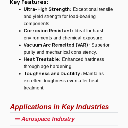
Key Features:
Ultra-High Strength:
Exceptional tensile
and yield strength for load-bearing
components.
Corrosion Resistant:
Ideal for harsh
environments and chemical exposure.
Vacuum Arc Remelted (VAR):
Superior
purity and mechanical consistency.
Heat Treatable:
Enhanced hardness
through age hardening.
Toughness and Ductility:
Maintains
excellent toughness even after heat
treatment.
Applications in Key Industries
Aerospace Industry