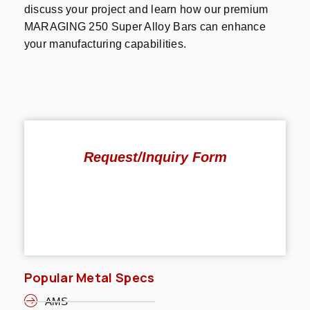
discuss your project and learn how our premium
MARAGING 250 Super Alloy Bars can enhance
your manufacturing capabilities.
Request/Inquiry Form
Popular Metal Specs
AMS