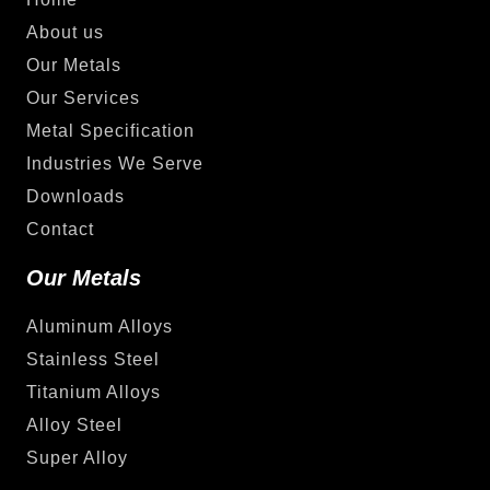
About us
Our Metals
Our Services
Metal Specification
Industries We Serve
Downloads
Contact
Our Metals
Aluminum Alloys
Stainless Steel
Titanium Alloys
Alloy Steel
Super Alloy