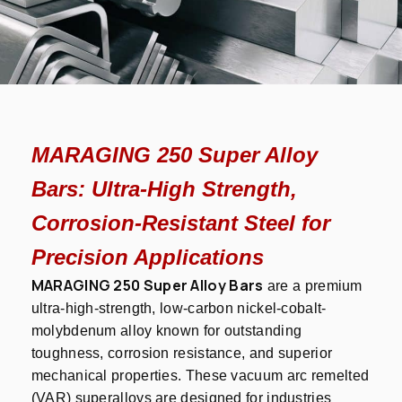
MARAGING 250 Super Alloy
Bars: Ultra-High Strength,
Corrosion-Resistant Steel for
Precision Applications
MARAGING 250 Super Alloy Bars
are a premium
ultra-high-strength, low-carbon nickel-cobalt-
molybdenum alloy known for outstanding
toughness, corrosion resistance, and superior
mechanical properties. These vacuum arc remelted
(VAR) superalloys are designed for industries