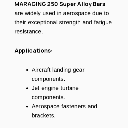
MARAGING 250 Super Alloy Bars
are widely used in aerospace due to
their exceptional strength and fatigue
resistance.
Applications:
Aircraft landing gear
components.
Jet engine turbine
components.
Aerospace fasteners and
brackets.