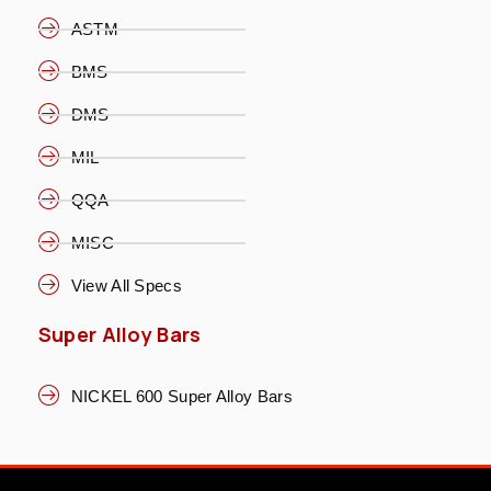
ASTM
BMS
DMS
MIL
QQA
MISC
View All Specs
Super Alloy Bars
NICKEL 600 Super Alloy Bars