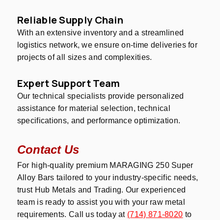
Reliable Supply Chain
With an extensive inventory and a streamlined
logistics network, we ensure on-time deliveries for
projects of all sizes and complexities.
Expert Support Team
Our technical specialists provide personalized
assistance for material selection, technical
specifications, and performance optimization.
Contact Us
For high-quality premium MARAGING 250 Super
Alloy Bars tailored to your industry-specific needs,
trust Hub Metals and Trading. Our experienced
team is ready to assist you with your raw metal
requirements. Call us today at
(714) 871-8020
to