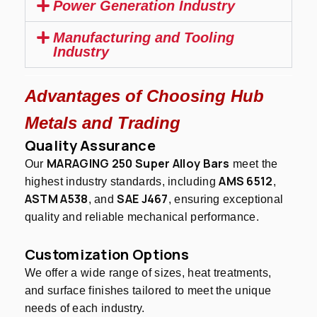
Power Generation Industry
Manufacturing and Tooling
Industry
Advantages of Choosing Hub
Metals and Trading
Quality Assurance
MARAGING 250 Super Alloy Bars
Our
meet the
AMS 6512
highest industry standards, including
,
ASTM A538
SAE J467
, and
, ensuring exceptional
quality and reliable mechanical performance.
Customization Options
We offer a wide range of sizes, heat treatments,
and surface finishes tailored to meet the unique
needs of each industry.