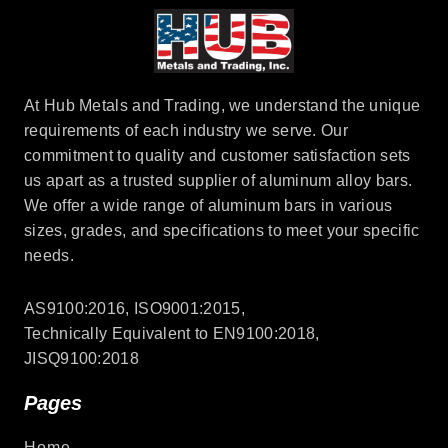
At Hub Metals and Trading, we understand the unique
requirements of each industry we serve. Our
commitment to quality and customer satisfaction sets
us apart as a trusted supplier of aluminum alloy bars.
We offer a wide range of aluminum bars in various
sizes, grades, and specifications to meet your specific
needs.
AS9100:2016, ISO9001:2015,
Technically Equivalent to EN9100:2018,
JISQ9100:2018
Pages
Home