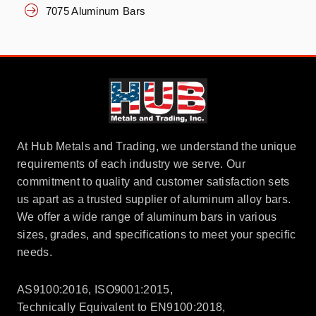
7075 Aluminum Bars
At Hub Metals and Trading, we understand the unique
requirements of each industry we serve. Our
commitment to quality and customer satisfaction sets
us apart as a trusted supplier of aluminum alloy bars.
We offer a wide range of aluminum bars in various
sizes, grades, and specifications to meet your specific
needs.
AS9100:2016, ISO9001:2015,
Technically Equivalent to EN9100:2018,