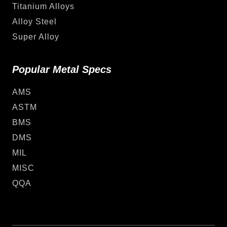
Titanium Alloys
Alloy Steel
Super Alloy
Popular Metal Specs
AMS
ASTM
BMS
DMS
MIL
MISC
QQA