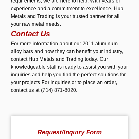
requirements, we are here to help. With years of
experience and a commitment to excellence, Hub
Metals and Trading is your trusted partner for all
your raw metal needs.
Contact Us
For more information about our 2011 aluminum
alloy bars and how they can benefit your industry,
contact Hub Metals and Trading today. Our
knowledgeable staff is ready to assist you with your
inquiries and help you find the perfect solutions for
your projects.For inquiries or to place an order,
contact us at
(714) 871-8020
.
Request/Inquiry Form