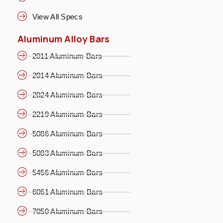
View All Specs
Aluminum Alloy Bars
2011 Aluminum Bars
2014 Aluminum Bars
2024 Aluminum Bars
2219 Aluminum Bars
5086 Aluminum Bars
5083 Aluminum Bars
5456 Aluminum Bars
6061 Aluminum Bars
7050 Aluminum Bars