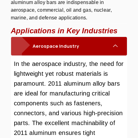
aluminum alloy bars are indispensable in
aerospace, commercial, oil and gas, nuclear,
marine, and defense applications.
Applications in Key Industries
Aerospace Industry
In the aerospace industry, the need for
lightweight yet robust materials is
paramount. 2011 aluminum alloy bars
are ideal for manufacturing critical
components such as fasteners,
connectors, and various high-precision
parts. The excellent machinability of
2011 aluminum ensures tight