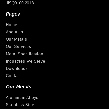
JISQ9100:2018
Pages
Home
About us
Our Metals
Our Services
Metal Specification
Industries We Serve
Downloads
Contact
Our Metals
Aluminum Alloys
Stainless Steel