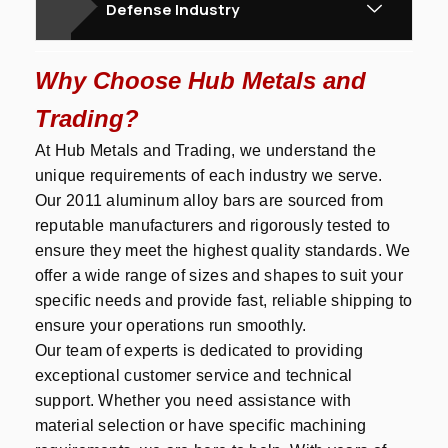
Defense Industry
Why Choose Hub Metals and
Trading?
At Hub Metals and Trading, we understand the
unique requirements of each industry we serve.
Our 2011 aluminum alloy bars are sourced from
reputable manufacturers and rigorously tested to
ensure they meet the highest quality standards. We
offer a wide range of sizes and shapes to suit your
specific needs and provide fast, reliable shipping to
ensure your operations run smoothly.
Our team of experts is dedicated to providing
exceptional customer service and technical
support. Whether you need assistance with
material selection or have specific machining