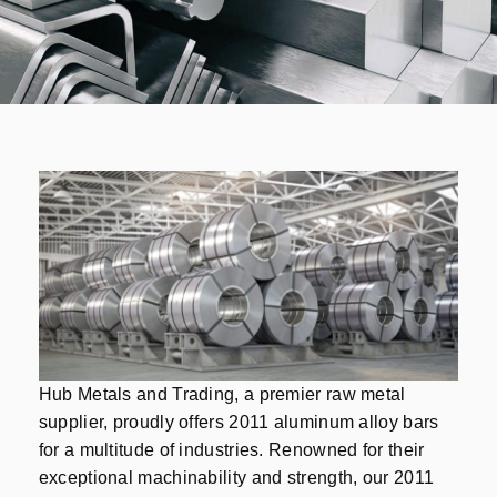
Hub Metals and Trading, a premier raw metal
supplier, proudly offers 2011 aluminum alloy bars
for a multitude of industries. Renowned for their
exceptional machinability and strength, our 2011