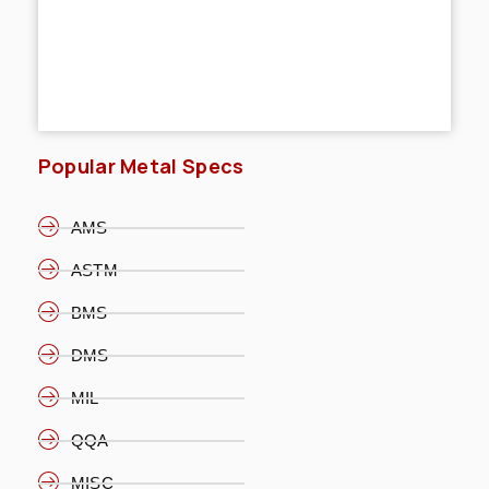
Popular Metal Specs
AMS
ASTM
BMS
DMS
MIL
QQA
MISC