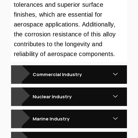
tolerances and superior surface
finishes, which are essential for
aerospace applications. Additionally,
the corrosion resistance of this alloy
contributes to the longevity and
reliability of aerospace components.
Commercial Industry
Nuclear Industry
Marine Industry