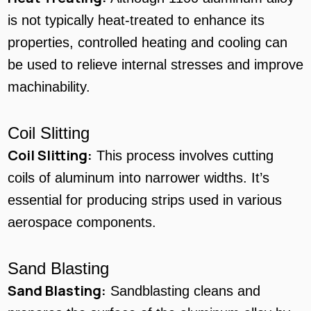
is not typically heat-treated to enhance its
properties, controlled heating and cooling can
be used to relieve internal stresses and improve
machinability.
Coil Slitting
Coil Slitting:
This process involves cutting
coils of aluminum into narrower widths. It’s
essential for producing strips used in various
aerospace components.
Sand Blasting
Sand Blasting:
Sandblasting cleans and