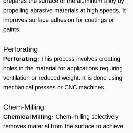
prepares the surface of the aluminum alloy by
propelling abrasive materials at high speeds. It
improves surface adhesion for coatings or
paints.
Perforating
Perforating:
This process involves creating
holes in the material for applications requiring
ventilation or reduced weight. It is done using
mechanical presses or CNC machines.
Chem-Milling
Chemical Milling:
Chem-milling selectively
removes material from the surface to achieve