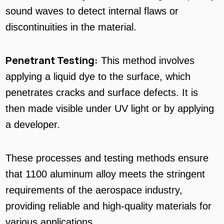
sound waves to detect internal flaws or
discontinuities in the material.
Penetrant Testing:
This method involves
applying a liquid dye to the surface, which
penetrates cracks and surface defects. It is
then made visible under UV light or by applying
a developer.
These processes and testing methods ensure
that 1100 aluminum alloy meets the stringent
requirements of the aerospace industry,
providing reliable and high-quality materials for
various applications.