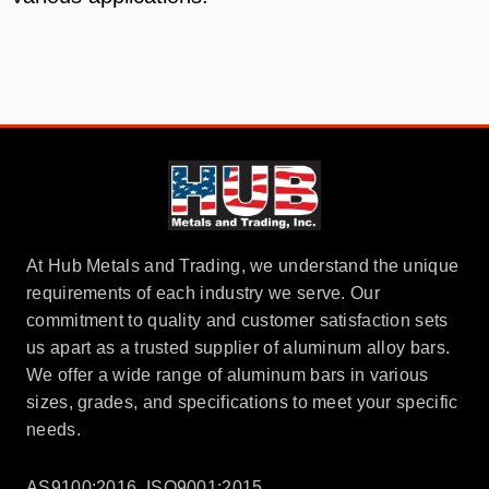
At Hub Metals and Trading, we understand the unique
requirements of each industry we serve. Our
commitment to quality and customer satisfaction sets
us apart as a trusted supplier of aluminum alloy bars.
We offer a wide range of aluminum bars in various
sizes, grades, and specifications to meet your specific
needs.
AS9100:2016, ISO9001:2015,