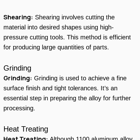
Shearing:
Shearing involves cutting the
material into desired shapes using high-
pressure cutting tools. This method is efficient
for producing large quantities of parts.
Grinding
Grinding:
Grinding is used to achieve a fine
surface finish and tight tolerances. It’s an
essential step in preparing the alloy for further
processing.
Heat Treating
Heat Treating:
Although 1100 aluminum alloy