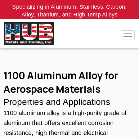
Skip
Specializing in Aluminum, Stainless, Carbon,
to
Alloy, Titanium, and High Temp Alloys
content
1100 Aluminum Alloy for
Aerospace Materials
Properties and Applications
1100 aluminum alloy is a high-purity grade of
aluminum that offers excellent corrosion
resistance, high thermal and electrical