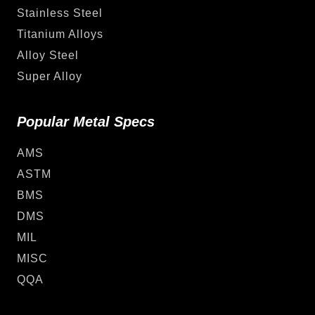
Stainless Steel
Titanium Alloys
Alloy Steel
Super Alloy
Popular Metal Specs
AMS
ASTM
BMS
DMS
MIL
MISC
QQA