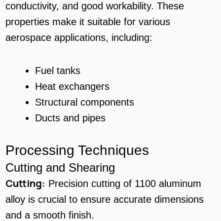
conductivity, and good workability. These
properties make it suitable for various
aerospace applications, including:
Fuel tanks
Heat exchangers
Structural components
Ducts and pipes
Processing Techniques
Cutting and Shearing
Cutting:
Precision cutting of 1100 aluminum
alloy is crucial to ensure accurate dimensions
and a smooth finish.