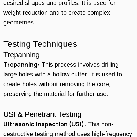
desired shapes and profiles. It is used for
weight reduction and to create complex
geometries.
Testing Techniques
Trepanning
Trepanning:
This process involves drilling
large holes with a hollow cutter. It is used to
create holes without removing the core,
preserving the material for further use.
USI & Penetrant Testing
Ultrasonic Inspection (USI):
This non-
destructive testing method uses high-frequency