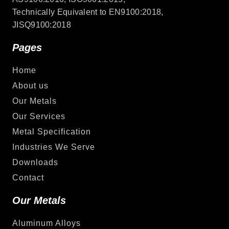
Technically Equivalent to EN9100:2018,
JISQ9100:2018
Pages
Home
About us
Our Metals
Our Services
Metal Specification
Industries We Serve
Downloads
Contact
Our Metals
Aluminum Alloys