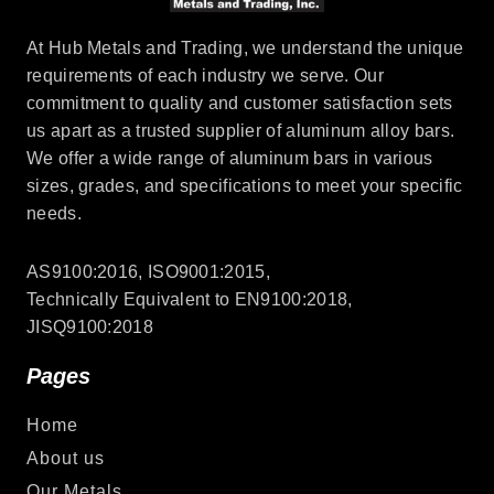
At Hub Metals and Trading, we understand the unique
requirements of each industry we serve. Our
commitment to quality and customer satisfaction sets
us apart as a trusted supplier of aluminum alloy bars.
We offer a wide range of aluminum bars in various
sizes, grades, and specifications to meet your specific
needs.
AS9100:2016, ISO9001:2015,
Technically Equivalent to EN9100:2018,
JISQ9100:2018
Pages
Home
About us
Our Metals