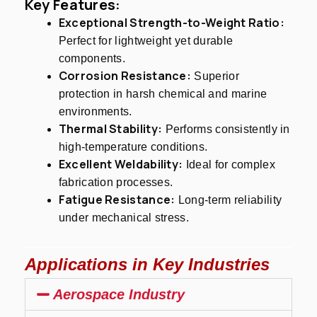
Key Features:
Exceptional Strength-to-Weight Ratio:
Perfect for lightweight yet durable
components.
Corrosion Resistance:
Superior
protection in harsh chemical and marine
environments.
Thermal Stability:
Performs consistently in
high-temperature conditions.
Excellent Weldability:
Ideal for complex
fabrication processes.
Fatigue Resistance:
Long-term reliability
under mechanical stress.
Applications in Key Industries
Aerospace Industry