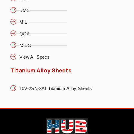
DMS
MIL
QQA
MISC
View All Specs
Titanium Alloy Sheets
10V-2SN-3AL Titanium Alloy Sheets