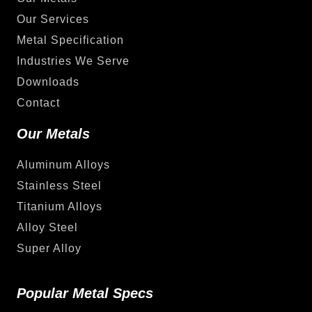
Our Services
Metal Specification
Industries We Serve
Downloads
Contact
Our Metals
Aluminum Alloys
Stainless Steel
Titanium Alloys
Alloy Steel
Super Alloy
Popular Metal Specs