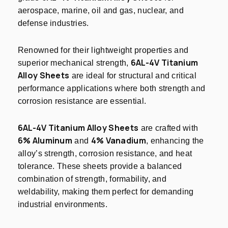
aerospace, marine, oil and gas, nuclear, and
defense industries.
Renowned for their lightweight properties and
6AL-4V Titanium
superior mechanical strength,
Alloy Sheets
are ideal for structural and critical
performance applications where both strength and
corrosion resistance are essential.
6AL-4V Titanium Alloy Sheets
are crafted with
6% Aluminum
4% Vanadium
and
, enhancing the
alloy’s strength, corrosion resistance, and heat
tolerance. These sheets provide a balanced
combination of strength, formability, and
weldability, making them perfect for demanding
industrial environments.