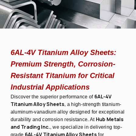
6AL-4V Titanium Alloy Sheets:
Premium Strength, Corrosion-
Resistant Titanium for Critical
Industrial Applications
6AL-4V
Discover the superior performance of
Titanium Alloy Sheets
, a high-strength titanium-
aluminum-vanadium alloy designed for exceptional
Hub Metals
durability and corrosion resistance. At
and Trading Inc.
, we specialize in delivering top-
6AL-4V Titanium Alloy Sheets
grade
for