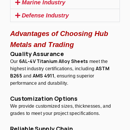
Marine Industry
Defense Industry
Advantages of Choosing Hub
Metals and Trading
Quality Assurance
6AL-4V Titanium Alloy Sheets
Our
meet the
ASTM
highest industry certifications, including
B265
AMS 4911
and
, ensuring superior
performance and durability.
Customization Options
We provide customized sizes, thicknesses, and
grades to meet your project specifications.
Reliable Supply Chain