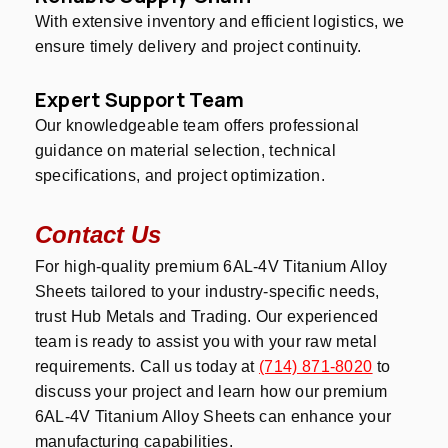
With extensive inventory and efficient logistics, we
ensure timely delivery and project continuity.
Expert Support Team
Our knowledgeable team offers professional
guidance on material selection, technical
specifications, and project optimization.
Contact Us
For high-quality premium 6AL-4V Titanium Alloy
Sheets tailored to your industry-specific needs,
trust Hub Metals and Trading. Our experienced
team is ready to assist you with your raw metal
requirements. Call us today at
(714) 871-8020
to
discuss your project and learn how our premium
6AL-4V Titanium Alloy Sheets can enhance your
manufacturing capabilities.