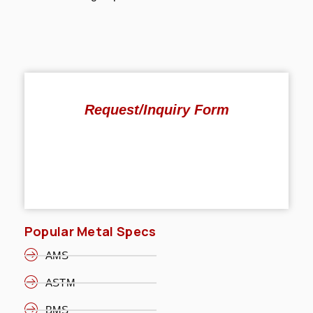
Request/Inquiry Form
Popular Metal Specs
AMS
ASTM
BMS