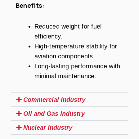
Benefits:
Reduced weight for fuel
efficiency.
High-temperature stability for
aviation components.
Long-lasting performance with
minimal maintenance.
Commercial Industry
Oil and Gas Industry
Nuclear Industry