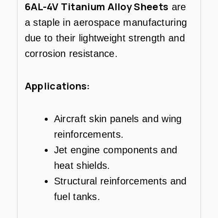
6AL-4V Titanium Alloy Sheets
are
a staple in aerospace manufacturing
due to their lightweight strength and
corrosion resistance.
Applications:
Aircraft skin panels and wing
reinforcements.
Jet engine components and
heat shields.
Structural reinforcements and
fuel tanks.