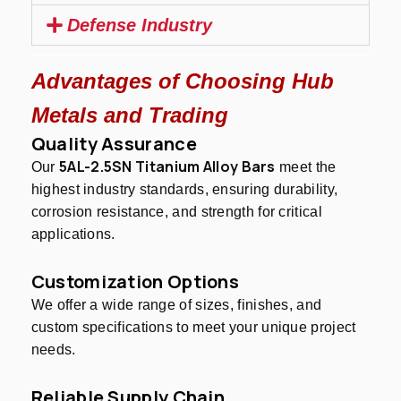
Defense Industry
Advantages of Choosing Hub
Metals and Trading
Quality Assurance
5AL-2.5SN Titanium Alloy Bars
Our
meet the
highest industry standards, ensuring durability,
corrosion resistance, and strength for critical
applications.
Customization Options
We offer a wide range of sizes, finishes, and
custom specifications to meet your unique project
needs.
Reliable Supply Chain