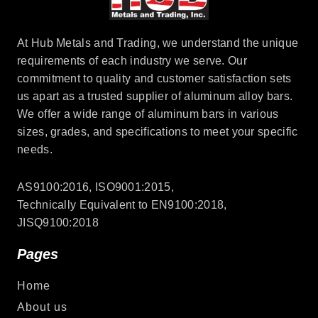
At Hub Metals and Trading, we understand the unique
requirements of each industry we serve. Our
commitment to quality and customer satisfaction sets
us apart as a trusted supplier of aluminum alloy bars.
We offer a wide range of aluminum bars in various
sizes, grades, and specifications to meet your specific
needs.
AS9100:2016, ISO9001:2015,
Technically Equivalent to EN9100:2018,
JISQ9100:2018
Pages
Home
About us