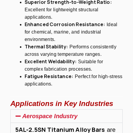
Superior Strength-to-Weight Ratio:
Excellent for lightweight structural
applications.
Enhanced Corrosion Resistance:
Ideal
for chemical, marine, and industrial
environments.
Thermal Stability:
Performs consistently
across varying temperature ranges.
Excellent Weldability:
Suitable for
complex fabrication processes.
Fatigue Resistance:
Perfect for high-stress
applications.
Applications in Key Industries
Aerospace Industry
5AL-2.5SN Titanium Alloy Bars
are