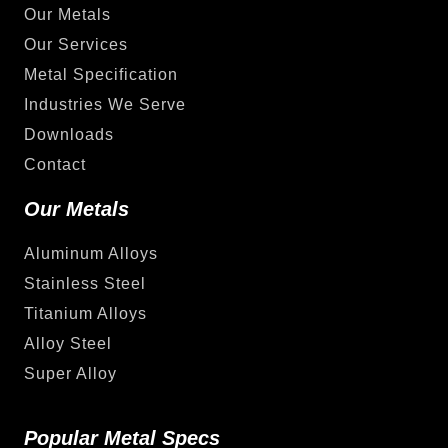
Our Metals
Our Services
Metal Specification
Industries We Serve
Downloads
Contact
Our Metals
Aluminum Alloys
Stainless Steel
Titanium Alloys
Alloy Steel
Super Alloy
Popular Metal Specs