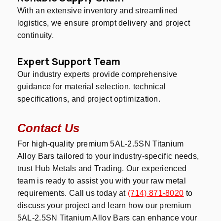
With an extensive inventory and streamlined
logistics, we ensure prompt delivery and project
continuity.
Expert Support Team
Our industry experts provide comprehensive
guidance for material selection, technical
specifications, and project optimization.
Contact Us
For high-quality premium 5AL-2.5SN Titanium
Alloy Bars tailored to your industry-specific needs,
trust Hub Metals and Trading. Our experienced
team is ready to assist you with your raw metal
requirements. Call us today at
(714) 871-8020
to
discuss your project and learn how our premium
5AL-2.5SN Titanium Alloy Bars can enhance your