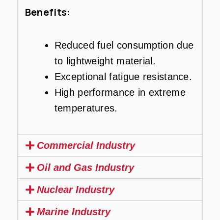
Benefits:
Reduced fuel consumption due
to lightweight material.
Exceptional fatigue resistance.
High performance in extreme
temperatures.
Commercial Industry
Oil and Gas Industry
Nuclear Industry
Marine Industry