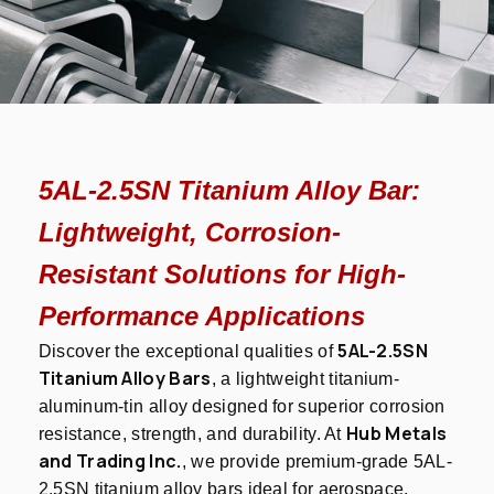
5AL-2.5SN Titanium Alloy Bar:
Lightweight, Corrosion-
Resistant Solutions for High-
Performance Applications
5AL-2.5SN
Discover the exceptional qualities of
Titanium Alloy Bars
, a lightweight titanium-
aluminum-tin alloy designed for superior corrosion
Hub Metals
resistance, strength, and durability. At
and Trading Inc.
, we provide premium-grade 5AL-
2.5SN titanium alloy bars ideal for aerospace,