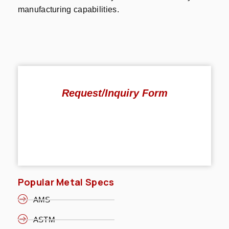
manufacturing capabilities.
Request/Inquiry Form
Popular Metal Specs
AMS
ASTM