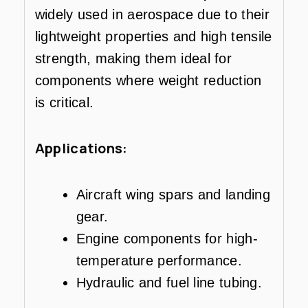
widely used in aerospace due to their
lightweight properties and high tensile
strength, making them ideal for
components where weight reduction
is critical.
Applications:
Aircraft wing spars and landing
gear.
Engine components for high-
temperature performance.
Hydraulic and fuel line tubing.