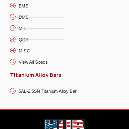
BMS
DMS
MIL
QQA
MISC
View All Specs
Titanium Alloy Bars
5AL-2.5SN Titanium Alloy Bar