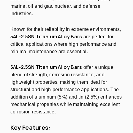
marine, oil and gas, nuclear, and defense
industries.
Known for their reliability in extreme environments,
5AL-2.5SN Titanium Alloy Bars
are perfect for
critical applications where high performance and
minimal maintenance are essential.
5AL-2.5SN Titanium Alloy Bars
offer a unique
blend of strength, corrosion resistance, and
lightweight properties, making them ideal for
structural and high-performance applications. The
addition of aluminum (5%) and tin (2.5%) enhances
mechanical properties while maintaining excellent
corrosion resistance.
Key Features: